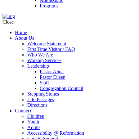
Admissions
Programs
Close
Home
About Us
Welcome Statement
First Time Visitor / FAQ
Who We Are
Worship Services
Leadership
Pastor Alina
Pastor Eileen
Staff
Congregation Council
Stepping Stones
Life Passages
Directions
Connect
Children
Youth
Adults
Accessibility @ Reformation
Care & Support