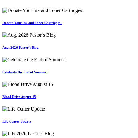
Donate Your Ink and Toner Cartridges!
Aug. 2026 Pastor's Blog
Celebrate the End of Summer!
Blood Drive August 15
Life Center Update