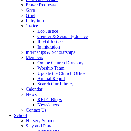
Prayer Requests
Give
Grief
Labyrinth
Justice
Eco Justice
Gender & Sexuality Justice
Racial Justice
Immigration
Internships & Scholarships
Members
Online Church Directory
Worship Team
Update the Church Office
Annual Report
Search Our Library
Calendar
News
RELC Blogs
Newsletters
Contact Us
School
Nursery School
Stay and Play