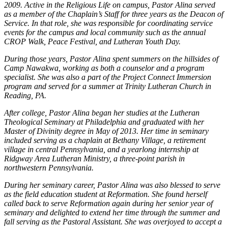
2009. Active in the Religious Life on campus, Pastor Alina served
as a member of the Chaplain’s Staff for three years as the Deacon of
Service. In that role, she was responsible for coordinating service
events for the campus and local community such as the annual
CROP Walk, Peace Festival, and Lutheran Youth Day.
During those years, Pastor Alina spent summers on the hillsides of
Camp Nawakwa, working as both a counselor and a program
specialist. She was also a part of the Project Connect Immersion
program and served for a summer at Trinity Lutheran Church in
Reading, PA.
After college, Pastor Alina began her studies at the Lutheran
Theological Seminary at Philadelphia and graduated with her
Master of Divinity degree in May of 2013. Her time in seminary
included serving as a chaplain at Bethany Village, a retirement
village in central Pennsylvania, and a yearlong internship at
Ridgway Area Lutheran Ministry, a three-point parish in
northwestern Pennsylvania.
During her seminary career, Pastor Alina was also blessed to serve
as the field education student at Reformation. She found herself
called back to serve Reformation again during her senior year of
seminary and delighted to extend her time through the summer and
fall serving as the Pastoral Assistant. She was overjoyed to accept a