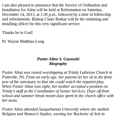
I am also pleased to announce that the Service of Ordination and
Installation for Alina will be held at Reformation on Saturday,
December 14, 2013, at 1:30 p.m., followed by a time of fellowship
and refreshments. Bishop Claire Burkat will be the ordaining and
installing officer for this very significant service.
Thanks be to God!
Pr. Wayne Matthias-Long
Pastor Alina S. Gayeuski
Biography
Pastor Alina was raised worshipping at Trinity Lutheran Church in
Pottsville, PA. From an early age, her parents let her sit in the front
pew of the sanctuary so that she could watch the organist play.
When Pastor Alina was eight, her mother accepted a position on
Trinity’s staff as the Coordinator of Senior Services. Days off from
school and summer break meant days spent in the church office with
her mom.
Pastor Alina attended Susquehanna University where she studied
Religion and Women’s Studies, earning her Bachelor of Arts in