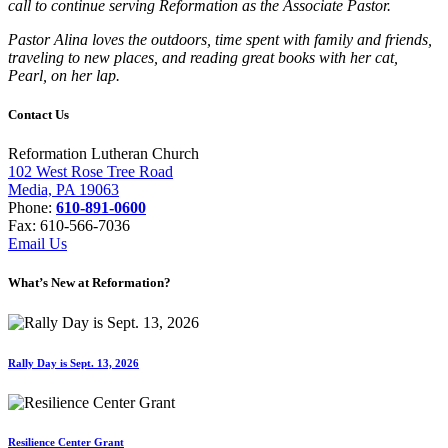
call to continue serving Reformation as the Associate Pastor.
Pastor Alina loves the outdoors, time spent with family and friends,
traveling to new places, and reading great books with her cat,
Pearl, on her lap.
Contact Us
Reformation Lutheran Church
102 West Rose Tree Road
Media, PA 19063
Phone:
610-891-0600
Fax: 610-566-7036
Email Us
What’s New at Reformation?
Rally Day is Sept. 13, 2026
Resilience Center Grant