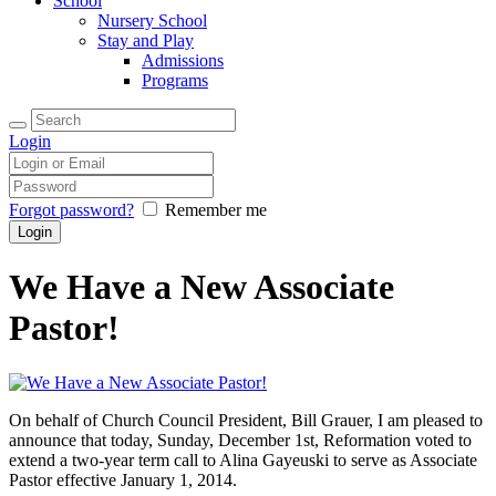
School
Nursery School
Stay and Play
Admissions
Programs
Login
Forgot password?
Remember me
We Have a New Associate
Pastor!
On behalf of Church Council President, Bill Grauer, I am pleased to
announce that today, Sunday, December 1st, Reformation voted to
extend a two-year term call to Alina Gayeuski to serve as Associate
Pastor effective January 1, 2014.