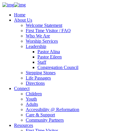
Home
About Us
Welcome Statement
First Time Visitor / FAQ
Who We Are
Worship Services
Leadership
Pastor Alina
Pastor Eileen
Staff
Congregation Council
Stepping Stones
Life Passages
Directions
Connect
Children
Youth
Adults
Accessibility @ Reformation
Care & Support
Community Partners
Resources
First Time Visitor