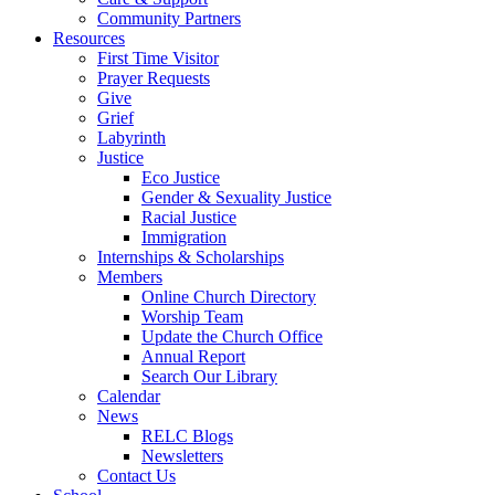
Community Partners
Resources
First Time Visitor
Prayer Requests
Give
Grief
Labyrinth
Justice
Eco Justice
Gender & Sexuality Justice
Racial Justice
Immigration
Internships & Scholarships
Members
Online Church Directory
Worship Team
Update the Church Office
Annual Report
Search Our Library
Calendar
News
RELC Blogs
Newsletters
Contact Us