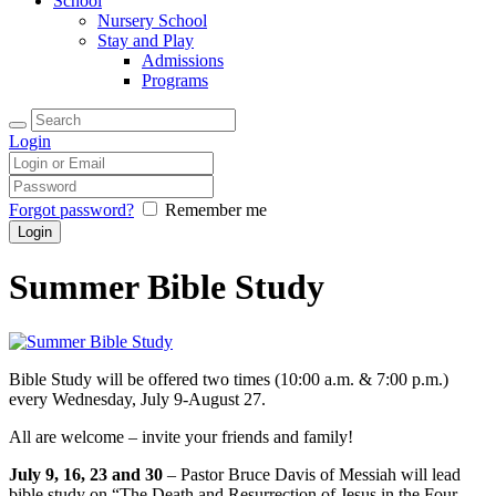
School
Nursery School
Stay and Play
Admissions
Programs
Login
Forgot password?
Remember me
Summer Bible Study
Bible Study will be offered two times (10:00 a.m. & 7:00 p.m.)
every Wednesday, July 9-August 27.
All are welcome – invite your friends and family!
July 9, 16, 23 and 30
– Pastor Bruce Davis of Messiah will lead
bible study on “The Death and Resurrection of Jesus in the Four