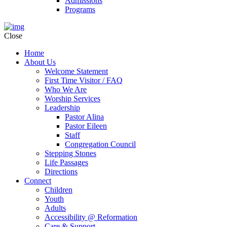
Admissions
Programs
Close
Home
About Us
Welcome Statement
First Time Visitor / FAQ
Who We Are
Worship Services
Leadership
Pastor Alina
Pastor Eileen
Staff
Congregation Council
Stepping Stones
Life Passages
Directions
Connect
Children
Youth
Adults
Accessibility @ Reformation
Care & Support