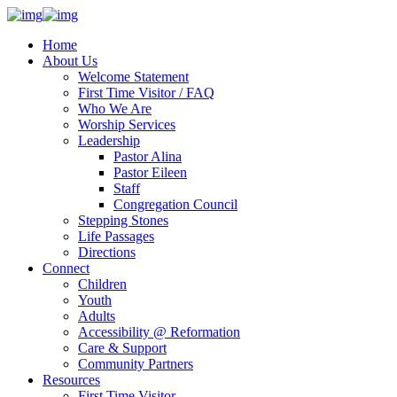
Home
About Us
Welcome Statement
First Time Visitor / FAQ
Who We Are
Worship Services
Leadership
Pastor Alina
Pastor Eileen
Staff
Congregation Council
Stepping Stones
Life Passages
Directions
Connect
Children
Youth
Adults
Accessibility @ Reformation
Care & Support
Community Partners
Resources
First Time Visitor