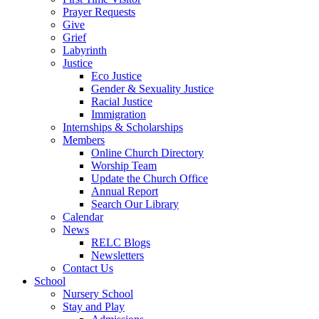
Prayer Requests
Give
Grief
Labyrinth
Justice
Eco Justice
Gender & Sexuality Justice
Racial Justice
Immigration
Internships & Scholarships
Members
Online Church Directory
Worship Team
Update the Church Office
Annual Report
Search Our Library
Calendar
News
RELC Blogs
Newsletters
Contact Us
School
Nursery School
Stay and Play