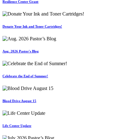
Resilience Center Grant
Donate Your Ink and Toner Cartridges!
Aug. 2026 Pastor's Blog
Celebrate the End of Summer!
Blood Drive August 15
Life Center Update