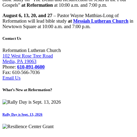
Gospels”
at Reformation
at 10:00 a.m. and 7:00 p.m.
August 6, 13, 20, and 27
– Pastor Wayne Matthias-Long of
Reformation will lead bible study
at
Messiah Lutheran Church
in
Newtown Square at 10:00 a.m. and 7:00 p.m.
Contact Us
Reformation Lutheran Church
102 West Rose Tree Road
Media, PA 19063
Phone:
610-891-0600
Fax: 610-566-7036
Email Us
What’s New at Reformation?
Rally Day is Sept. 13, 2026