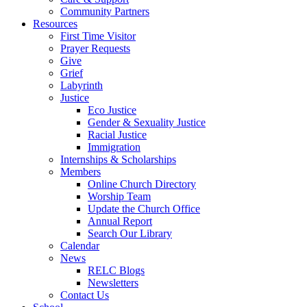
Community Partners
Resources
First Time Visitor
Prayer Requests
Give
Grief
Labyrinth
Justice
Eco Justice
Gender & Sexuality Justice
Racial Justice
Immigration
Internships & Scholarships
Members
Online Church Directory
Worship Team
Update the Church Office
Annual Report
Search Our Library
Calendar
News
RELC Blogs
Newsletters
Contact Us