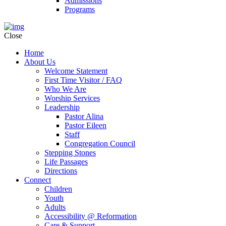
Admissions
Programs
Close
Home
About Us
Welcome Statement
First Time Visitor / FAQ
Who We Are
Worship Services
Leadership
Pastor Alina
Pastor Eileen
Staff
Congregation Council
Stepping Stones
Life Passages
Directions
Connect
Children
Youth
Adults
Accessibility @ Reformation
Care & Support