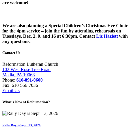
are welcome!
We are also planning a Special Children’s Christmas Eve Choir
for the 4pm service – join the fun by attending rehearsals on
Tuesdays, Dec. 2, 9, and 16 at 6:30pm. Contact
Liz Hazlett
with
any questions.
Contact Us
Reformation Lutheran Church
102 West Rose Tree Road
Media, PA 19063
Phone:
610-891-0600
Fax: 610-566-7036
Email Us
What’s New at Reformation?
Rally Day is Sept. 13, 2026