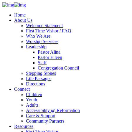
Home
About Us
Welcome Statement
First Time Visitor / FAQ
Who We Are
Worship Services
Leadership
Pastor Alina
Pastor Eileen
Staff
Congregation Council
Stepping Stones
Life Passages
Directions
Connect
Children
Youth
Adults
Accessibility @ Reformation
Care & Support
Community Partners
Resources
First Time Visitor