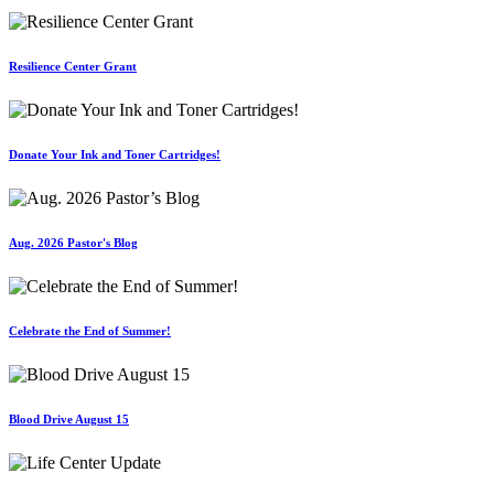
Resilience Center Grant
Donate Your Ink and Toner Cartridges!
Aug. 2026 Pastor's Blog
Celebrate the End of Summer!
Blood Drive August 15