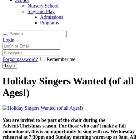
School
Nursery School
Stay and Play
Admissions
Programs
Login
Forgot password?
Remember me
Holiday Singers Wanted (of all
Ages!)
You are invited to be part of the choir during the
Advent/Christmas season. For those who can’t make a full
commitment, this is an opportunity to sing with us. Wednesday
rehearsal at 7:30pm and Sunday morning warm-up at 8am. All