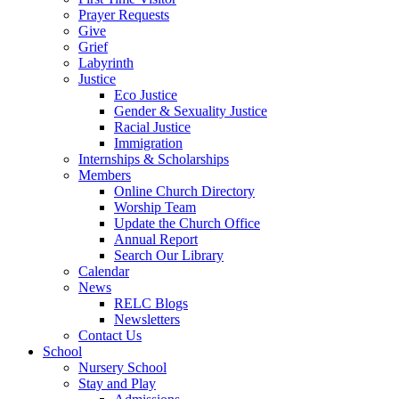
Prayer Requests
Give
Grief
Labyrinth
Justice
Eco Justice
Gender & Sexuality Justice
Racial Justice
Immigration
Internships & Scholarships
Members
Online Church Directory
Worship Team
Update the Church Office
Annual Report
Search Our Library
Calendar
News
RELC Blogs
Newsletters
Contact Us
School
Nursery School
Stay and Play