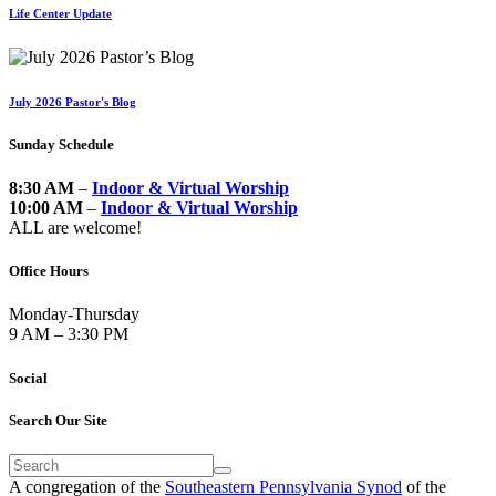
Life Center Update
July 2026 Pastor's Blog
Sunday Schedule
8:30 AM
–
Indoor & Virtual Worship
10:00 AM
–
Indoor & Virtual Worship
ALL are welcome!
Office Hours
Monday-Thursday
9 AM – 3:30 PM
Social
Search Our Site
A congregation of the
Southeastern Pennsylvania Synod
of the