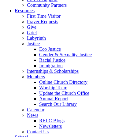
Community Partners
Resources
First Time Visitor
Prayer Requests
Give
Grief
Labyrinth
Justice
Eco Justice
Gender & Sexuality Justice
Racial Justice
Immigration
Internships & Scholarships
Members
Online Church Directory
Worship Team
Update the Church Office
Annual Report
Search Our Library
Calendar
News
RELC Blogs
Newsletters
Contact Us