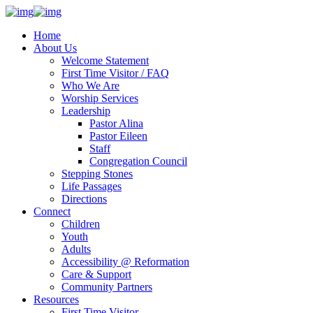
Home
About Us
Welcome Statement
First Time Visitor / FAQ
Who We Are
Worship Services
Leadership
Pastor Alina
Pastor Eileen
Staff
Congregation Council
Stepping Stones
Life Passages
Directions
Connect
Children
Youth
Adults
Accessibility @ Reformation
Care & Support
Community Partners
Resources
First Time Visitor