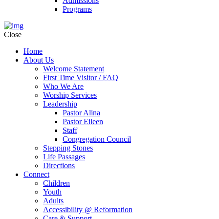
Admissions
Programs
Close
Home
About Us
Welcome Statement
First Time Visitor / FAQ
Who We Are
Worship Services
Leadership
Pastor Alina
Pastor Eileen
Staff
Congregation Council
Stepping Stones
Life Passages
Directions
Connect
Children
Youth
Adults
Accessibility @ Reformation
Care & Support