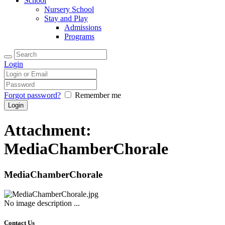
School
Nursery School
Stay and Play
Admissions
Programs
Login
Forgot password?
Remember me
Attachment:
MediaChamberChorale
MediaChamberChorale
No image description ...
Contact Us