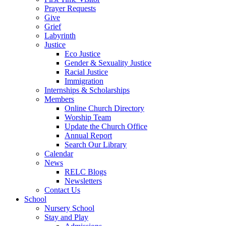
Prayer Requests
Give
Grief
Labyrinth
Justice
Eco Justice
Gender & Sexuality Justice
Racial Justice
Immigration
Internships & Scholarships
Members
Online Church Directory
Worship Team
Update the Church Office
Annual Report
Search Our Library
Calendar
News
RELC Blogs
Newsletters
Contact Us
School
Nursery School
Stay and Play