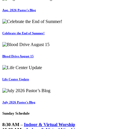
Aug. 2026 Pastor's Blog
Celebrate the End of Summer!
Blood Drive August 15
Life Center Update
July 2026 Pastor's Blog
Sunday Schedule
8:30 AM
–
Indoor & Virtual Worship