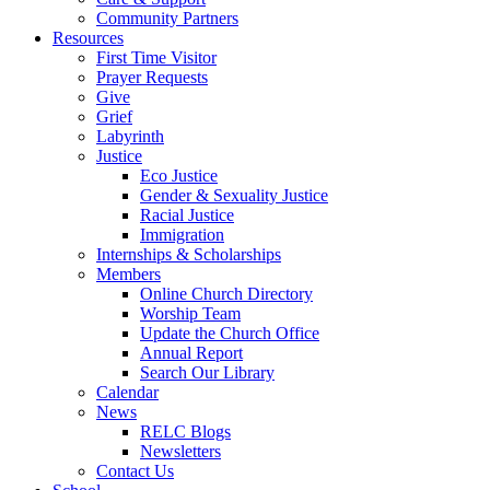
Community Partners
Resources
First Time Visitor
Prayer Requests
Give
Grief
Labyrinth
Justice
Eco Justice
Gender & Sexuality Justice
Racial Justice
Immigration
Internships & Scholarships
Members
Online Church Directory
Worship Team
Update the Church Office
Annual Report
Search Our Library
Calendar
News
RELC Blogs
Newsletters
Contact Us