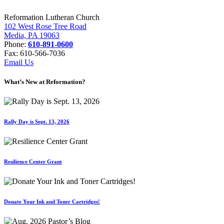
Reformation Lutheran Church
102 West Rose Tree Road
Media, PA 19063
Phone:
610-891-0600
Fax: 610-566-7036
Email Us
What’s New at Reformation?
Rally Day is Sept. 13, 2026
Resilience Center Grant
Donate Your Ink and Toner Cartridges!