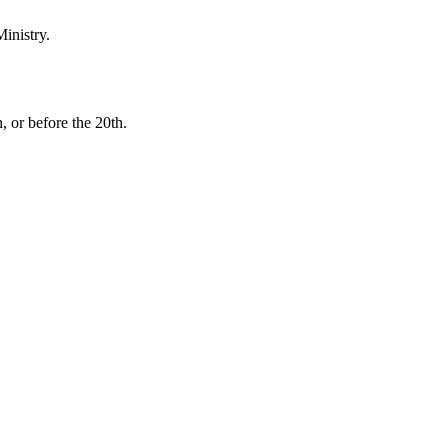
inistry.
, or before the 20th.