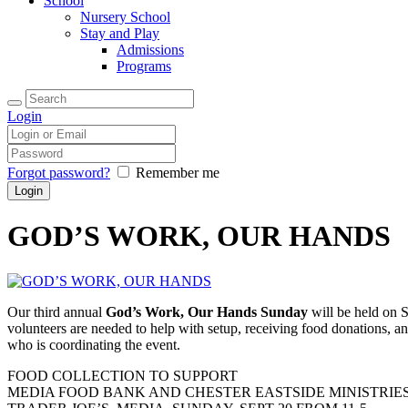
School
Nursery School
Stay and Play
Admissions
Programs
Login
Forgot password?
Remember me
GOD’S WORK, OUR HANDS
Our third annual
God’s Work, Our Hands Sunday
will be held on S
volunteers are needed to help with setup, receiving food donations, 
who is coordinating the event.
FOOD COLLECTION TO SUPPORT
MEDIA FOOD BANK AND CHESTER EASTSIDE MINISTRIE