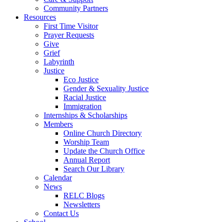
Community Partners
Resources
First Time Visitor
Prayer Requests
Give
Grief
Labyrinth
Justice
Eco Justice
Gender & Sexuality Justice
Racial Justice
Immigration
Internships & Scholarships
Members
Online Church Directory
Worship Team
Update the Church Office
Annual Report
Search Our Library
Calendar
News
RELC Blogs
Newsletters
Contact Us