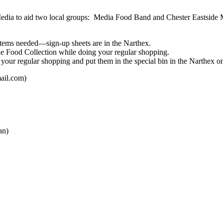
 Media to aid two local groups: Media Food Band and Chester Eastside M
d items needed—sign-up sheets are in the Narthex.
he Food Collection while doing your regular shopping.
 your regular shopping and put them in the special bin in the Narthex on
ail.com)
an)