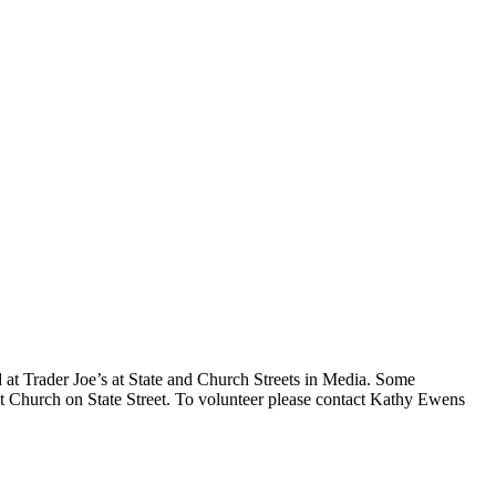
 at Trader Joe’s at State and Church Streets in Media. Some
st Church on State Street. To volunteer please contact Kathy Ewens