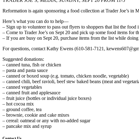
TRADER JOE’S, MEDIA, SUNDAY, SEPT 20 FROM 11-5
Reformation is again sponsoring a food collection at Trader Joe’s in
Here’s what you can do to help—
– Sign up to volunteer to pass out flyers to shoppers that list the foo
– Come to Trader Joe’s on Sept 20 and pick up some food items for t
– If you are busy on Sept 20, purchase items from the list while doing
For questions, contact Kathy Ewens (610-581-7121, kewens607@gm
Suggested donations:
– canned tuna, fish or chicken
– pasta and pasta sauce
– canned or boxed soup (e.g. tomato, chicken noodle, vegetable)
– canned chili, beef ravioli, beef stew baked beans (meat and vegetari
– canned vegetables
– canned fruit and applesauce
– fruit juice (bottles or individual juice boxes)
– hot cocoa mix
– ground coffee, tea
– brownie, cookie and cake mixes
– cereal: oatmeal or any with no-added sugar
– pancake mix and syrup
Contact Us