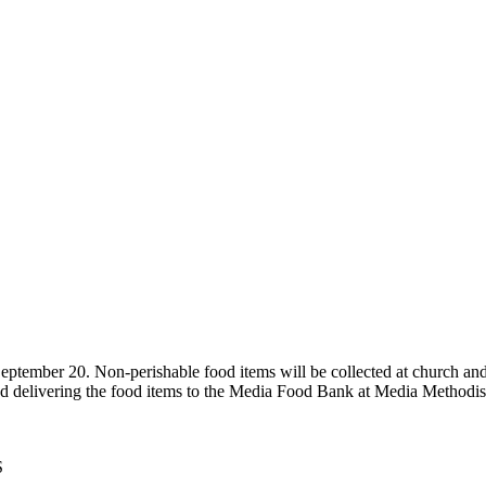
eptember 20. Non-perishable food items will be collected at church and
and delivering the food items to the Media Food Bank at Media Methodi
S