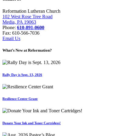
Reformation Lutheran Church
102 West Rose Tree Road
Media, PA 19063
Phone:
610-891-0600
Fax: 610-566-7036
Email Us
What’s New at Reformation?
Rally Day is Sept. 13, 2026
Resilience Center Grant
Donate Your Ink and Toner Cartridges!