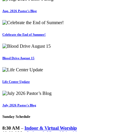
Aug. 2026 Pastor's Blog
Celebrate the End of Summer!
Blood Drive August 15
Life Center Update
July 2026 Pastor's Blog
Sunday Schedule
8:30 AM
–
Indoor & Virtual Worship