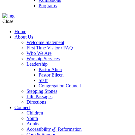
Admissions
Programs
Close
Home
About Us
Welcome Statement
First Time Visitor / FAQ
Who We Are
Worship Services
Leadership
Pastor Alina
Pastor Eileen
Staff
Congregation Council
Stepping Stones
Life Passages
Directions
Connect
Children
Youth
Adults
Accessibility @ Reformation
Care & Support