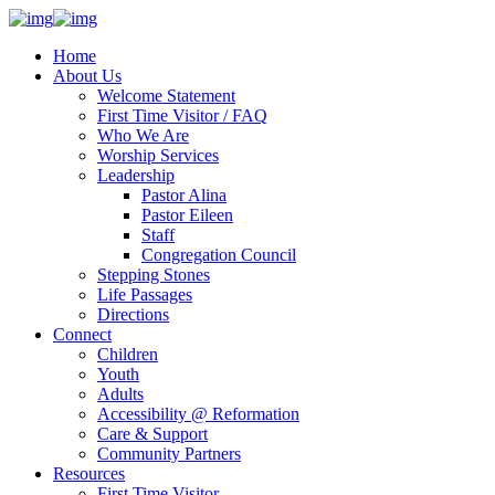
Home
About Us
Welcome Statement
First Time Visitor / FAQ
Who We Are
Worship Services
Leadership
Pastor Alina
Pastor Eileen
Staff
Congregation Council
Stepping Stones
Life Passages
Directions
Connect
Children
Youth
Adults
Accessibility @ Reformation
Care & Support
Community Partners
Resources
First Time Visitor