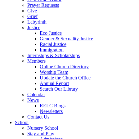
Prayer Requests
Give
Grief
Labyrinth
Justice
Eco Justice
Gender & Sexuality Justice
Racial Justice
Immigration
Internships & Scholarships
Members
Online Church Directory
Worship Team
Update the Church Office
Annual Report
Search Our Library
Calendar
News
RELC Blogs
Newsletters
Contact Us
School
Nursery School
Stay and Play