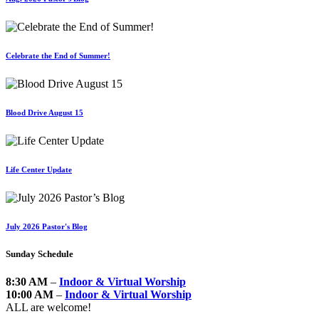
Celebrate the End of Summer!
Blood Drive August 15
Life Center Update
July 2026 Pastor's Blog
Sunday Schedule
8:30 AM
–
Indoor & Virtual Worship
10:00 AM
–
Indoor & Virtual Worship
ALL are welcome!