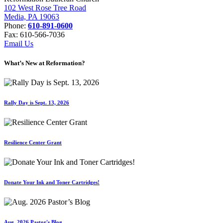
102 West Rose Tree Road
Media, PA 19063
Phone:
610-891-0600
Fax: 610-566-7036
Email Us
What’s New at Reformation?
Rally Day is Sept. 13, 2026
Resilience Center Grant
Donate Your Ink and Toner Cartridges!
Aug. 2026 Pastor's Blog