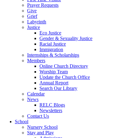
Prayer Requests
Give
Grief
Labyrinth
Justice
Eco Justice
Gender & Sexuality Justice
Racial Justice
Immigration
Internships & Scholarships
Members
Online Church Directory
Worship Team
Update the Church Office
Annual Report
Search Our Library
Calendar
News
RELC Blogs
Newsletters
Contact Us
School
Nursery School
Stay and Play