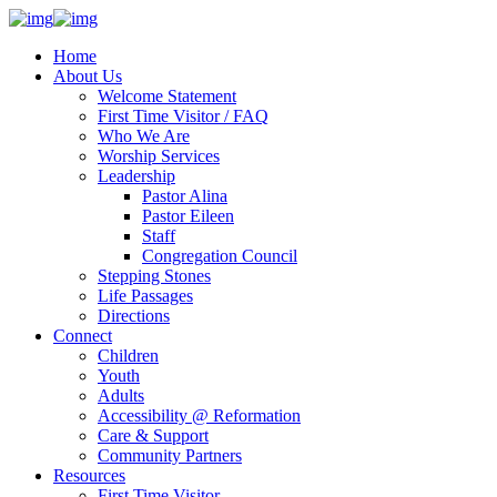
Home
About Us
Welcome Statement
First Time Visitor / FAQ
Who We Are
Worship Services
Leadership
Pastor Alina
Pastor Eileen
Staff
Congregation Council
Stepping Stones
Life Passages
Directions
Connect
Children
Youth
Adults
Accessibility @ Reformation
Care & Support
Community Partners
Resources
First Time Visitor