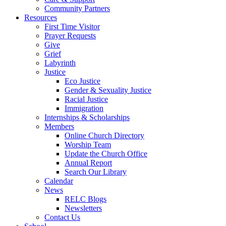
Community Partners
Resources
First Time Visitor
Prayer Requests
Give
Grief
Labyrinth
Justice
Eco Justice
Gender & Sexuality Justice
Racial Justice
Immigration
Internships & Scholarships
Members
Online Church Directory
Worship Team
Update the Church Office
Annual Report
Search Our Library
Calendar
News
RELC Blogs
Newsletters
Contact Us