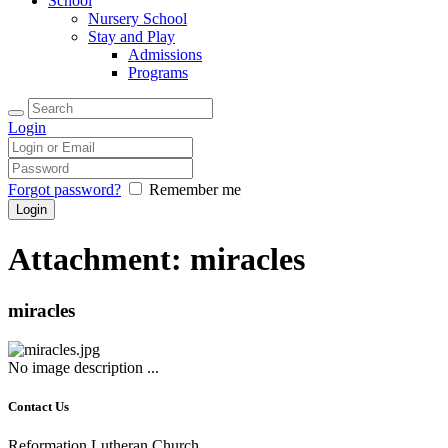
School
Nursery School
Stay and Play
Admissions
Programs
Login
Forgot password?
Remember me
Attachment: miracles
miracles
No image description ...
Contact Us
Reformation Lutheran Church