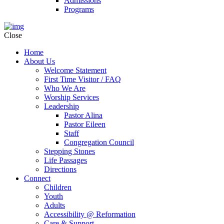
Admissions
Programs
Close
Home
About Us
Welcome Statement
First Time Visitor / FAQ
Who We Are
Worship Services
Leadership
Pastor Alina
Pastor Eileen
Staff
Congregation Council
Stepping Stones
Life Passages
Directions
Connect
Children
Youth
Adults
Accessibility @ Reformation
Care & Support