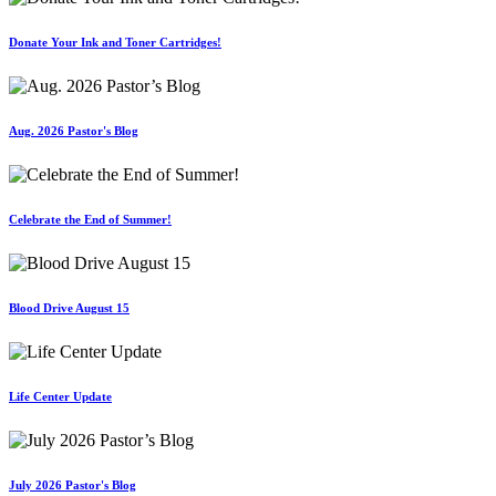
Donate Your Ink and Toner Cartridges!
Aug. 2026 Pastor's Blog
Celebrate the End of Summer!
Blood Drive August 15
Life Center Update
July 2026 Pastor's Blog