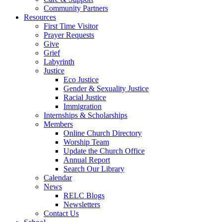
Community Partners
Resources
First Time Visitor
Prayer Requests
Give
Grief
Labyrinth
Justice
Eco Justice
Gender & Sexuality Justice
Racial Justice
Immigration
Internships & Scholarships
Members
Online Church Directory
Worship Team
Update the Church Office
Annual Report
Search Our Library
Calendar
News
RELC Blogs
Newsletters
Contact Us