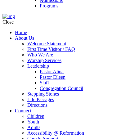
Admissions
Programs
Close
Home
About Us
Welcome Statement
First Time Visitor / FAQ
Who We Are
Worship Services
Leadership
Pastor Alina
Pastor Eileen
Staff
Congregation Council
Stepping Stones
Life Passages
Directions
Connect
Children
Youth
Adults
Accessibility @ Reformation
Care & Support