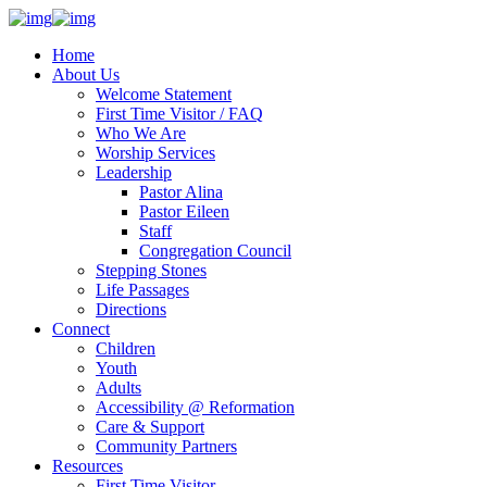
Home
About Us
Welcome Statement
First Time Visitor / FAQ
Who We Are
Worship Services
Leadership
Pastor Alina
Pastor Eileen
Staff
Congregation Council
Stepping Stones
Life Passages
Directions
Connect
Children
Youth
Adults
Accessibility @ Reformation
Care & Support
Community Partners
Resources
First Time Visitor