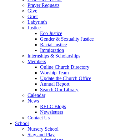
Prayer Requests
Give
Grief
Labyrinth
Justice
Eco Justice
Gender & Sexuality Justice
Racial Justice
Immigration
Internships & Scholarships
Members
Online Church Directory
Worship Team
Update the Church Office
Annual Report
Search Our Library
Calendar
News
RELC Blogs
Newsletters
Contact Us
School
Nursery School
Stay and Play