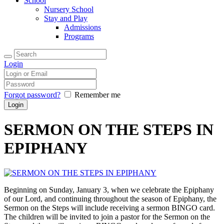
School
Nursery School
Stay and Play
Admissions
Programs
Login
Forgot password?
Remember me
SERMON ON THE STEPS IN
EPIPHANY
Beginning on Sunday, January 3, when we celebrate the Epiphany
of our Lord, and continuing throughout the season of Epiphany, the
Sermon on the Steps will include receiving a sermon BINGO card.
The children will be invited to join a pastor for the Sermon on the