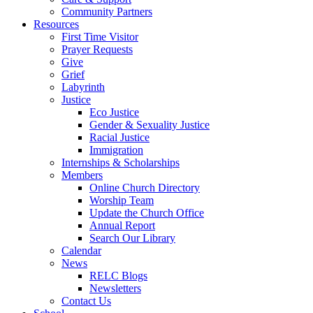
Community Partners
Resources
First Time Visitor
Prayer Requests
Give
Grief
Labyrinth
Justice
Eco Justice
Gender & Sexuality Justice
Racial Justice
Immigration
Internships & Scholarships
Members
Online Church Directory
Worship Team
Update the Church Office
Annual Report
Search Our Library
Calendar
News
RELC Blogs
Newsletters
Contact Us