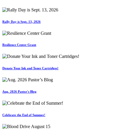
Rally Day is Sept. 13, 2026
Resilience Center Grant
Donate Your Ink and Toner Cartridges!
Aug. 2026 Pastor's Blog
Celebrate the End of Summer!