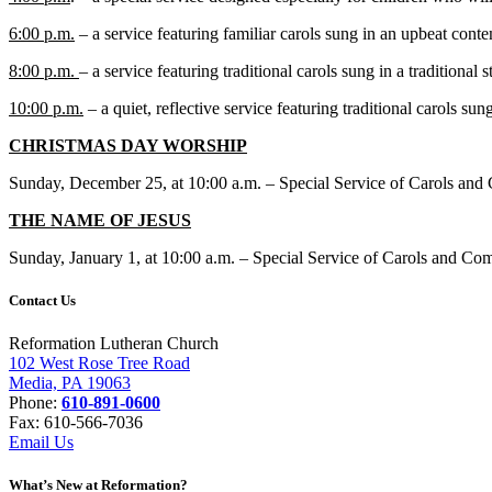
6:00 p.m.
– a service featuring familiar carols sung in an upbeat cont
8:00 p.m.
– a service featuring traditional carols sung in a traditional s
10:00 p.m.
– a quiet, reflective service featuring traditional carols sung 
CHRISTMAS DAY WORSHIP
Sunday, December 25, at 10:00 a.m. – Special Service of Carols and 
THE NAME OF JESUS
Sunday, January 1, at 10:00 a.m. – Special Service of Carols and C
Contact Us
Reformation Lutheran Church
102 West Rose Tree Road
Media, PA 19063
Phone:
610-891-0600
Fax: 610-566-7036
Email Us
What’s New at Reformation?