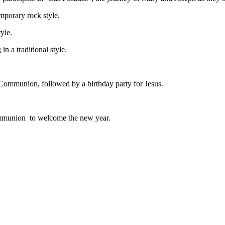
emporary rock style.
tyle.
in a traditional style.
Communion, followed by a birthday party for Jesus.
ommunion to welcome the new year.