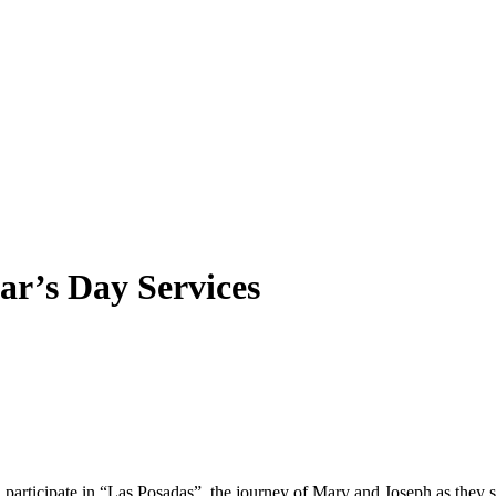
ar’s Day Services
ll participate in “Las Posadas”, the journey of Mary and Joseph as they s