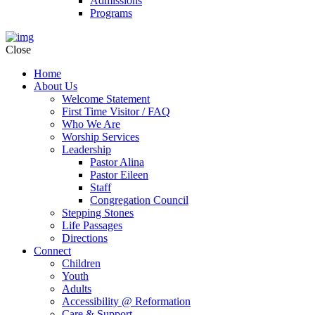
Admissions
Programs
Close
Home
About Us
Welcome Statement
First Time Visitor / FAQ
Who We Are
Worship Services
Leadership
Pastor Alina
Pastor Eileen
Staff
Congregation Council
Stepping Stones
Life Passages
Directions
Connect
Children
Youth
Adults
Accessibility @ Reformation
Care & Support