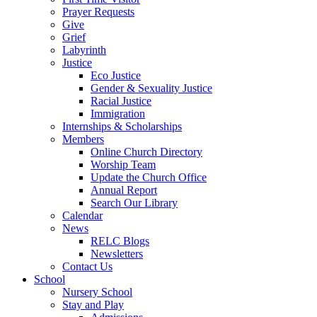
Prayer Requests
Give
Grief
Labyrinth
Justice
Eco Justice
Gender & Sexuality Justice
Racial Justice
Immigration
Internships & Scholarships
Members
Online Church Directory
Worship Team
Update the Church Office
Annual Report
Search Our Library
Calendar
News
RELC Blogs
Newsletters
Contact Us
School
Nursery School
Stay and Play