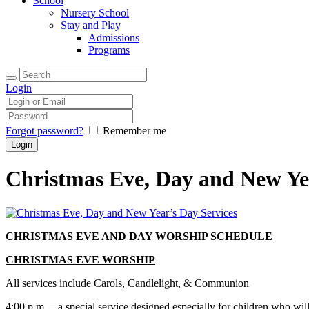
School
Nursery School
Stay and Play
Admissions
Programs
Login
Forgot password?
Remember me
Christmas Eve, Day and New Ye
CHRISTMAS EVE AND DAY WORSHIP SCHEDULE
CHRISTMAS EVE WORSHIP
All services include Carols, Candlelight, & Communion
4:00 p.m
. – a special service designed especially for children who wi