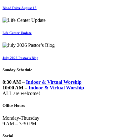
Blood Drive August 15
Life Center Update
July 2026 Pastor's Blog
Sunday Schedule
8:30 AM
–
Indoor & Virtual Worship
10:00 AM
–
Indoor & Virtual Worship
ALL are welcome!
Office Hours
Monday-Thursday
9 AM – 3:30 PM
Social