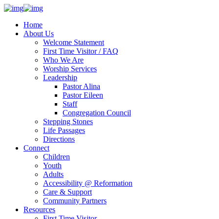
Home
About Us
Welcome Statement
First Time Visitor / FAQ
Who We Are
Worship Services
Leadership
Pastor Alina
Pastor Eileen
Staff
Congregation Council
Stepping Stones
Life Passages
Directions
Connect
Children
Youth
Adults
Accessibility @ Reformation
Care & Support
Community Partners
Resources
First Time Visitor