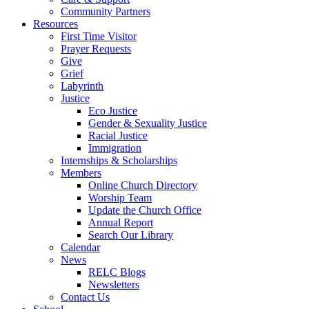
Community Partners
Resources
First Time Visitor
Prayer Requests
Give
Grief
Labyrinth
Justice
Eco Justice
Gender & Sexuality Justice
Racial Justice
Immigration
Internships & Scholarships
Members
Online Church Directory
Worship Team
Update the Church Office
Annual Report
Search Our Library
Calendar
News
RELC Blogs
Newsletters
Contact Us