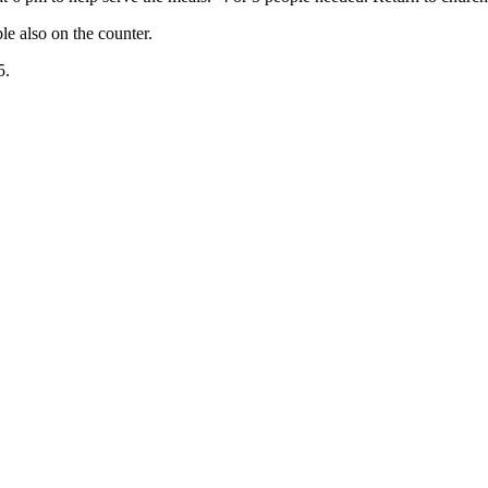
le also on the counter.
5.