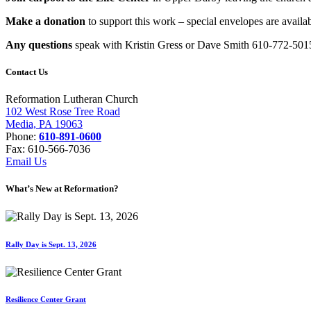
Make a donation
to support this work – special envelopes are availab
Any questions
speak with Kristin Gress or Dave Smith 610-772-501
Contact Us
Reformation Lutheran Church
102 West Rose Tree Road
Media, PA 19063
Phone:
610-891-0600
Fax: 610-566-7036
Email Us
What’s New at Reformation?
Rally Day is Sept. 13, 2026
Resilience Center Grant