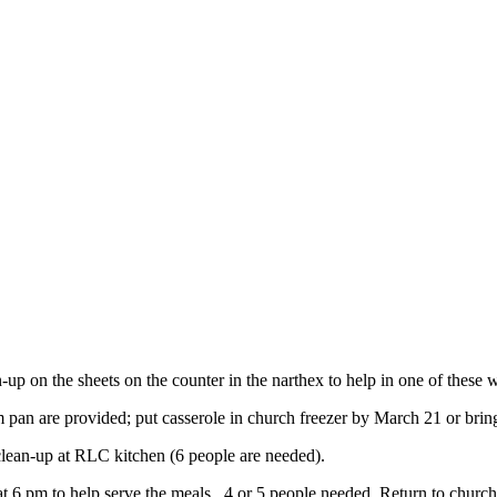
-up on the sheets on the counter in the narthex to help in one of these 
 pan are provided; put casserole in church freezer by March 21 or br
lean-up at RLC kitchen (6 people are needed).
t 6 pm to help serve the meals. 4 or 5 people needed. Return to churc