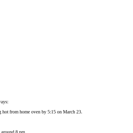
ways:
ing hot from home oven by 5:15 on March 23.
h around 8 pm.