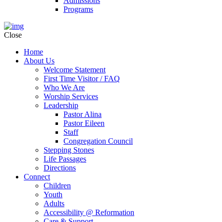
Admissions
Programs
Close
Home
About Us
Welcome Statement
First Time Visitor / FAQ
Who We Are
Worship Services
Leadership
Pastor Alina
Pastor Eileen
Staff
Congregation Council
Stepping Stones
Life Passages
Directions
Connect
Children
Youth
Adults
Accessibility @ Reformation
Care & Support