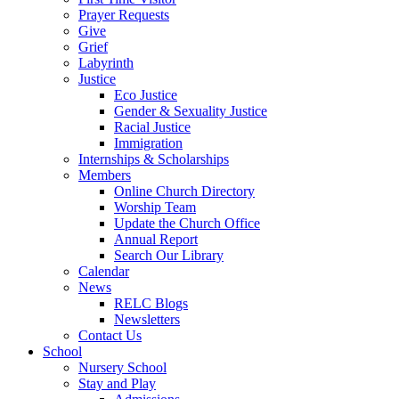
Prayer Requests
Give
Grief
Labyrinth
Justice
Eco Justice
Gender & Sexuality Justice
Racial Justice
Immigration
Internships & Scholarships
Members
Online Church Directory
Worship Team
Update the Church Office
Annual Report
Search Our Library
Calendar
News
RELC Blogs
Newsletters
Contact Us
School
Nursery School
Stay and Play