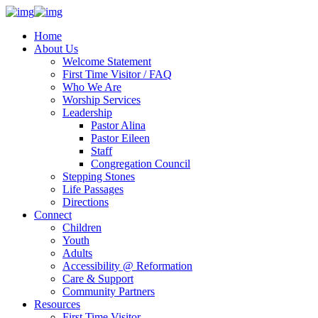
Home
About Us
Welcome Statement
First Time Visitor / FAQ
Who We Are
Worship Services
Leadership
Pastor Alina
Pastor Eileen
Staff
Congregation Council
Stepping Stones
Life Passages
Directions
Connect
Children
Youth
Adults
Accessibility @ Reformation
Care & Support
Community Partners
Resources
First Time Visitor