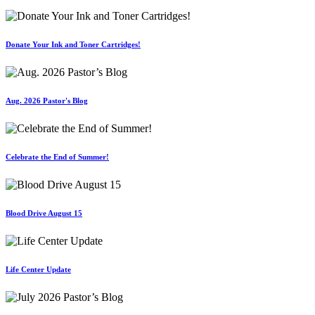
Donate Your Ink and Toner Cartridges!
Aug. 2026 Pastor's Blog
Celebrate the End of Summer!
Blood Drive August 15
Life Center Update