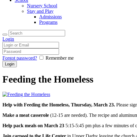
School
Nursery School
Stay and Play
Admissions
Programs
Login
Forgot password?
Remember me
Feeding the Homeless
Help with Feeding the Homeless, Thursday, March 23.
Please sign
Make a meat casserole
(12-15 are needed). The recipe and aluminum
Help pack meals on March 23
5:15-5:45 pm plus a few minutes of c
Join carpool to the Life Center
in Upper Darby leaving the church a