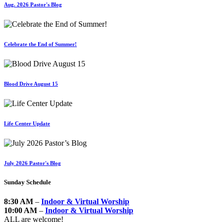
Aug. 2026 Pastor's Blog
Celebrate the End of Summer!
Blood Drive August 15
Life Center Update
July 2026 Pastor's Blog
Sunday Schedule
8:30 AM
–
Indoor & Virtual Worship
10:00 AM
–
Indoor & Virtual Worship
ALL are welcome!