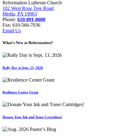
Reformation Lutheran Church
102 West Rose Tree Road
Media, PA 19063
Phone:
610-891-0600
Fax: 610-566-7036
Email Us
What’s New at Reformation?
Rally Day is Sept. 13, 2026
Resilience Center Grant
Donate Your Ink and Toner Cartridges!