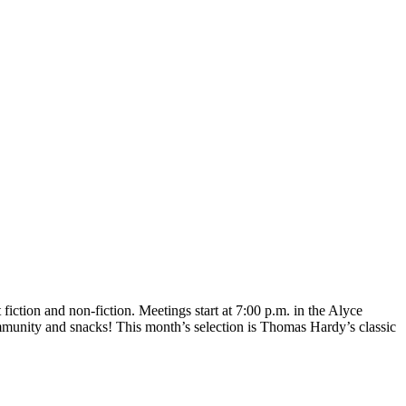
iction and non-fiction. Meetings start at 7:00 p.m. in the Alyce
munity and snacks! This month’s selection is Thomas Hardy’s classic