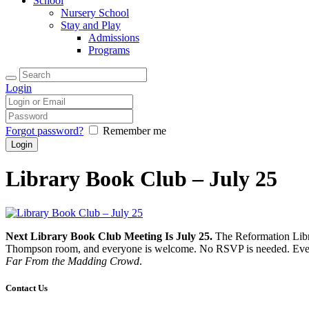
School
Nursery School
Stay and Play
Admissions
Programs
Login
Forgot password?
Remember me
Library Book Club – July 25
Next Library Book Club Meeting Is July 25.
The Reformation Libra
Thompson room, and everyone is welcome. No RSVP is needed. Even if
Far From the Madding Crowd
.
Contact Us