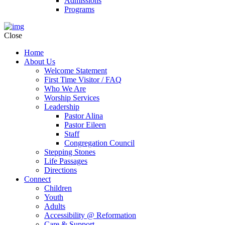
Admissions
Programs
Close
Home
About Us
Welcome Statement
First Time Visitor / FAQ
Who We Are
Worship Services
Leadership
Pastor Alina
Pastor Eileen
Staff
Congregation Council
Stepping Stones
Life Passages
Directions
Connect
Children
Youth
Adults
Accessibility @ Reformation
Care & Support