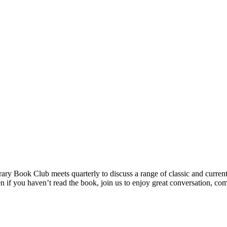
ry Book Club meets quarterly to discuss a range of classic and current f
 you haven’t read the book, join us to enjoy great conversation, com