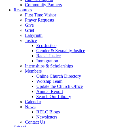
Community Partners
Resources
First Time Visitor
Prayer Requests
Give
Grief
Labyrinth
Justice
Eco Justice
Gender & Sexuality Justice
Racial Justice
Immigration
Internships & Scholarships
Members
Online Church Directory
Worship Team
Update the Church Office
Annual Report
Search Our Library
Calendar
News
RELC Blogs
Newsletters
Contact Us