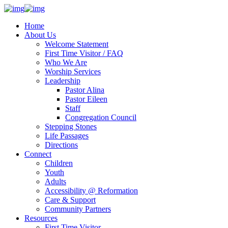
Home
About Us
Welcome Statement
First Time Visitor / FAQ
Who We Are
Worship Services
Leadership
Pastor Alina
Pastor Eileen
Staff
Congregation Council
Stepping Stones
Life Passages
Directions
Connect
Children
Youth
Adults
Accessibility @ Reformation
Care & Support
Community Partners
Resources
First Time Visitor