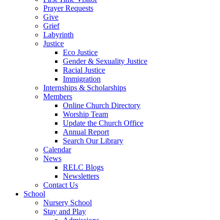
Prayer Requests
Give
Grief
Labyrinth
Justice
Eco Justice
Gender & Sexuality Justice
Racial Justice
Immigration
Internships & Scholarships
Members
Online Church Directory
Worship Team
Update the Church Office
Annual Report
Search Our Library
Calendar
News
RELC Blogs
Newsletters
Contact Us
School
Nursery School
Stay and Play