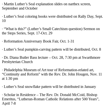
∙ Martin Luther’s Seal explanation slides on narthex screen,
September and October
∙ Luther’s Seal coloring books were distributed on Rally Day, Sept.
10
∙ “What is this?” (Luther’s Small Catechism question) Sermon on
the Steps Series, Sept. 17-Oct. 29
∙ Reformation Anniversary Book Fair, Oct. 1-31
∙ Luther’s Seal pumpkin-carving pattern will be distributed, Oct. 8
∙ Dr. Diana Butler Bass lecture – Oct. 28, 7:30 pm at Swarthmore
Presbyterian Church
∙ Philadelphia Museum of Art tour of Reformation-related art,
“Continuity and Reform” with the Rev. Dr. John Hougen, Nov. 11
at 1:30 pm
∙ Luther’s Seal snowflake pattern will be distributed in January
∙ Scholar in Residence – The Rev. Dr. Donald McCoid, Bishop
Emeritus, “Lutheran-Roman Catholic Relations after 500 Years”,
April 7-8