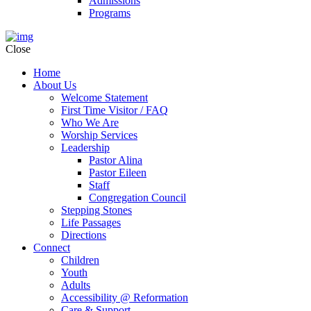
Admissions
Programs
Close
Home
About Us
Welcome Statement
First Time Visitor / FAQ
Who We Are
Worship Services
Leadership
Pastor Alina
Pastor Eileen
Staff
Congregation Council
Stepping Stones
Life Passages
Directions
Connect
Children
Youth
Adults
Accessibility @ Reformation
Care & Support