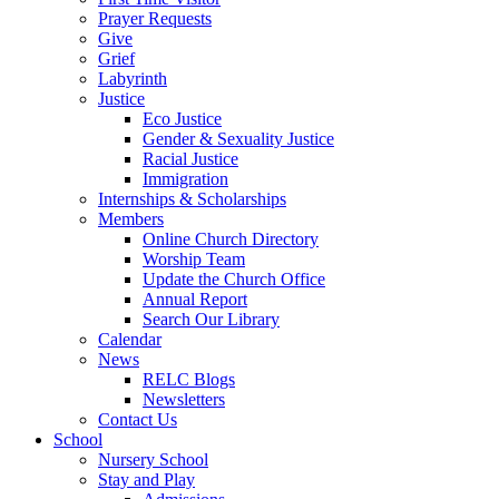
Prayer Requests
Give
Grief
Labyrinth
Justice
Eco Justice
Gender & Sexuality Justice
Racial Justice
Immigration
Internships & Scholarships
Members
Online Church Directory
Worship Team
Update the Church Office
Annual Report
Search Our Library
Calendar
News
RELC Blogs
Newsletters
Contact Us
School
Nursery School
Stay and Play