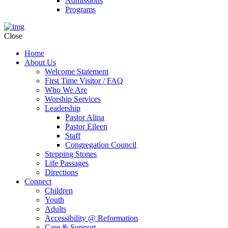
Admissions
Programs
Close
Home
About Us
Welcome Statement
First Time Visitor / FAQ
Who We Are
Worship Services
Leadership
Pastor Alina
Pastor Eileen
Staff
Congregation Council
Stepping Stones
Life Passages
Directions
Connect
Children
Youth
Adults
Accessibility @ Reformation
Care & Support