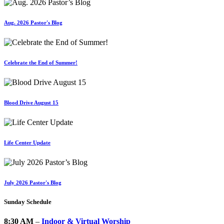
Aug. 2026 Pastor's Blog
Celebrate the End of Summer!
Blood Drive August 15
Life Center Update
July 2026 Pastor's Blog
Sunday Schedule
8:30 AM
–
Indoor & Virtual Worship