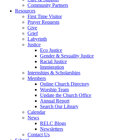
Community Partners
Resources
First Time Visitor
Prayer Requests
Give
Grief
Labyrinth
Justice
Eco Justice
Gender & Sexuality Justice
Racial Justice
Immigration
Internships & Scholarships
Members
Online Church Directory
Worship Team
Update the Church Office
Annual Report
Search Our Library
Calendar
News
RELC Blogs
Newsletters
Contact Us