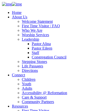
Home
About Us
Welcome Statement
First Time Visitor / FAQ
Who We Are
Worship Services
Leadership
Pastor Alina
Pastor Eileen
Staff
Congregation Council
Stepping Stones
Life Passages
Directions
Connect
Children
Youth
Adults
Accessibility @ Reformation
Care & Support
Community Partners
Resources
First Time Visitor