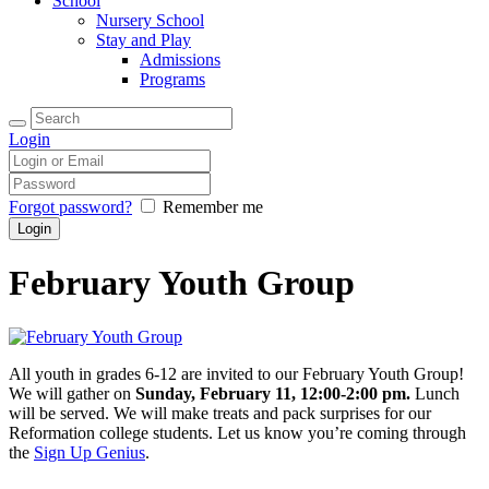
School
Nursery School
Stay and Play
Admissions
Programs
Login
Forgot password?
Remember me
February Youth Group
All youth in grades 6-12 are invited to our February Youth Group!
We will gather on
Sunday, February 11, 12:00-2:00 pm.
Lunch
will be served. We will make treats and pack surprises for our
Reformation college students. Let us know you’re coming through
the
Sign Up Genius
.