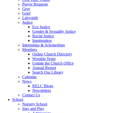
Prayer Requests
Give
Grief
Labyrinth
Justice
Eco Justice
Gender & Sexuality Justice
Racial Justice
Immigration
Internships & Scholarships
Members
Online Church Directory
Worship Team
Update the Church Office
Annual Report
Search Our Library
Calendar
News
RELC Blogs
Newsletters
Contact Us
School
Nursery School
Stay and Play