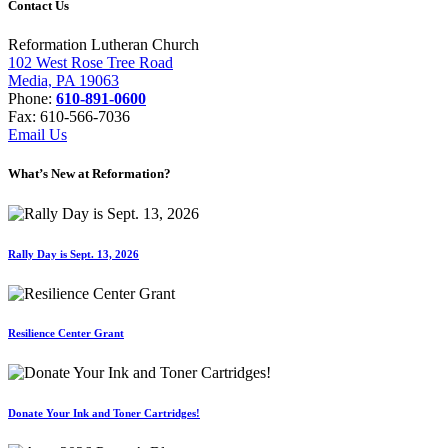
Contact Us
Reformation Lutheran Church
102 West Rose Tree Road
Media, PA 19063
Phone:
610-891-0600
Fax: 610-566-7036
Email Us
What’s New at Reformation?
Rally Day is Sept. 13, 2026
Resilience Center Grant
Donate Your Ink and Toner Cartridges!