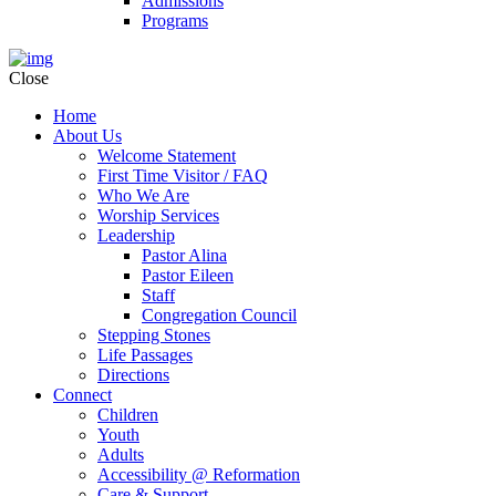
Admissions
Programs
Close
Home
About Us
Welcome Statement
First Time Visitor / FAQ
Who We Are
Worship Services
Leadership
Pastor Alina
Pastor Eileen
Staff
Congregation Council
Stepping Stones
Life Passages
Directions
Connect
Children
Youth
Adults
Accessibility @ Reformation
Care & Support