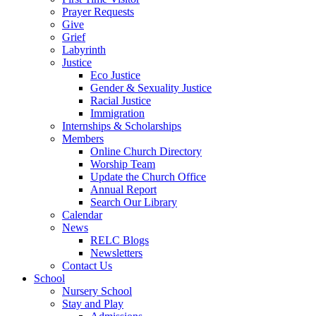
Prayer Requests
Give
Grief
Labyrinth
Justice
Eco Justice
Gender & Sexuality Justice
Racial Justice
Immigration
Internships & Scholarships
Members
Online Church Directory
Worship Team
Update the Church Office
Annual Report
Search Our Library
Calendar
News
RELC Blogs
Newsletters
Contact Us
School
Nursery School
Stay and Play