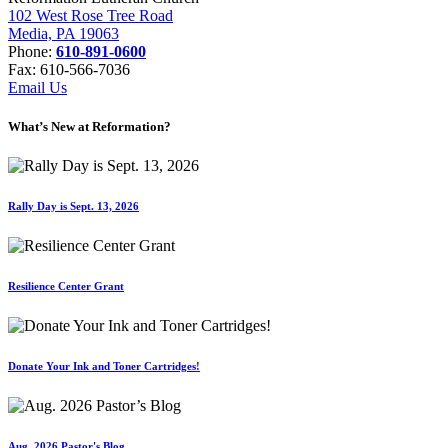
102 West Rose Tree Road
Media, PA 19063
Phone:
610-891-0600
Fax: 610-566-7036
Email Us
What’s New at Reformation?
Rally Day is Sept. 13, 2026
Resilience Center Grant
Donate Your Ink and Toner Cartridges!
Aug. 2026 Pastor's Blog