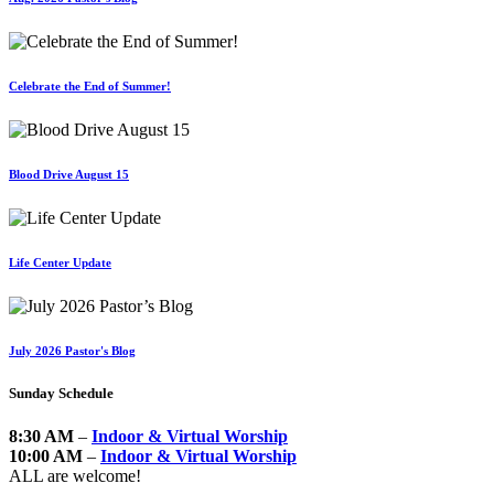
Celebrate the End of Summer!
Blood Drive August 15
Life Center Update
July 2026 Pastor's Blog
Sunday Schedule
8:30 AM
–
Indoor & Virtual Worship
10:00 AM
–
Indoor & Virtual Worship
ALL are welcome!