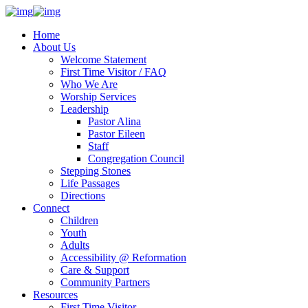
Home
About Us
Welcome Statement
First Time Visitor / FAQ
Who We Are
Worship Services
Leadership
Pastor Alina
Pastor Eileen
Staff
Congregation Council
Stepping Stones
Life Passages
Directions
Connect
Children
Youth
Adults
Accessibility @ Reformation
Care & Support
Community Partners
Resources
First Time Visitor