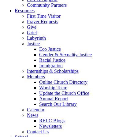
Community Partners
Resources
First Time Visitor
Prayer Requests
Give
Grief
Labyrinth
Justice
Eco Justice
Gender & Sexuality Justice
Racial Justice
Immigration
Internships & Scholarships
Members
Online Church Directory
Worship Team
Update the Church Office
Annual Report
Search Our Library
Calendar
News
RELC Blogs
Newsletters
Contact Us