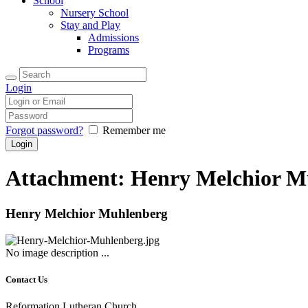
School
Nursery School
Stay and Play
Admissions
Programs
Login
Forgot password?
Remember me
Attachment: Henry Melchior M
Henry Melchior Muhlenberg
No image description ...
Contact Us
Reformation Lutheran Church