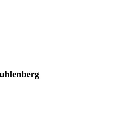
uhlenberg