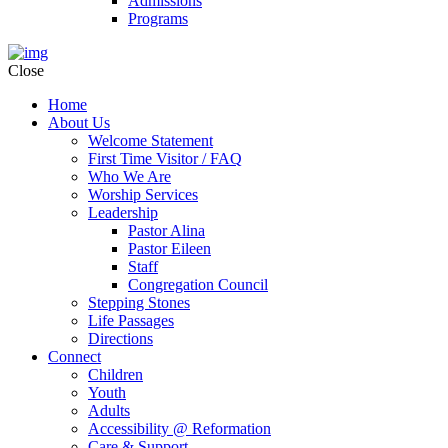
Admissions
Programs
Close
Home
About Us
Welcome Statement
First Time Visitor / FAQ
Who We Are
Worship Services
Leadership
Pastor Alina
Pastor Eileen
Staff
Congregation Council
Stepping Stones
Life Passages
Directions
Connect
Children
Youth
Adults
Accessibility @ Reformation
Care & Support