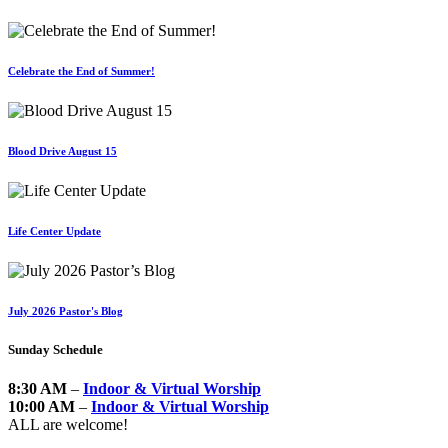
Celebrate the End of Summer!
Blood Drive August 15
Life Center Update
July 2026 Pastor's Blog
Sunday Schedule
8:30 AM
–
Indoor & Virtual Worship
10:00 AM
–
Indoor & Virtual Worship
ALL are welcome!