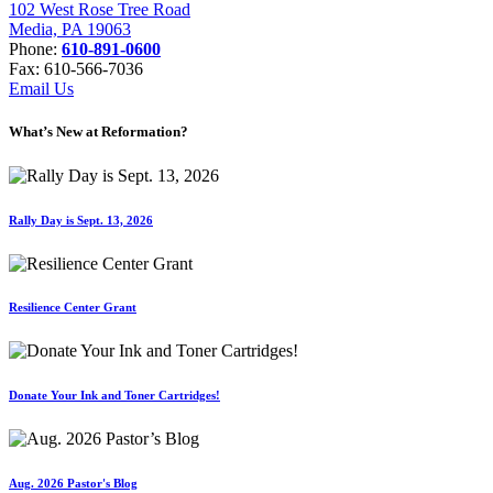
102 West Rose Tree Road
Media, PA 19063
Phone:
610-891-0600
Fax: 610-566-7036
Email Us
What’s New at Reformation?
Rally Day is Sept. 13, 2026
Resilience Center Grant
Donate Your Ink and Toner Cartridges!
Aug. 2026 Pastor's Blog