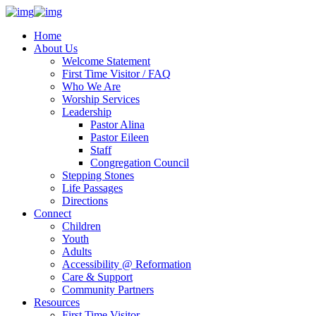
Home
About Us
Welcome Statement
First Time Visitor / FAQ
Who We Are
Worship Services
Leadership
Pastor Alina
Pastor Eileen
Staff
Congregation Council
Stepping Stones
Life Passages
Directions
Connect
Children
Youth
Adults
Accessibility @ Reformation
Care & Support
Community Partners
Resources
First Time Visitor