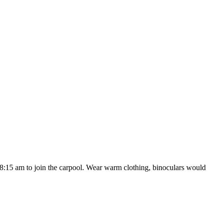
t 8:15 am to join the carpool. Wear warm clothing, binoculars would