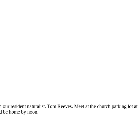
h our resident naturalist, Tom Reeves. Meet at the church parking lot a
uld be home by noon.