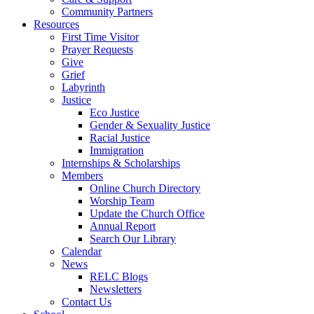
Community Partners
Resources
First Time Visitor
Prayer Requests
Give
Grief
Labyrinth
Justice
Eco Justice
Gender & Sexuality Justice
Racial Justice
Immigration
Internships & Scholarships
Members
Online Church Directory
Worship Team
Update the Church Office
Annual Report
Search Our Library
Calendar
News
RELC Blogs
Newsletters
Contact Us