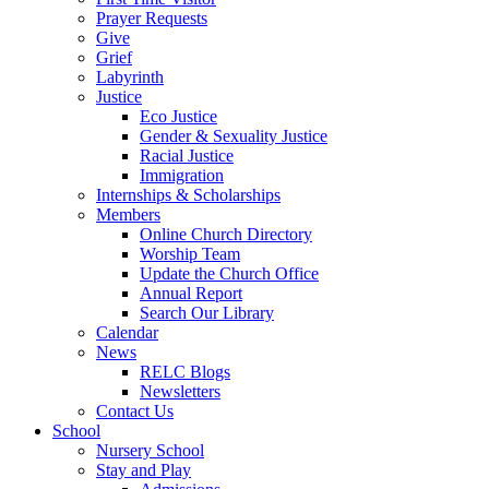
Prayer Requests
Give
Grief
Labyrinth
Justice
Eco Justice
Gender & Sexuality Justice
Racial Justice
Immigration
Internships & Scholarships
Members
Online Church Directory
Worship Team
Update the Church Office
Annual Report
Search Our Library
Calendar
News
RELC Blogs
Newsletters
Contact Us
School
Nursery School
Stay and Play