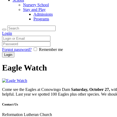
School
Nursery School
Stay and Play
Admissions
Programs
Login
Forgot password?
Remember me
Eagle Watch
Come see the Eagles at Conowingo Dam
Saturday, October 27,
wit
helpful. Last year we spotted 100 Eagles plus other species. We sho
Contact Us
Reformation Lutheran Church