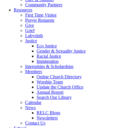
Community Partners
Resources
First Time Visitor
Prayer Requests
Give
Grief
Labyrinth
Justice
Eco Justice
Gender & Sexuality Justice
Racial Justice
Immigration
Internships & Scholarships
Members
Online Church Directory
Worship Team
Update the Church Office
Annual Report
Search Our Library
Calendar
News
RELC Blogs
Newsletters
Contact Us