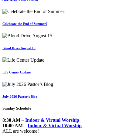
Celebrate the End of Summer!
Blood Drive August 15
Life Center Update
July 2026 Pastor's Blog
Sunday Schedule
8:30 AM
–
Indoor & Virtual Worship
10:00 AM
–
Indoor & Virtual Worship
ALL are welcome!