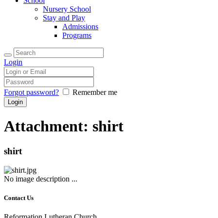
School
Nursery School
Stay and Play
Admissions
Programs
Login
Forgot password?
Remember me
Attachment: shirt
shirt
No image description ...
Contact Us
Reformation Lutheran Church