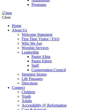
Admissions
Programs
Close
Home
About Us
Welcome Statement
First Time Visitor / FAQ
Who We Are
Worship Services
Leadership
Pastor Alina
Pastor Eileen
Staff
Congregation Council
Stepping Stones
Life Passages
Directions
Connect
Children
Youth
Adults
Accessibility @ Reformation
Care & Support