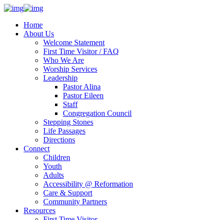
Home
About Us
Welcome Statement
First Time Visitor / FAQ
Who We Are
Worship Services
Leadership
Pastor Alina
Pastor Eileen
Staff
Congregation Council
Stepping Stones
Life Passages
Directions
Connect
Children
Youth
Adults
Accessibility @ Reformation
Care & Support
Community Partners
Resources
First Time Visitor