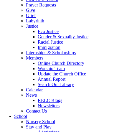
Prayer Requests
Give
Grief
Labyrinth
Justice
Eco Justice
Gender & Sexuality Justice
Racial Justice
Immigration
Internships & Scholarships
Members
Online Church Directory
Worship Team
Update the Church Office
Annual Report
Search Our Library
Calendar
News
RELC Blogs
Newsletters
Contact Us
School
Nursery School
Stay and Play