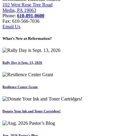
102 West Rose Tree Road
Media, PA 19063
Phone:
610-891-0600
Fax: 610-566-7036
Email Us
What’s New at Reformation?
Rally Day is Sept. 13, 2026
Resilience Center Grant
Donate Your Ink and Toner Cartridges!
Aug. 2026 Pastor's Blog