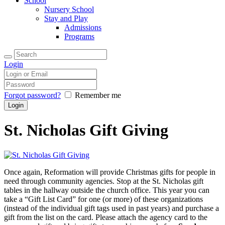
School
Nursery School
Stay and Play
Admissions
Programs
Login
Forgot password?
Remember me
St. Nicholas Gift Giving
Once again, Reformation will provide Christmas gifts for people in
need through community agencies. Stop at the St. Nicholas gift
tables in the hallway outside the church office. This year you can
take a “Gift List Card” for one (or more) of these organizations
(instead of the individual gift tags used in past years) and purchase a
gift from the list on the card. Please attach the agency card to the