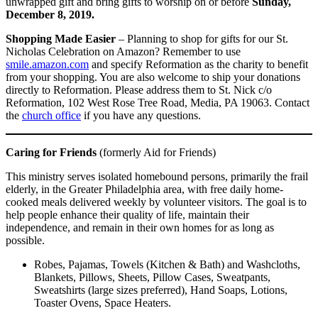
unwrapped gift and bring gifts to worship on or before
Sunday,
December 8, 2019.
Shopping Made Easier
– Planning to shop for gifts for our St.
Nicholas Celebration on Amazon? Remember to use
smile.amazon.com
and specify Reformation as the charity to benefit
from your shopping. You are also welcome to ship your donations
directly to Reformation. Please address them to St. Nick c/o
Reformation, 102 West Rose Tree Road, Media, PA 19063. Contact
the
church office
if you have any questions.
Caring for Friends
(formerly Aid for Friends)
This ministry serves isolated homebound persons, primarily the frail
elderly, in the Greater Philadelphia area, with free daily home-
cooked meals delivered weekly by volunteer visitors. The goal is to
help people enhance their quality of life, maintain their
independence, and remain in their own homes for as long as
possible.
Robes, Pajamas, Towels (Kitchen & Bath) and Washcloths,
Blankets, Pillows, Sheets, Pillow Cases, Sweatpants,
Sweatshirts (large sizes preferred), Hand Soaps, Lotions,
Toaster Ovens, Space Heaters.