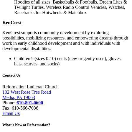
Hoodies of all sizes, Basketballs & Footballs, Dream Lites &
Twilight Turtles, Wireless Radio Control Vehicles, Watches,
Racetracks for Hotwheels & Matchbox
KenCrest
KenCrest supports community development by exploring
possibilities, mobilizing resources, and empowering dreams through
work in early childhood development and with individuals with
developmental disabilities.
Children’s (sizes 0-10) coats (new or gently used), gloves,
hats, scarves, and socks)
Contact Us
Reformation Lutheran Church
102 West Rose Tree Road
Media, PA 19063
Phone:
610-891-0600
Fax: 610-566-7036
Email Us
What’s New at Reformation?