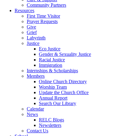
Community Partners
Resources
First Time Visitor
Prayer Requests
Give
Grief
Labyrinth
Justice
Eco Justice
Gender & Sexuality Justice
Racial Justice
Immigration
Internships & Scholarships
Members
Online Church Directory
Worship Team
Update the Church Office
Annual Report
Search Our Library
Calendar
News
RELC Blogs
Newsletters
Contact Us