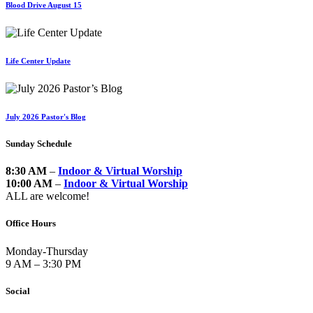
Blood Drive August 15
Life Center Update
July 2026 Pastor's Blog
Sunday Schedule
8:30 AM
–
Indoor & Virtual Worship
10:00 AM
–
Indoor & Virtual Worship
ALL are welcome!
Office Hours
Monday-Thursday
9 AM – 3:30 PM
Social