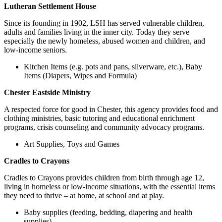
Lutheran Settlement House
Since its founding in 1902, LSH has served vulnerable children,
adults and families living in the inner city. Today they serve
especially the newly homeless, abused women and children, and
low-income seniors.
Kitchen Items (e.g. pots and pans, silverware, etc.), Baby
Items (Diapers, Wipes and Formula)
Chester Eastside Ministry
A respected force for good in Chester, this agency provides food and
clothing ministries, basic tutoring and educational enrichment
programs, crisis counseling and community advocacy programs.
Art Supplies, Toys and Games
Cradles to Crayons
Cradles to Crayons provides children from birth through age 12,
living in homeless or low-income situations, with the essential items
they need to thrive – at home, at school and at play.
Baby supplies (feeding, bedding, diapering and health
supplies)