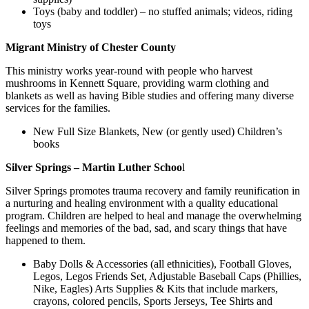
Toys (baby and toddler) – no stuffed animals; videos, riding
toys
Migrant Ministry of Chester County
This ministry works year-round with people who harvest
mushrooms in Kennett Square, providing warm clothing and
blankets as well as having Bible studies and offering many diverse
services for the families.
New Full Size Blankets, New (or gently used) Children’s
books
Silver Springs – Martin Luther Schoo
l
Silver Springs promotes trauma recovery and family reunification in
a nurturing and healing environment with a quality educational
program. Children are helped to heal and manage the overwhelming
feelings and memories of the bad, sad, and scary things that have
happened to them.
Baby Dolls & Accessories (all ethnicities), Football Gloves,
Legos, Legos Friends Set, Adjustable Baseball Caps (Phillies,
Nike, Eagles) Arts Supplies & Kits that include markers,
crayons, colored pencils, Sports Jerseys, Tee Shirts and