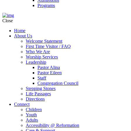
Admissions
Programs
Close
Home
About Us
Welcome Statement
First Time Visitor / FAQ
Who We Are
Worship Services
Leadership
Pastor Alina
Pastor Eileen
Staff
Congregation Council
Stepping Stones
Life Passages
Directions
Connect
Children
Youth
Adults
Accessibility @ Reformation
Care & Support