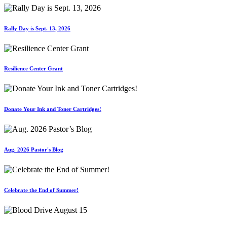
Rally Day is Sept. 13, 2026
Resilience Center Grant
Donate Your Ink and Toner Cartridges!
Aug. 2026 Pastor's Blog
Celebrate the End of Summer!