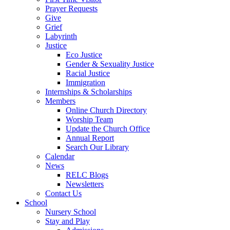
Prayer Requests
Give
Grief
Labyrinth
Justice
Eco Justice
Gender & Sexuality Justice
Racial Justice
Immigration
Internships & Scholarships
Members
Online Church Directory
Worship Team
Update the Church Office
Annual Report
Search Our Library
Calendar
News
RELC Blogs
Newsletters
Contact Us
School
Nursery School
Stay and Play