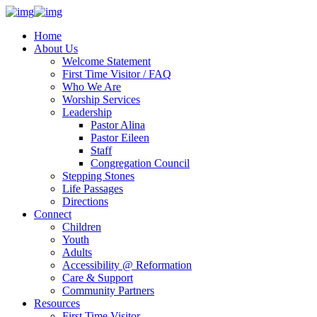
Home
About Us
Welcome Statement
First Time Visitor / FAQ
Who We Are
Worship Services
Leadership
Pastor Alina
Pastor Eileen
Staff
Congregation Council
Stepping Stones
Life Passages
Directions
Connect
Children
Youth
Adults
Accessibility @ Reformation
Care & Support
Community Partners
Resources
First Time Visitor