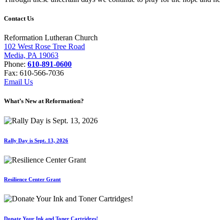
Contact Us
Reformation Lutheran Church
102 West Rose Tree Road
Media, PA 19063
Phone:
610-891-0600
Fax: 610-566-7036
Email Us
What’s New at Reformation?
Rally Day is Sept. 13, 2026
Resilience Center Grant
Donate Your Ink and Toner Cartridges!