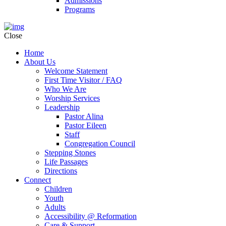
Admissions
Programs
Close
Home
About Us
Welcome Statement
First Time Visitor / FAQ
Who We Are
Worship Services
Leadership
Pastor Alina
Pastor Eileen
Staff
Congregation Council
Stepping Stones
Life Passages
Directions
Connect
Children
Youth
Adults
Accessibility @ Reformation
Care & Support