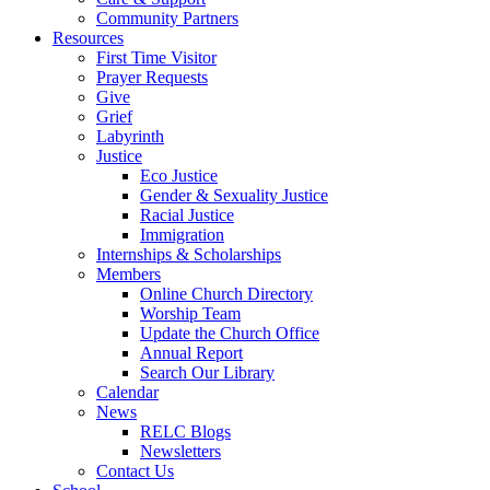
Community Partners
Resources
First Time Visitor
Prayer Requests
Give
Grief
Labyrinth
Justice
Eco Justice
Gender & Sexuality Justice
Racial Justice
Immigration
Internships & Scholarships
Members
Online Church Directory
Worship Team
Update the Church Office
Annual Report
Search Our Library
Calendar
News
RELC Blogs
Newsletters
Contact Us