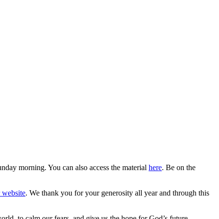
Sunday morning. You can also access the material
here
. Be on the
r website
. We thank you for your generosity all year and through this
rld, to calm our fears, and give us the hope for God’s future.