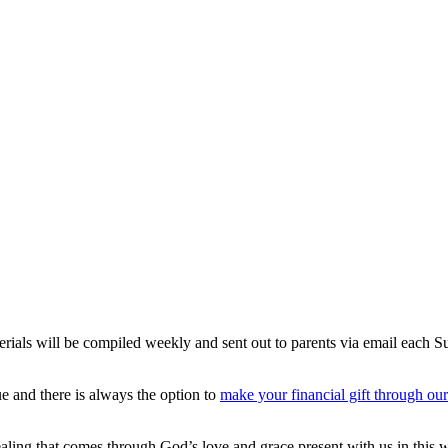
erials will be compiled weekly and sent out to parents via email each 
e and there is always the option to
make your financial gift through ou
ling that comes through God’s love and grace present with us in this wo