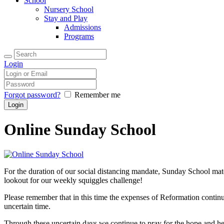
School
Nursery School
Stay and Play
Admissions
Programs
Login
Forgot password?
Remember me
Online Sunday School
For the duration of our social distancing mandate, Sunday School mat
lookout for our weekly squiggles challenge!
Please remember that in this time the expenses of Reformation continu
uncertain time.
Through these uncertain days we continue to pray for the hope and hea