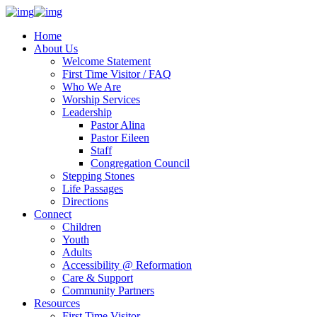
Home
About Us
Welcome Statement
First Time Visitor / FAQ
Who We Are
Worship Services
Leadership
Pastor Alina
Pastor Eileen
Staff
Congregation Council
Stepping Stones
Life Passages
Directions
Connect
Children
Youth
Adults
Accessibility @ Reformation
Care & Support
Community Partners
Resources
First Time Visitor