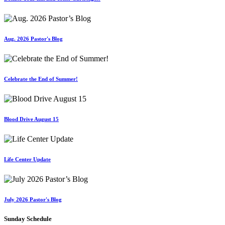
Aug. 2026 Pastor's Blog
Celebrate the End of Summer!
Blood Drive August 15
Life Center Update
July 2026 Pastor's Blog
Sunday Schedule