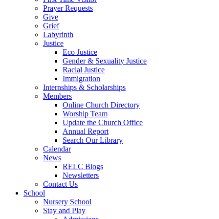
Prayer Requests
Give
Grief
Labyrinth
Justice
Eco Justice
Gender & Sexuality Justice
Racial Justice
Immigration
Internships & Scholarships
Members
Online Church Directory
Worship Team
Update the Church Office
Annual Report
Search Our Library
Calendar
News
RELC Blogs
Newsletters
Contact Us
School
Nursery School
Stay and Play