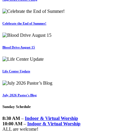
Celebrate the End of Summer!
Blood Drive August 15
Life Center Update
July 2026 Pastor's Blog
Sunday Schedule
8:30 AM
–
Indoor & Virtual Worship
10:00 AM
–
Indoor & Virtual Worship
ALL are welcome!