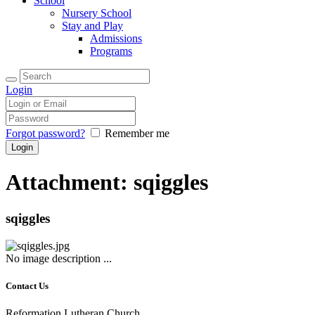
School
Nursery School
Stay and Play
Admissions
Programs
Login
Forgot password?
Remember me
Attachment: sqiggles
sqiggles
No image description ...
Contact Us
Reformation Lutheran Church