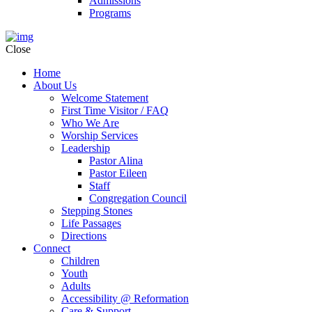
Admissions
Programs
Close
Home
About Us
Welcome Statement
First Time Visitor / FAQ
Who We Are
Worship Services
Leadership
Pastor Alina
Pastor Eileen
Staff
Congregation Council
Stepping Stones
Life Passages
Directions
Connect
Children
Youth
Adults
Accessibility @ Reformation
Care & Support