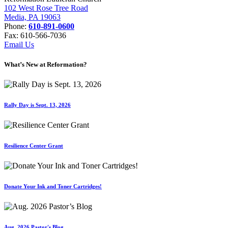
102 West Rose Tree Road
Media, PA 19063
Phone:
610-891-0600
Fax: 610-566-7036
Email Us
What’s New at Reformation?
Rally Day is Sept. 13, 2026
Resilience Center Grant
Donate Your Ink and Toner Cartridges!
Aug. 2026 Pastor's Blog