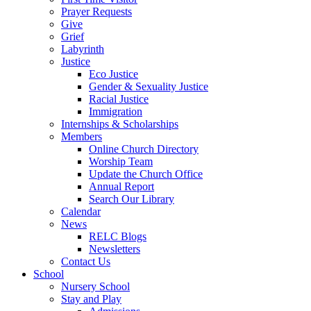
Prayer Requests
Give
Grief
Labyrinth
Justice
Eco Justice
Gender & Sexuality Justice
Racial Justice
Immigration
Internships & Scholarships
Members
Online Church Directory
Worship Team
Update the Church Office
Annual Report
Search Our Library
Calendar
News
RELC Blogs
Newsletters
Contact Us
School
Nursery School
Stay and Play