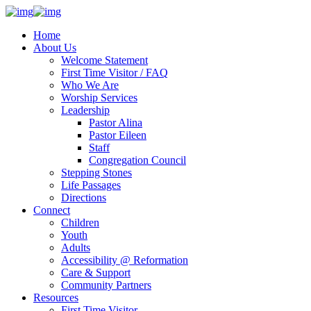
Home
About Us
Welcome Statement
First Time Visitor / FAQ
Who We Are
Worship Services
Leadership
Pastor Alina
Pastor Eileen
Staff
Congregation Council
Stepping Stones
Life Passages
Directions
Connect
Children
Youth
Adults
Accessibility @ Reformation
Care & Support
Community Partners
Resources
First Time Visitor