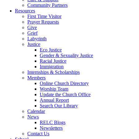
Community Partners
Resources
First Time Visitor
Prayer Requests
Give
Grief
Labyrinth
Justice
Eco Justice
Gender & Sexuality Justice
Racial Justice
Immigration
Internships & Scholarships
Members
Online Church Directory
Worship Team
Update the Church Office
Annual Report
Search Our Library
Calendar
News
RELC Blogs
Newsletters
Contact Us