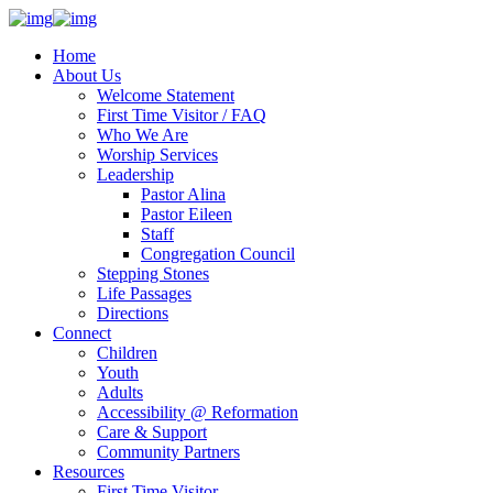
Home
About Us
Welcome Statement
First Time Visitor / FAQ
Who We Are
Worship Services
Leadership
Pastor Alina
Pastor Eileen
Staff
Congregation Council
Stepping Stones
Life Passages
Directions
Connect
Children
Youth
Adults
Accessibility @ Reformation
Care & Support
Community Partners
Resources
First Time Visitor