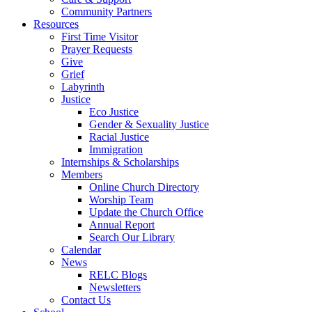
Community Partners
Resources
First Time Visitor
Prayer Requests
Give
Grief
Labyrinth
Justice
Eco Justice
Gender & Sexuality Justice
Racial Justice
Immigration
Internships & Scholarships
Members
Online Church Directory
Worship Team
Update the Church Office
Annual Report
Search Our Library
Calendar
News
RELC Blogs
Newsletters
Contact Us