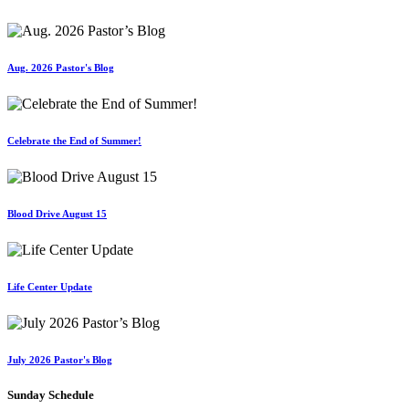
Aug. 2026 Pastor's Blog
Celebrate the End of Summer!
Blood Drive August 15
Life Center Update
July 2026 Pastor's Blog
Sunday Schedule