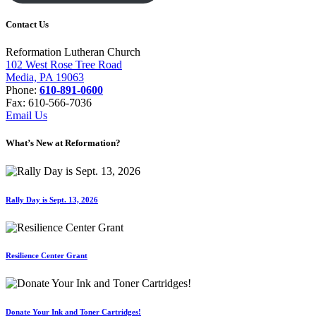
Contact Us
Reformation Lutheran Church
102 West Rose Tree Road
Media, PA 19063
Phone:
610-891-0600
Fax: 610-566-7036
Email Us
What’s New at Reformation?
Rally Day is Sept. 13, 2026
Resilience Center Grant
Donate Your Ink and Toner Cartridges!