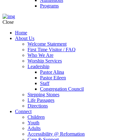
Admissions
Programs
Close
Home
About Us
Welcome Statement
First Time Visitor / FAQ
Who We Are
Worship Services
Leadership
Pastor Alina
Pastor Eileen
Staff
Congregation Council
Stepping Stones
Life Passages
Directions
Connect
Children
Youth
Adults
Accessibility @ Reformation
Care & Support