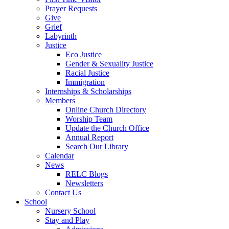
Prayer Requests
Give
Grief
Labyrinth
Justice
Eco Justice
Gender & Sexuality Justice
Racial Justice
Immigration
Internships & Scholarships
Members
Online Church Directory
Worship Team
Update the Church Office
Annual Report
Search Our Library
Calendar
News
RELC Blogs
Newsletters
Contact Us
School
Nursery School
Stay and Play