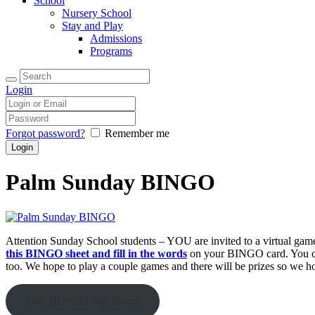
School
Nursery School
Stay and Play
Admissions
Programs
Login
Forgot password?
Remember me
Palm Sunday BINGO
Attention Sunday School students – YOU are invited to a virtual g
this BINGO sheet and fill in the words
on your BINGO card. You can
too. We hope to play a couple games and there will be prizes so we ho
Join BINGO via Zoom