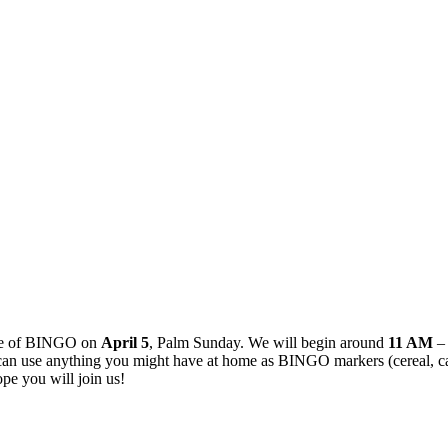
ame of BINGO on
April 5
, Palm Sunday. We will begin around
11 AM
–
 use anything you might have at home as BINGO markers (cereal, candy,
pe you will join us!