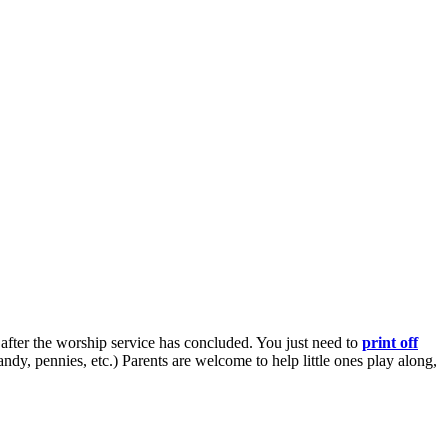
 after the worship service has concluded. You just need to
print off
 pennies, etc.) Parents are welcome to help little ones play along,