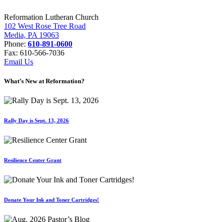
Reformation Lutheran Church
102 West Rose Tree Road
Media, PA 19063
Phone:
610-891-0600
Fax: 610-566-7036
Email Us
What’s New at Reformation?
Rally Day is Sept. 13, 2026
Resilience Center Grant
Donate Your Ink and Toner Cartridges!