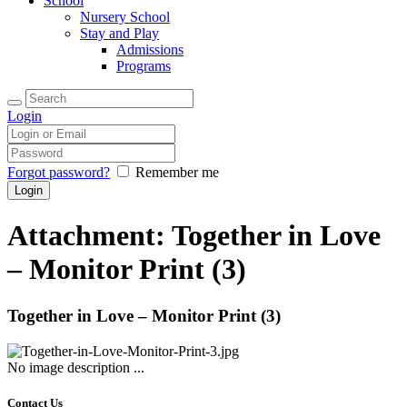
School
Nursery School
Stay and Play
Admissions
Programs
Login
Forgot password?
Remember me
Attachment: Together in Love
– Monitor Print (3)
Together in Love – Monitor Print (3)
No image description ...
Contact Us