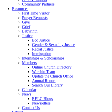
Community Partners
Resources
First Time Visitor
Prayer Requests
Give
Grief
Labyrinth
Justice
Eco Justice
Gender & Sexuality Justice
Racial Justice
Immigration
Internships & Scholarships
Members
Online Church Directory
Worship Team
Update the Church Office
Annual Report
Search Our Library
Calendar
News
RELC Blogs
Newsletters
Contact Us