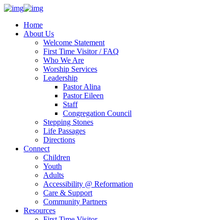
Home
About Us
Welcome Statement
First Time Visitor / FAQ
Who We Are
Worship Services
Leadership
Pastor Alina
Pastor Eileen
Staff
Congregation Council
Stepping Stones
Life Passages
Directions
Connect
Children
Youth
Adults
Accessibility @ Reformation
Care & Support
Community Partners
Resources
First Time Visitor