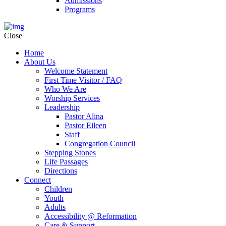
Admissions
Programs
Close
Home
About Us
Welcome Statement
First Time Visitor / FAQ
Who We Are
Worship Services
Leadership
Pastor Alina
Pastor Eileen
Staff
Congregation Council
Stepping Stones
Life Passages
Directions
Connect
Children
Youth
Adults
Accessibility @ Reformation
Care & Support