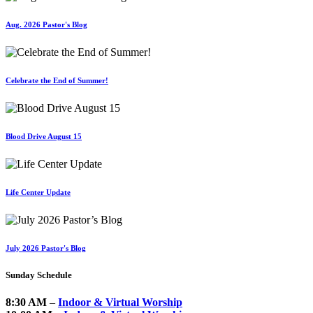
Aug. 2026 Pastor's Blog
Celebrate the End of Summer!
Blood Drive August 15
Life Center Update
July 2026 Pastor's Blog
Sunday Schedule
8:30 AM
–
Indoor & Virtual Worship