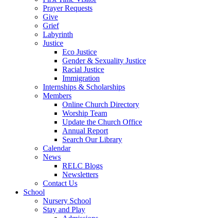
Prayer Requests
Give
Grief
Labyrinth
Justice
Eco Justice
Gender & Sexuality Justice
Racial Justice
Immigration
Internships & Scholarships
Members
Online Church Directory
Worship Team
Update the Church Office
Annual Report
Search Our Library
Calendar
News
RELC Blogs
Newsletters
Contact Us
School
Nursery School
Stay and Play