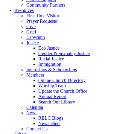
Community Partners
Resources
First Time Visitor
Prayer Requests
Give
Grief
Labyrinth
Justice
Eco Justice
Gender & Sexuality Justice
Racial Justice
Immigration
Internships & Scholarships
Members
Online Church Directory
Worship Team
Update the Church Office
Annual Report
Search Our Library
Calendar
News
RELC Blogs
Newsletters
Contact Us