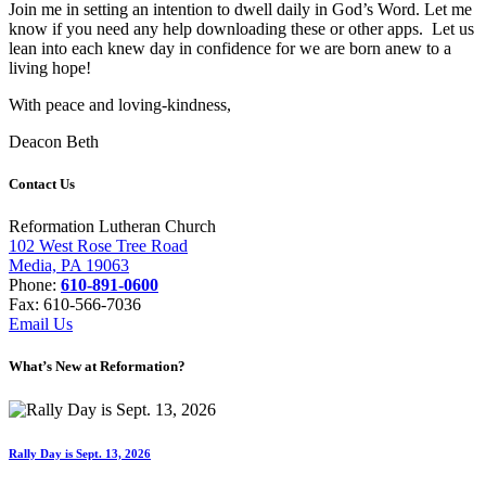
Join me in setting an intention to dwell daily in God’s Word. Let me
know if you need any help downloading these or other apps. Let us
lean into each knew day in confidence for we are born anew to a
living hope!
With peace and loving-kindness,
Deacon Beth
Contact Us
Reformation Lutheran Church
102 West Rose Tree Road
Media, PA 19063
Phone:
610-891-0600
Fax: 610-566-7036
Email Us
What’s New at Reformation?
Rally Day is Sept. 13, 2026