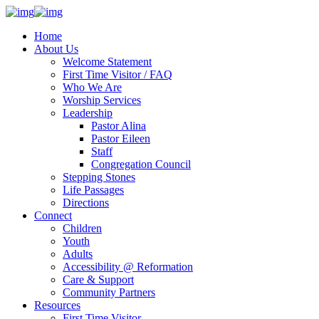
Home
About Us
Welcome Statement
First Time Visitor / FAQ
Who We Are
Worship Services
Leadership
Pastor Alina
Pastor Eileen
Staff
Congregation Council
Stepping Stones
Life Passages
Directions
Connect
Children
Youth
Adults
Accessibility @ Reformation
Care & Support
Community Partners
Resources
First Time Visitor