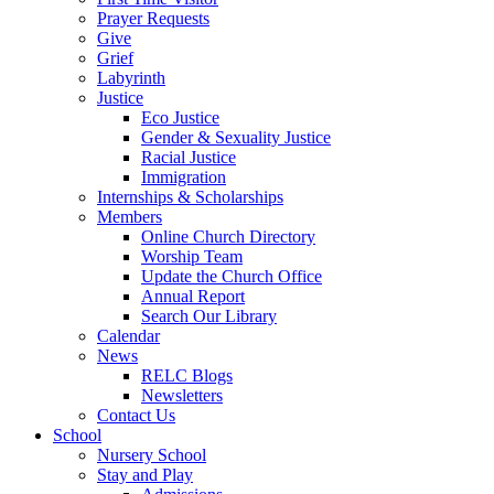
Prayer Requests
Give
Grief
Labyrinth
Justice
Eco Justice
Gender & Sexuality Justice
Racial Justice
Immigration
Internships & Scholarships
Members
Online Church Directory
Worship Team
Update the Church Office
Annual Report
Search Our Library
Calendar
News
RELC Blogs
Newsletters
Contact Us
School
Nursery School
Stay and Play