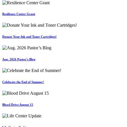
Resilience Center Grant
Donate Your Ink and Toner Cartridges!
Aug. 2026 Pastor's Blog
Celebrate the End of Summer!
Blood Drive August 15