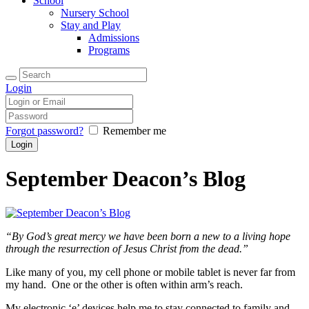
School
Nursery School
Stay and Play
Admissions
Programs
Login
Forgot password?
Remember me
September Deacon’s Blog
“By God’s great mercy we have been born a new to a living hope
through the resurrection of Jesus Christ from the dead.”
Like many of you, my cell phone or mobile tablet is never far from
my hand. One or the other is often within arm’s reach.
My electronic ‘e’ devices help me to stay connected to family and