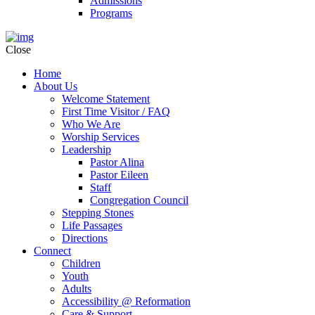
Admissions
Programs
Close
Home
About Us
Welcome Statement
First Time Visitor / FAQ
Who We Are
Worship Services
Leadership
Pastor Alina
Pastor Eileen
Staff
Congregation Council
Stepping Stones
Life Passages
Directions
Connect
Children
Youth
Adults
Accessibility @ Reformation
Care & Support