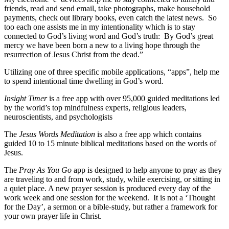
friends, read and send email, take photographs, make household
payments, check out library books, even catch the latest news. So
too each one assists me in my intentionality which is to stay
connected to God’s living word and God’s truth: By God’s great
mercy we have been born a new to a living hope through the
resurrection of Jesus Christ from the dead.”
Utilizing one of three specific mobile applications, “apps”, help me
to spend intentional time dwelling in God’s word.
Insight Timer
is a free app with over 95,000 guided meditations led
by the world’s top mindfulness experts, religious leaders,
neuroscientists, and psychologists
The
Jesus Words Meditation
is also a free app which contains
guided 10 to 15 minute biblical meditations based on the words of
Jesus.
The
Pray As You Go
app is designed to help anyone to pray as they
are traveling to and from work, study, while exercising, or sitting in
a quiet place. A new prayer session is produced every day of the
work week and one session for the weekend. It is not a ‘Thought
for the Day’, a sermon or a bible-study, but rather a framework for
your own prayer life in Christ.