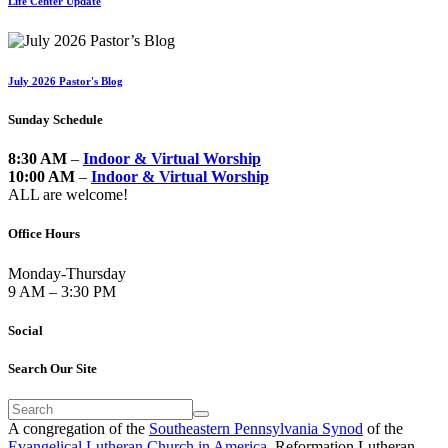
Life Center Update
July 2026 Pastor's Blog
Sunday Schedule
8:30 AM
–
Indoor & Virtual Worship
10:00 AM
–
Indoor & Virtual Worship
ALL are welcome!
Office Hours
Monday-Thursday
9 AM – 3:30 PM
Social
Search Our Site
A congregation of the
Southeastern Pennsylvania Synod
of the
Evangelical Lutheran Church in America
. Reformation Lutheran