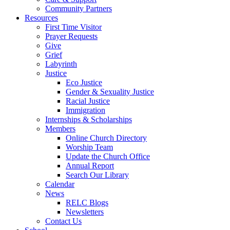
Community Partners
Resources
First Time Visitor
Prayer Requests
Give
Grief
Labyrinth
Justice
Eco Justice
Gender & Sexuality Justice
Racial Justice
Immigration
Internships & Scholarships
Members
Online Church Directory
Worship Team
Update the Church Office
Annual Report
Search Our Library
Calendar
News
RELC Blogs
Newsletters
Contact Us