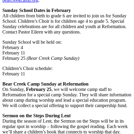
bearcreekcamp.org
.
Sunday School Dates in February
All children from birth to grade 6 are invited to join us for Sunday
School. Children’s Choir is for children age 4 to grade 5. Special
Sunday celebrations are for all children and youth at Reformation.
Contact Pastor Eileen with any questions.
Sunday School will be held on:
February 4
February 11
February 25
(Bear Creek Camp Sunday)
Children’s Choir schedule:
February 11
Bear Creek Camp Sunday at Reformation
On Sunday,
February 25
, we will welcome camp staff to
Reformation for a special camp Sunday. They will share information
about camp during worship and lead a special education program.
We will collect a special offering to support their campership fund.
Sermon on the Steps During Lent
During the season of Lent, the Sermon on the Steps will be in its
regular spot in worship – following the gospel reading. Each week
we’ll share a children’s book that connects to worship that day.