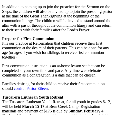
In addition to coming up to join the preacher for the Sermon on the
Steps, the children will also be invited up to join the presiding pastor
at the time of the Great Thanksgiving at the beginning of the
communion liturgy. The children will be invited to stand around the
altar with a pastor throughout the communion liturgy and can return
to their seats with their families after the Lord’s Prayer.
Prepare for First Communion
It is our practice at Reformation that children receive their first
communion at the desire of their parents. This can be done for any
age (or ages if you wish for siblings to receive first communion
together).
First communion instruction is an at-home lesson set that can be
completed at your own time and pace. Any time we celebrate
communion as a congregation is a date that can be chosen.
Families desiring for their child to receive their first communion
should
contact Pastor Eileen
.
Tuscarora Lutheran Youth Retreat
The Tuscarora Lutheran Youth Retreat, for all youth in grades 6-12,
will be held
March 15-17
at Bear Creek Camp.
Registration
materials and payment of $175 is due by
Sunday, February 4
.