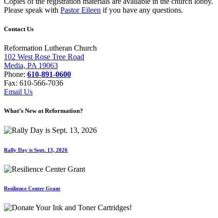
Copies of the registration materials are available in the church lobby.
Please speak with
Pastor Eileen
if you have any questions.
Contact Us
Reformation Lutheran Church
102 West Rose Tree Road
Media, PA 19063
Phone:
610-891-0600
Fax: 610-566-7036
Email Us
What’s New at Reformation?
Rally Day is Sept. 13, 2026
Resilience Center Grant