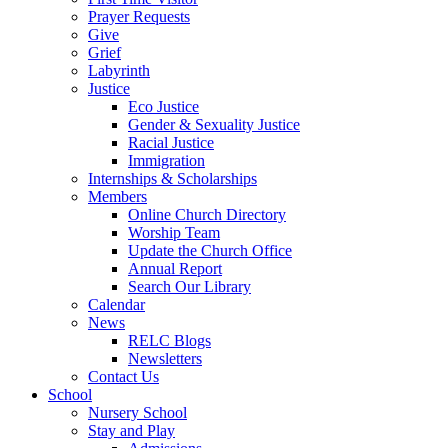
Prayer Requests
Give
Grief
Labyrinth
Justice
Eco Justice
Gender & Sexuality Justice
Racial Justice
Immigration
Internships & Scholarships
Members
Online Church Directory
Worship Team
Update the Church Office
Annual Report
Search Our Library
Calendar
News
RELC Blogs
Newsletters
Contact Us
School
Nursery School
Stay and Play