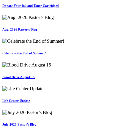
Donate Your Ink and Toner Cartridges!
Aug. 2026 Pastor's Blog
Celebrate the End of Summer!
Blood Drive August 15
Life Center Update
July 2026 Pastor's Blog