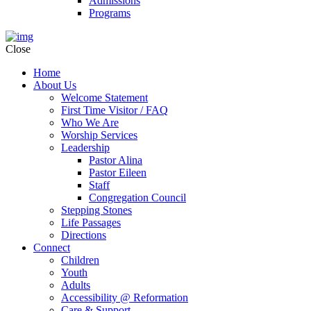
Admissions
Programs
Close
Home
About Us
Welcome Statement
First Time Visitor / FAQ
Who We Are
Worship Services
Leadership
Pastor Alina
Pastor Eileen
Staff
Congregation Council
Stepping Stones
Life Passages
Directions
Connect
Children
Youth
Adults
Accessibility @ Reformation
Care & Support