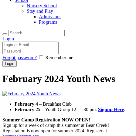
School
Nursery School
Stay and Play
Admissions
Programs
Login
Forgot password?
Remember me
February 2024 Youth News
February 4
– Breakfast Club
February 25
– Youth Group 12– 1:30 pm.
Signup Here
.
Summer Camp Registration NOW OPEN!
Sign up for a week of camp this summer at Bear Creek!
Registration is now open for summer 2024. Register at