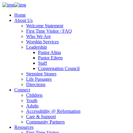
Home
About Us
Welcome Statement
First Time Visitor / FAQ
Who We Are
Worship Services
Leadership
Pastor Alina
Pastor Eileen
Staff
Congregation Council
Stepping Stones
Life Passages
Directions
Connect
Children
Youth
Adults
Accessibility @ Reformation
Care & Support
Community Partners
Resources
First Time Visitor