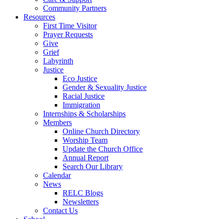
Community Partners
Resources
First Time Visitor
Prayer Requests
Give
Grief
Labyrinth
Justice
Eco Justice
Gender & Sexuality Justice
Racial Justice
Immigration
Internships & Scholarships
Members
Online Church Directory
Worship Team
Update the Church Office
Annual Report
Search Our Library
Calendar
News
RELC Blogs
Newsletters
Contact Us