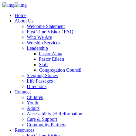
Home
About Us
Welcome Statement
First Time Visitor / FAQ
Who We Are
Worship Services
Leadership
Pastor Alina
Pastor Eileen
Staff
Congregation Council
Stepping Stones
Life Passages
Directions
Connect
Children
Youth
Adults
Accessibility @ Reformation
Care & Support
Community Partners
Resources
First Time Visitor