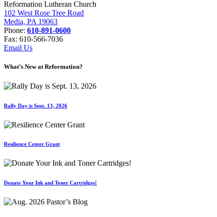
Reformation Lutheran Church
102 West Rose Tree Road
Media, PA 19063
Phone:
610-891-0600
Fax: 610-566-7036
Email Us
What’s New at Reformation?
Rally Day is Sept. 13, 2026
Resilience Center Grant
Donate Your Ink and Toner Cartridges!