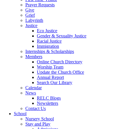
Prayer Requests
Give
Grief
Labyrinth
Justice
Eco Justice
Gender & Sexuality Justice
Racial Justice
Immigration
Internships & Scholarships
Members
Online Church Directory
Worship Team
Update the Church Office
Annual Report
Search Our Library
Calendar
News
RELC Blogs
Newsletters
Contact Us
School
Nursery School
Stay and Play