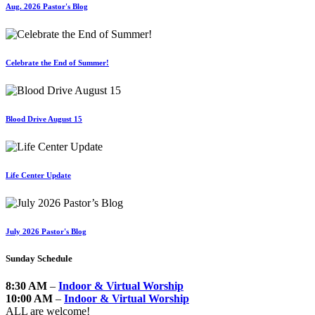
Aug. 2026 Pastor's Blog
Celebrate the End of Summer!
Blood Drive August 15
Life Center Update
July 2026 Pastor's Blog
Sunday Schedule
8:30 AM
–
Indoor & Virtual Worship
10:00 AM
–
Indoor & Virtual Worship
ALL are welcome!