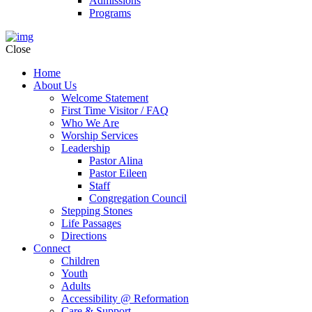
Admissions
Programs
Close
Home
About Us
Welcome Statement
First Time Visitor / FAQ
Who We Are
Worship Services
Leadership
Pastor Alina
Pastor Eileen
Staff
Congregation Council
Stepping Stones
Life Passages
Directions
Connect
Children
Youth
Adults
Accessibility @ Reformation
Care & Support