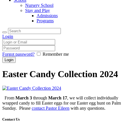
School
Nursery School
Stay and Play
Admissions
Programs
Login
Forgot password?
Remember me
Easter Candy Collection 2024
From
March 3
through
March 17
, we will collect individually
wrapped candy to fill Easter eggs for our Easter egg hunt on Palm
Sunday. Please
contact Pastor Eileen
with any questions.
Contact Us