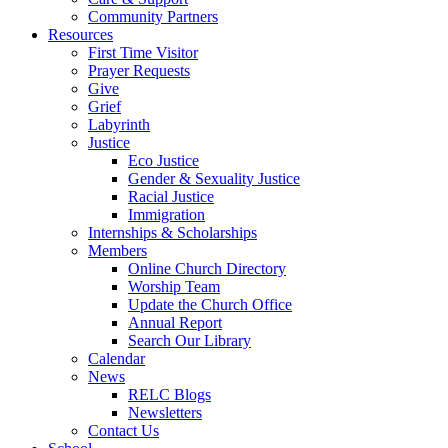
Community Partners
Resources
First Time Visitor
Prayer Requests
Give
Grief
Labyrinth
Justice
Eco Justice
Gender & Sexuality Justice
Racial Justice
Immigration
Internships & Scholarships
Members
Online Church Directory
Worship Team
Update the Church Office
Annual Report
Search Our Library
Calendar
News
RELC Blogs
Newsletters
Contact Us