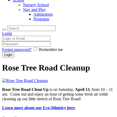
School
Nursery School
Stay and Play
Admissions
Programs
Login
Forgot password?
Remember me
Rose Tree Road Cleanup
Rose Tree Road Clean Up
is on Saturday,
April 13
, from 10 – 11
am. Come out and enjoy an hour of getting some fresh air while
cleaning up our little stretch of Rose Tree Road!
Learn more about our Eco-Ministry here
.