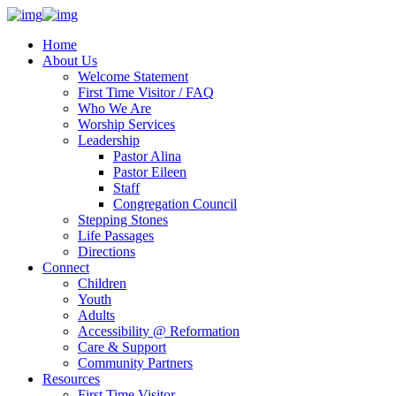
Home
About Us
Welcome Statement
First Time Visitor / FAQ
Who We Are
Worship Services
Leadership
Pastor Alina
Pastor Eileen
Staff
Congregation Council
Stepping Stones
Life Passages
Directions
Connect
Children
Youth
Adults
Accessibility @ Reformation
Care & Support
Community Partners
Resources
First Time Visitor