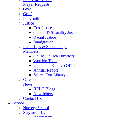
Prayer Requests
Give
Grief
Labyrinth
Justice
Eco Justice
Gender & Sexuality Justice
Racial Justice
Immigration
Internships & Scholarships
Members
Online Church Directory
Worship Team
Update the Church Office
Annual Report
Search Our Library
Calendar
News
RELC Blogs
Newsletters
Contact Us
School
Nursery School
Stay and Play