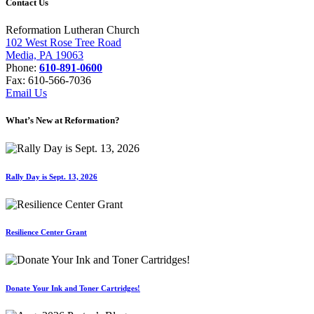
Contact Us
Reformation Lutheran Church
102 West Rose Tree Road
Media, PA 19063
Phone:
610-891-0600
Fax: 610-566-7036
Email Us
What’s New at Reformation?
Rally Day is Sept. 13, 2026
Resilience Center Grant
Donate Your Ink and Toner Cartridges!