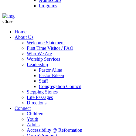
Admissions
Programs
Close
Home
About Us
Welcome Statement
First Time Visitor / FAQ
Who We Are
Worship Services
Leadership
Pastor Alina
Pastor Eileen
Staff
Congregation Council
Stepping Stones
Life Passages
Directions
Connect
Children
Youth
Adults
Accessibility @ Reformation
Care & Support