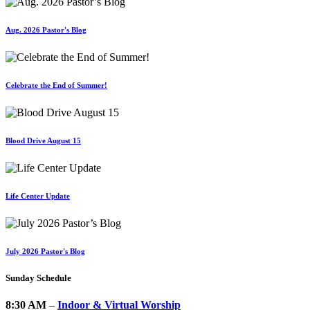
Aug. 2026 Pastor's Blog
Celebrate the End of Summer!
Blood Drive August 15
Life Center Update
July 2026 Pastor's Blog
Sunday Schedule
8:30 AM
–
Indoor & Virtual Worship