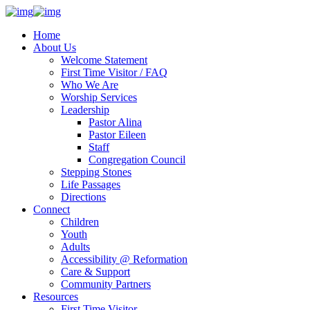
Home
About Us
Welcome Statement
First Time Visitor / FAQ
Who We Are
Worship Services
Leadership
Pastor Alina
Pastor Eileen
Staff
Congregation Council
Stepping Stones
Life Passages
Directions
Connect
Children
Youth
Adults
Accessibility @ Reformation
Care & Support
Community Partners
Resources
First Time Visitor