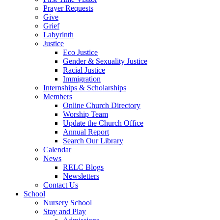
Prayer Requests
Give
Grief
Labyrinth
Justice
Eco Justice
Gender & Sexuality Justice
Racial Justice
Immigration
Internships & Scholarships
Members
Online Church Directory
Worship Team
Update the Church Office
Annual Report
Search Our Library
Calendar
News
RELC Blogs
Newsletters
Contact Us
School
Nursery School
Stay and Play