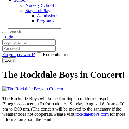
School
Nursery School
Stay and Play
Admissions
Programs
Login
Forgot password?
Remember me
The Rockdale Boys in Concert!
The Rockdale Boys will be performing an outdoor Gospel
Bluegrass concert at Reformation on Sunday, August 18, from 4:00
pm to 6:00 pm. (The concert will be moved to the sanctuary if the
weather does not cooperate. Please visit
rockdaleboys.com
for more
information about the band.