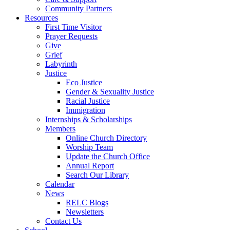
Community Partners
Resources
First Time Visitor
Prayer Requests
Give
Grief
Labyrinth
Justice
Eco Justice
Gender & Sexuality Justice
Racial Justice
Immigration
Internships & Scholarships
Members
Online Church Directory
Worship Team
Update the Church Office
Annual Report
Search Our Library
Calendar
News
RELC Blogs
Newsletters
Contact Us