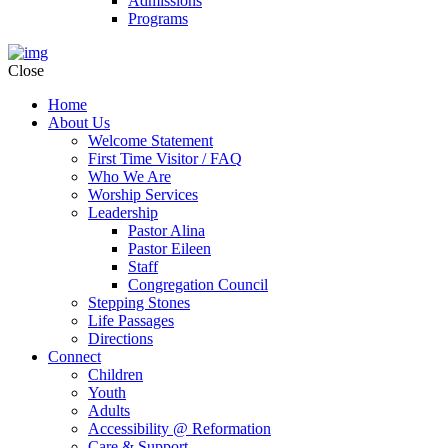
Admissions
Programs
Close
Home
About Us
Welcome Statement
First Time Visitor / FAQ
Who We Are
Worship Services
Leadership
Pastor Alina
Pastor Eileen
Staff
Congregation Council
Stepping Stones
Life Passages
Directions
Connect
Children
Youth
Adults
Accessibility @ Reformation
Care & Support