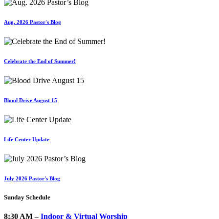
Aug. 2026 Pastor's Blog
Celebrate the End of Summer!
Blood Drive August 15
Life Center Update
July 2026 Pastor's Blog
Sunday Schedule
8:30 AM
–
Indoor & Virtual Worship