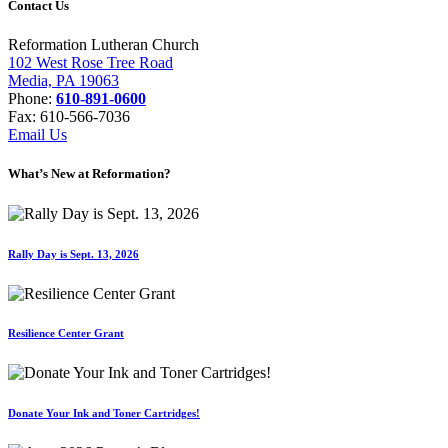
Contact Us
Reformation Lutheran Church
102 West Rose Tree Road
Media, PA 19063
Phone:
610-891-0600
Fax: 610-566-7036
Email Us
What’s New at Reformation?
Rally Day is Sept. 13, 2026
Resilience Center Grant
Donate Your Ink and Toner Cartridges!