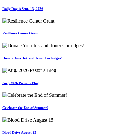
Rally Day is Sept. 13, 2026
Resilience Center Grant
Donate Your Ink and Toner Cartridges!
Aug. 2026 Pastor's Blog
Celebrate the End of Summer!
Blood Drive August 15