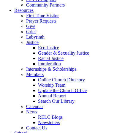
Community Partners
Resources
First Time Visitor
Prayer Requests
Give
Grief
Labyrinth
Justice
Eco Justice
Gender & Sexuality Justice
Racial Justice
Immigration
Internships & Scholarships
Members
Online Church Directory
Worship Team
Update the Church Office
Annual Report
Search Our Library
Calendar
News
RELC Blogs
Newsletters
Contact Us