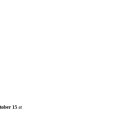
tober 15
at