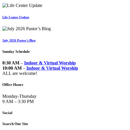
Life Center Update
July 2026 Pastor's Blog
Sunday Schedule
8:30 AM
–
Indoor & Virtual Worship
10:00 AM
–
Indoor & Virtual Worship
ALL are welcome!
Office Hours
Monday-Thursday
9 AM – 3:30 PM
Social
Search Our Site