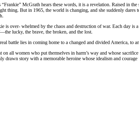
rankie” McGrath hears these words, it is a revelation. Raised in the s
ght thing. But in 1965, the world is changing, and she suddenly dares to
h.
ie is over- whelmed by the chaos and destruction of war. Each day is a 
the lucky, the brave, the broken, and the lost.
 real battle lies in coming home to a changed and divided America, to an
ight on all women who put themselves in harm’s way and whose sacrifice
chly drawn story with a memorable heroine whose idealism and courage u