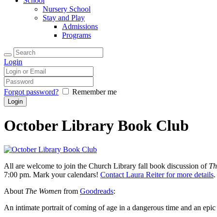
School
Nursery School
Stay and Play
Admissions
Programs
Login
Forgot password?
Remember me
October Library Book Club
All are welcome to join the Church Library fall book discussion of
Th
7:00 pm. Mark your calendars!
Contact Laura Reiter for more details
.
About
The Women
from
Goodreads
:
An intimate portrait of coming of age in a dangerous time and an epic 