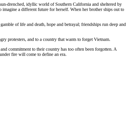
un-drenched, idyllic world of Southern California and sheltered by
 imagine a different future for herself. When her brother ships out to
gamble of life and death, hope and betrayal; friendships run deep and
gry protesters, and to a country that wants to forget Vietnam.
 and commitment to their country has too often been forgotten. A
nder fire will come to define an era.