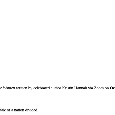
e Women
written by celebrated author Kristin Hannah via Zoom on
Oc
tale of a nation divided.