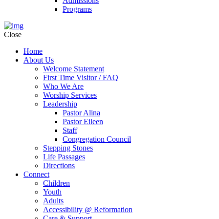
Admissions
Programs
Close
Home
About Us
Welcome Statement
First Time Visitor / FAQ
Who We Are
Worship Services
Leadership
Pastor Alina
Pastor Eileen
Staff
Congregation Council
Stepping Stones
Life Passages
Directions
Connect
Children
Youth
Adults
Accessibility @ Reformation
Care & Support