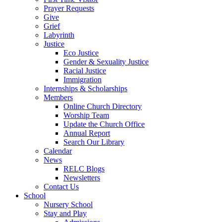
Prayer Requests
Give
Grief
Labyrinth
Justice
Eco Justice
Gender & Sexuality Justice
Racial Justice
Immigration
Internships & Scholarships
Members
Online Church Directory
Worship Team
Update the Church Office
Annual Report
Search Our Library
Calendar
News
RELC Blogs
Newsletters
Contact Us
School
Nursery School
Stay and Play