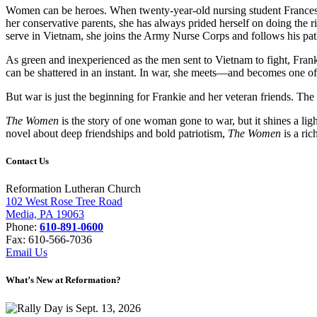
Women can be heroes. When twenty-year-old nursing student Frances “F
her conservative parents, she has always prided herself on doing the ri
serve in Vietnam, she joins the Army Nurse Corps and follows his pat
As green and inexperienced as the men sent to Vietnam to fight, Frank
can be shattered in an instant. In war, she meets—and becomes one of—
But war is just the beginning for Frankie and her veteran friends. The
The Women
is the story of one woman gone to war, but it shines a l
novel about deep friendships and bold patriotism,
The Women
is a ri
Contact Us
Reformation Lutheran Church
102 West Rose Tree Road
Media, PA 19063
Phone:
610-891-0600
Fax: 610-566-7036
Email Us
What’s New at Reformation?