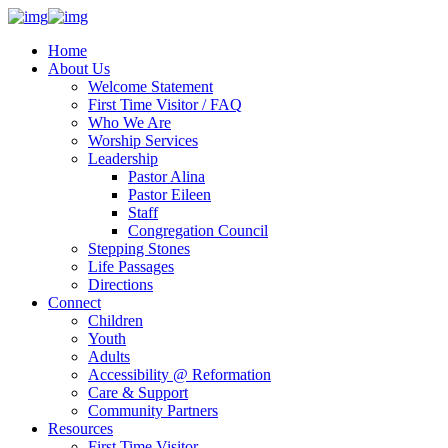
Home
About Us
Welcome Statement
First Time Visitor / FAQ
Who We Are
Worship Services
Leadership
Pastor Alina
Pastor Eileen
Staff
Congregation Council
Stepping Stones
Life Passages
Directions
Connect
Children
Youth
Adults
Accessibility @ Reformation
Care & Support
Community Partners
Resources
First Time Visitor