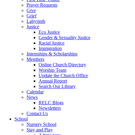
Prayer Requests
Give
Grief
Labyrinth
Justice
Eco Justice
Gender & Sexuality Justice
Racial Justice
Immigration
Internships & Scholarships
Members
Online Church Directory
Worship Team
Update the Church Office
Annual Report
Search Our Library
Calendar
News
RELC Blogs
Newsletters
Contact Us
School
Nursery School
Stay and Play