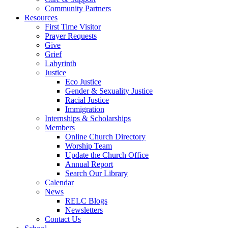
Community Partners
Resources
First Time Visitor
Prayer Requests
Give
Grief
Labyrinth
Justice
Eco Justice
Gender & Sexuality Justice
Racial Justice
Immigration
Internships & Scholarships
Members
Online Church Directory
Worship Team
Update the Church Office
Annual Report
Search Our Library
Calendar
News
RELC Blogs
Newsletters
Contact Us