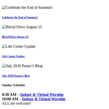
Celebrate the End of Summer!
Blood Drive August 15
Life Center Update
July 2026 Pastor's Blog
Sunday Schedule
8:30 AM
–
Indoor & Virtual Worship
10:00 AM
–
Indoor & Virtual Worship
ALL are welcome!