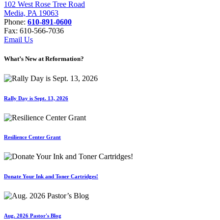
102 West Rose Tree Road
Media, PA 19063
Phone:
610-891-0600
Fax: 610-566-7036
Email Us
What’s New at Reformation?
Rally Day is Sept. 13, 2026
Resilience Center Grant
Donate Your Ink and Toner Cartridges!
Aug. 2026 Pastor's Blog