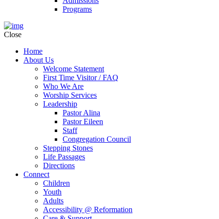
Admissions
Programs
Close
Home
About Us
Welcome Statement
First Time Visitor / FAQ
Who We Are
Worship Services
Leadership
Pastor Alina
Pastor Eileen
Staff
Congregation Council
Stepping Stones
Life Passages
Directions
Connect
Children
Youth
Adults
Accessibility @ Reformation
Care & Support