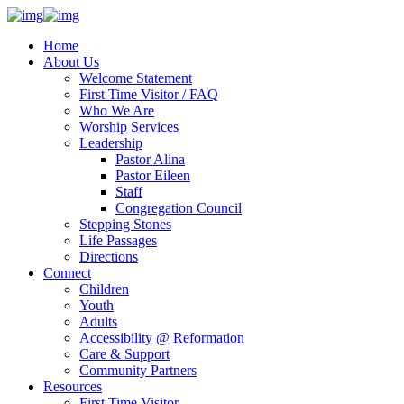
Home
About Us
Welcome Statement
First Time Visitor / FAQ
Who We Are
Worship Services
Leadership
Pastor Alina
Pastor Eileen
Staff
Congregation Council
Stepping Stones
Life Passages
Directions
Connect
Children
Youth
Adults
Accessibility @ Reformation
Care & Support
Community Partners
Resources
First Time Visitor