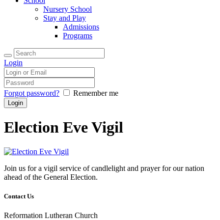
School
Nursery School
Stay and Play
Admissions
Programs
Login
Forgot password?
Remember me
Election Eve Vigil
Join us for a vigil service of candlelight and prayer for our nation
ahead of the General Election
.
Contact Us
Reformation Lutheran Church