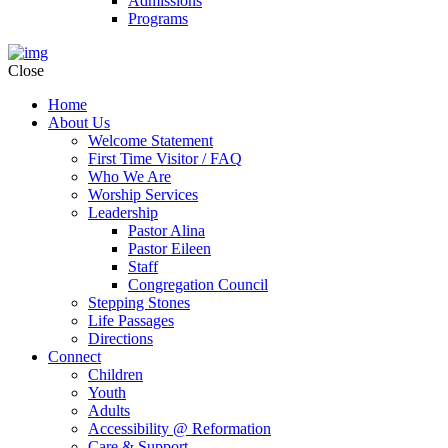
Admissions
Programs
Close
Home
About Us
Welcome Statement
First Time Visitor / FAQ
Who We Are
Worship Services
Leadership
Pastor Alina
Pastor Eileen
Staff
Congregation Council
Stepping Stones
Life Passages
Directions
Connect
Children
Youth
Adults
Accessibility @ Reformation
Care & Support