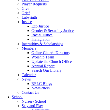
Prayer Requests
Give
Grief
Labyrinth
Justice
Eco Justice
Gender & Sexuality Justice
Racial Justice
Immigration
Internships & Scholarships
Members
Online Church Directory
Worship Team
Update the Church Office
Annual Report
Search Our Library
Calendar
News
RELC Blogs
Newsletters
Contact Us
School
Nursery School
Stay and Play