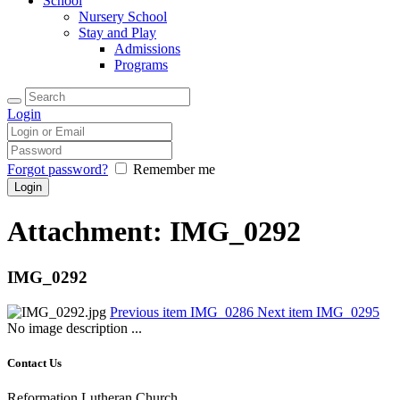
School
Nursery School
Stay and Play
Admissions
Programs
Login
Forgot password?
Remember me
Attachment: IMG_0292
IMG_0292
Previous item
IMG_0286
Next item
IMG_0295
No image description ...
Contact Us
Reformation Lutheran Church