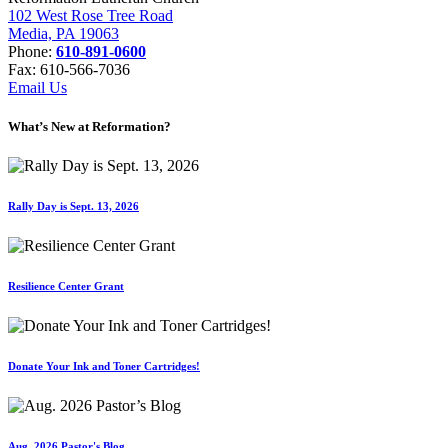
102 West Rose Tree Road
Media, PA 19063
Phone:
610-891-0600
Fax: 610-566-7036
Email Us
What’s New at Reformation?
Rally Day is Sept. 13, 2026
Resilience Center Grant
Donate Your Ink and Toner Cartridges!
Aug. 2026 Pastor's Blog