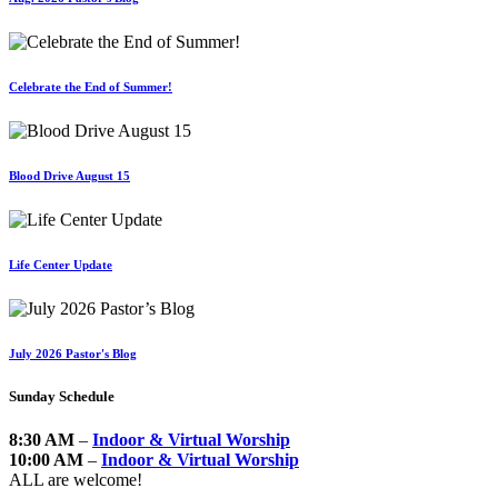
Celebrate the End of Summer!
Blood Drive August 15
Life Center Update
July 2026 Pastor's Blog
Sunday Schedule
8:30 AM
–
Indoor & Virtual Worship
10:00 AM
–
Indoor & Virtual Worship
ALL are welcome!