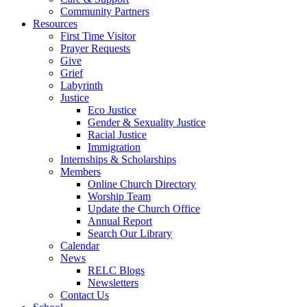
Community Partners
Resources
First Time Visitor
Prayer Requests
Give
Grief
Labyrinth
Justice
Eco Justice
Gender & Sexuality Justice
Racial Justice
Immigration
Internships & Scholarships
Members
Online Church Directory
Worship Team
Update the Church Office
Annual Report
Search Our Library
Calendar
News
RELC Blogs
Newsletters
Contact Us