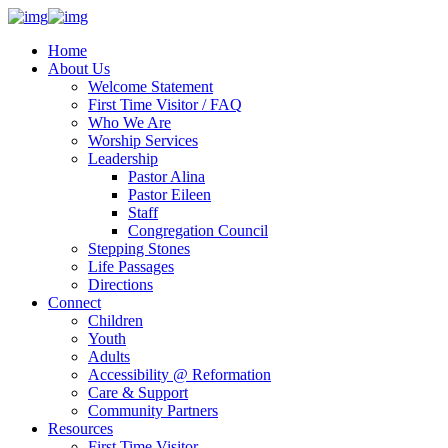
Home
About Us
Welcome Statement
First Time Visitor / FAQ
Who We Are
Worship Services
Leadership
Pastor Alina
Pastor Eileen
Staff
Congregation Council
Stepping Stones
Life Passages
Directions
Connect
Children
Youth
Adults
Accessibility @ Reformation
Care & Support
Community Partners
Resources
First Time Visitor