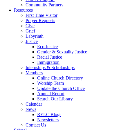
Community Partners
Resources
First Time Visitor
Prayer Requests
Give
Grief
Labyrinth
Justice
Eco Justice
Gender & Sexuality Justice
Racial Justice
Immigration
Internships & Scholarships
Members
Online Church Directory
Worship Team
Update the Church Office
Annual Report
Search Our Library
Calendar
News
RELC Blogs
Newsletters
Contact Us