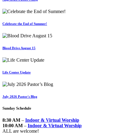
Celebrate the End of Summer!
Blood Drive August 15
Life Center Update
July 2026 Pastor's Blog
Sunday Schedule
8:30 AM
–
Indoor & Virtual Worship
10:00 AM
–
Indoor & Virtual Worship
ALL are welcome!