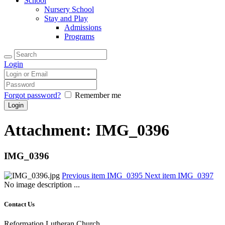
School
Nursery School
Stay and Play
Admissions
Programs
Login
Forgot password?
Remember me
Attachment: IMG_0396
IMG_0396
Previous item
IMG_0395
Next item
IMG_0397
No image description ...
Contact Us
Reformation Lutheran Church