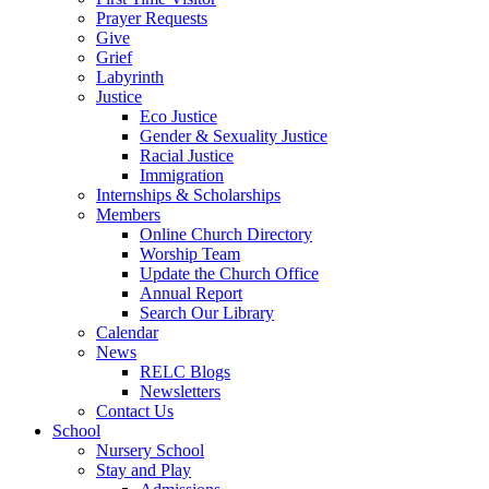
Prayer Requests
Give
Grief
Labyrinth
Justice
Eco Justice
Gender & Sexuality Justice
Racial Justice
Immigration
Internships & Scholarships
Members
Online Church Directory
Worship Team
Update the Church Office
Annual Report
Search Our Library
Calendar
News
RELC Blogs
Newsletters
Contact Us
School
Nursery School
Stay and Play