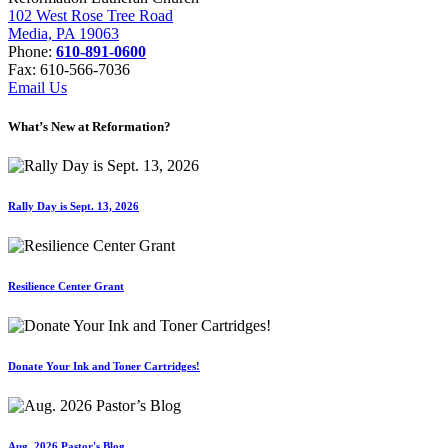
102 West Rose Tree Road
Media, PA 19063
Phone:
610-891-0600
Fax: 610-566-7036
Email Us
What’s New at Reformation?
Rally Day is Sept. 13, 2026
Resilience Center Grant
Donate Your Ink and Toner Cartridges!
Aug. 2026 Pastor's Blog