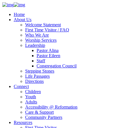
Home
About Us
Welcome Statement
First Time Visitor / FAQ
Who We Are
Worship Services
Leadership
Pastor Alina
Pastor Eileen
Staff
Congregation Council
Stepping Stones
Life Passages
Directions
Connect
Children
Youth
Adults
Accessibility @ Reformation
Care & Support
Community Partners
Resources
First Time Visitor