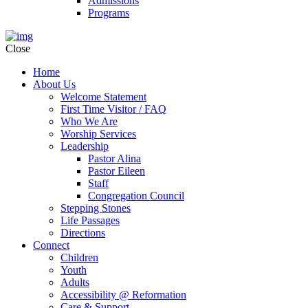
Admissions
Programs
Close
Home
About Us
Welcome Statement
First Time Visitor / FAQ
Who We Are
Worship Services
Leadership
Pastor Alina
Pastor Eileen
Staff
Congregation Council
Stepping Stones
Life Passages
Directions
Connect
Children
Youth
Adults
Accessibility @ Reformation
Care & Support