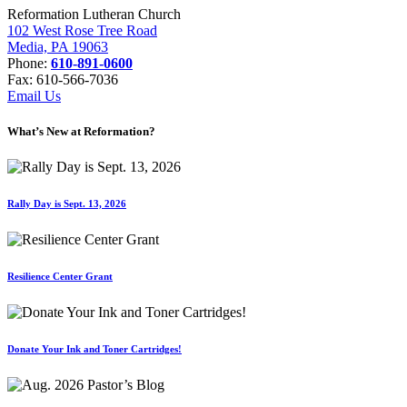
Reformation Lutheran Church
102 West Rose Tree Road
Media, PA 19063
Phone:
610-891-0600
Fax: 610-566-7036
Email Us
What’s New at Reformation?
Rally Day is Sept. 13, 2026
Resilience Center Grant
Donate Your Ink and Toner Cartridges!