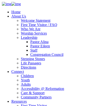
Home
About Us
Welcome Statement
First Time Visitor / FAQ
Who We Are
Worship Services
Leadership
Pastor Alina
Pastor Eileen
Staff
Congregation Council
Stepping Stones
Life Passages
Directions
Connect
Children
Youth
Adults
Accessibility @ Reformation
Care & Support
Community Partners
Resources
First Time Visitor