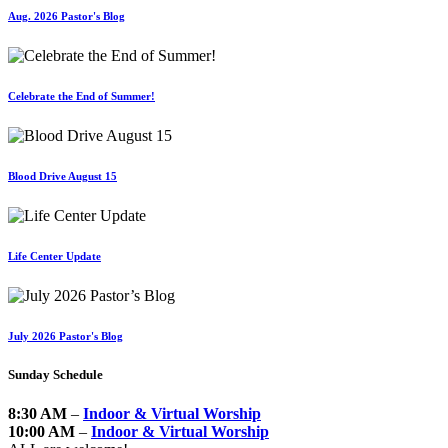
Aug. 2026 Pastor's Blog
Celebrate the End of Summer!
Blood Drive August 15
Life Center Update
July 2026 Pastor's Blog
Sunday Schedule
8:30 AM
–
Indoor & Virtual Worship
10:00 AM
–
Indoor & Virtual Worship