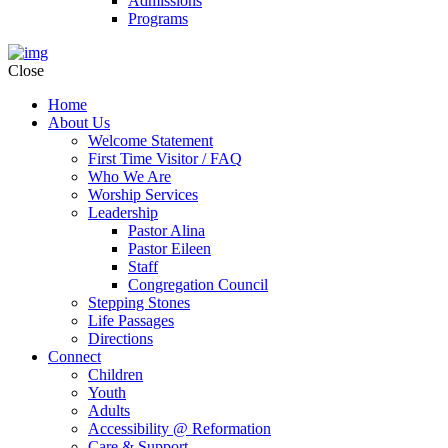
Admissions
Programs
Close
Home
About Us
Welcome Statement
First Time Visitor / FAQ
Who We Are
Worship Services
Leadership
Pastor Alina
Pastor Eileen
Staff
Congregation Council
Stepping Stones
Life Passages
Directions
Connect
Children
Youth
Adults
Accessibility @ Reformation
Care & Support