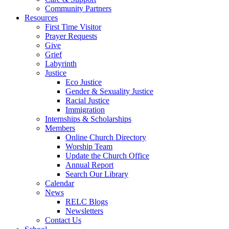
Community Partners
Resources
First Time Visitor
Prayer Requests
Give
Grief
Labyrinth
Justice
Eco Justice
Gender & Sexuality Justice
Racial Justice
Immigration
Internships & Scholarships
Members
Online Church Directory
Worship Team
Update the Church Office
Annual Report
Search Our Library
Calendar
News
RELC Blogs
Newsletters
Contact Us