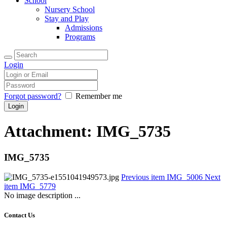
School
Nursery School
Stay and Play
Admissions
Programs
Login
Forgot password?
Remember me
Attachment: IMG_5735
IMG_5735
Previous item
IMG_5006
Next
item
IMG_5779
No image description ...
Contact Us