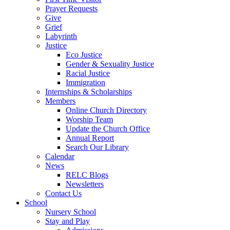
Prayer Requests
Give
Grief
Labyrinth
Justice
Eco Justice
Gender & Sexuality Justice
Racial Justice
Immigration
Internships & Scholarships
Members
Online Church Directory
Worship Team
Update the Church Office
Annual Report
Search Our Library
Calendar
News
RELC Blogs
Newsletters
Contact Us
School
Nursery School
Stay and Play