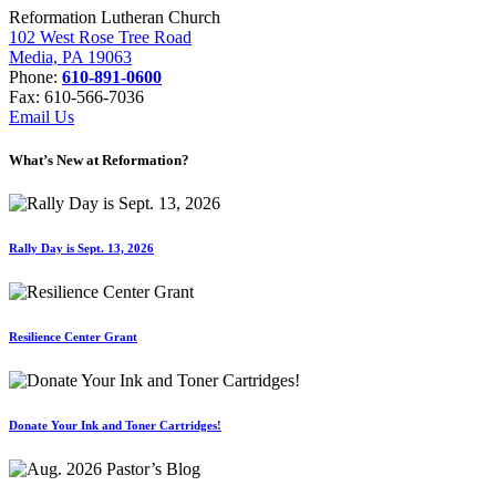
Reformation Lutheran Church
102 West Rose Tree Road
Media, PA 19063
Phone:
610-891-0600
Fax: 610-566-7036
Email Us
What’s New at Reformation?
Rally Day is Sept. 13, 2026
Resilience Center Grant
Donate Your Ink and Toner Cartridges!