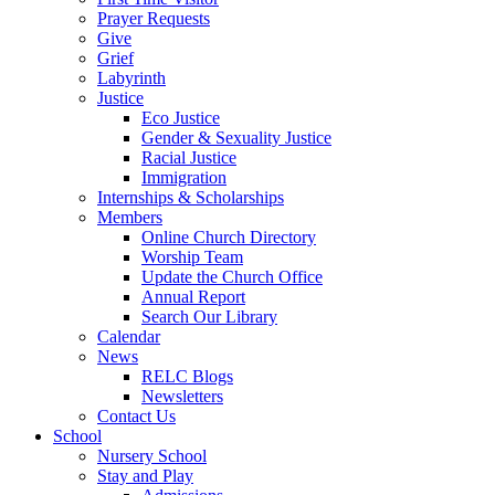
Prayer Requests
Give
Grief
Labyrinth
Justice
Eco Justice
Gender & Sexuality Justice
Racial Justice
Immigration
Internships & Scholarships
Members
Online Church Directory
Worship Team
Update the Church Office
Annual Report
Search Our Library
Calendar
News
RELC Blogs
Newsletters
Contact Us
School
Nursery School
Stay and Play