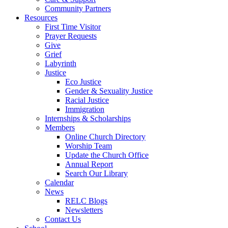
Community Partners
Resources
First Time Visitor
Prayer Requests
Give
Grief
Labyrinth
Justice
Eco Justice
Gender & Sexuality Justice
Racial Justice
Immigration
Internships & Scholarships
Members
Online Church Directory
Worship Team
Update the Church Office
Annual Report
Search Our Library
Calendar
News
RELC Blogs
Newsletters
Contact Us