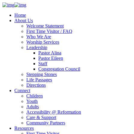
Home
About Us
Welcome Statement
First Time Visitor / FAQ
Who We Are
Worship Services
Leadership
Pastor Alina
Pastor Eileen
Staff
Congregation Council
Stepping Stones
Life Passages
Directions
Connect
Children
Youth
Adults
Accessibility @ Reformation
Care & Support
Community Partners
Resources
First Time Visitor