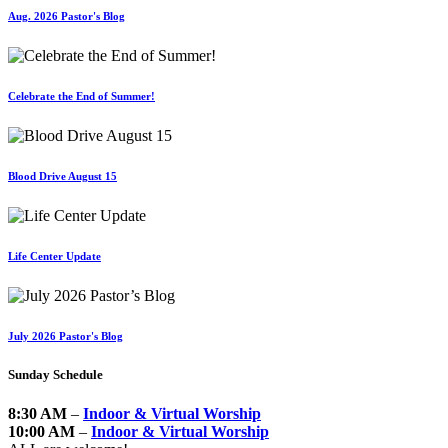
Aug. 2026 Pastor's Blog
Celebrate the End of Summer!
Blood Drive August 15
Life Center Update
July 2026 Pastor's Blog
Sunday Schedule
8:30 AM
–
Indoor & Virtual Worship
10:00 AM
–
Indoor & Virtual Worship