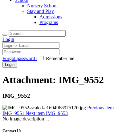
School
Nursery School
Stay and Play
Admissions
Programs
Login
Forgot password?
Remember me
Attachment: IMG_9552
IMG_9552
Previous item
IMG_9551
Next item
IMG_9553
No image description ...
Contact Us