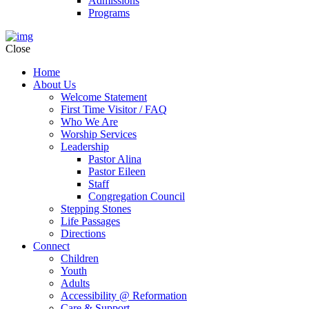
Admissions
Programs
Close
Home
About Us
Welcome Statement
First Time Visitor / FAQ
Who We Are
Worship Services
Leadership
Pastor Alina
Pastor Eileen
Staff
Congregation Council
Stepping Stones
Life Passages
Directions
Connect
Children
Youth
Adults
Accessibility @ Reformation
Care & Support