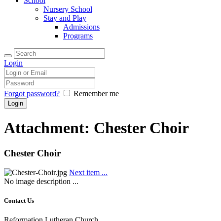
School
Nursery School
Stay and Play
Admissions
Programs
Login
Forgot password?
Remember me
Attachment: Chester Choir
Chester Choir
Next item
...
No image description ...
Contact Us
Reformation Lutheran Church