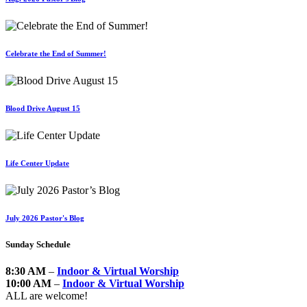
Celebrate the End of Summer!
Blood Drive August 15
Life Center Update
July 2026 Pastor's Blog
Sunday Schedule
8:30 AM
–
Indoor & Virtual Worship
10:00 AM
–
Indoor & Virtual Worship
ALL are welcome!