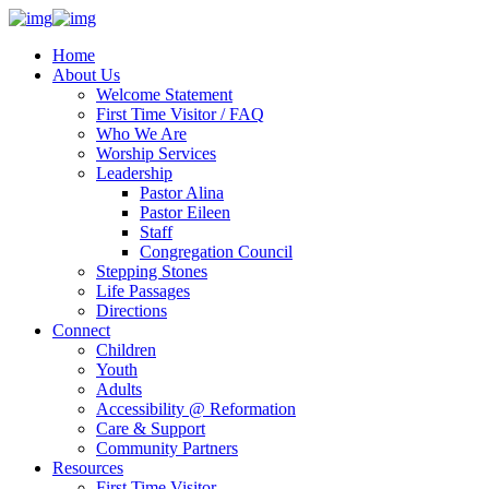
Home
About Us
Welcome Statement
First Time Visitor / FAQ
Who We Are
Worship Services
Leadership
Pastor Alina
Pastor Eileen
Staff
Congregation Council
Stepping Stones
Life Passages
Directions
Connect
Children
Youth
Adults
Accessibility @ Reformation
Care & Support
Community Partners
Resources
First Time Visitor