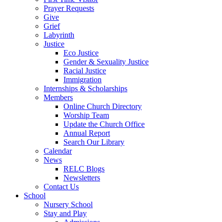
Prayer Requests
Give
Grief
Labyrinth
Justice
Eco Justice
Gender & Sexuality Justice
Racial Justice
Immigration
Internships & Scholarships
Members
Online Church Directory
Worship Team
Update the Church Office
Annual Report
Search Our Library
Calendar
News
RELC Blogs
Newsletters
Contact Us
School
Nursery School
Stay and Play