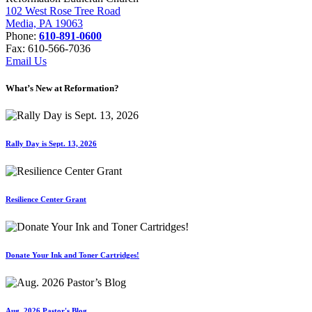
102 West Rose Tree Road
Media, PA 19063
Phone:
610-891-0600
Fax: 610-566-7036
Email Us
What’s New at Reformation?
Rally Day is Sept. 13, 2026
Resilience Center Grant
Donate Your Ink and Toner Cartridges!
Aug. 2026 Pastor's Blog