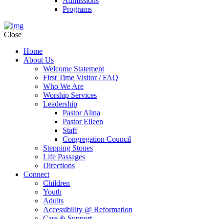
Admissions
Programs
Close
Home
About Us
Welcome Statement
First Time Visitor / FAQ
Who We Are
Worship Services
Leadership
Pastor Alina
Pastor Eileen
Staff
Congregation Council
Stepping Stones
Life Passages
Directions
Connect
Children
Youth
Adults
Accessibility @ Reformation
Care & Support