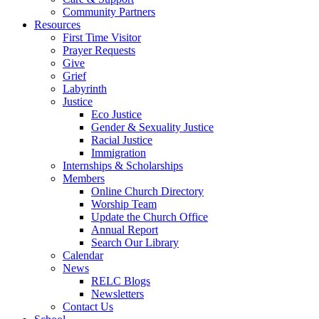
Community Partners
Resources
First Time Visitor
Prayer Requests
Give
Grief
Labyrinth
Justice
Eco Justice
Gender & Sexuality Justice
Racial Justice
Immigration
Internships & Scholarships
Members
Online Church Directory
Worship Team
Update the Church Office
Annual Report
Search Our Library
Calendar
News
RELC Blogs
Newsletters
Contact Us