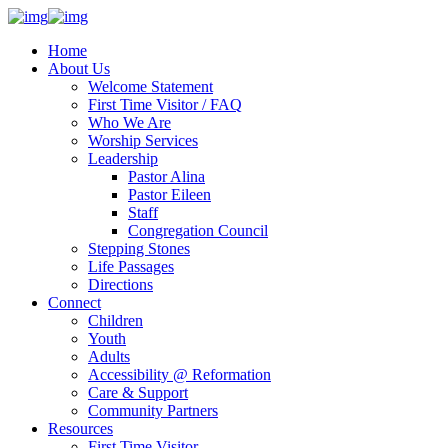
Home
About Us
Welcome Statement
First Time Visitor / FAQ
Who We Are
Worship Services
Leadership
Pastor Alina
Pastor Eileen
Staff
Congregation Council
Stepping Stones
Life Passages
Directions
Connect
Children
Youth
Adults
Accessibility @ Reformation
Care & Support
Community Partners
Resources
First Time Visitor