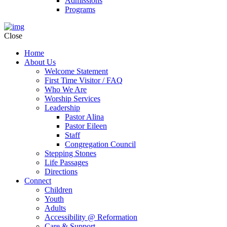
Admissions
Programs
Close
Home
About Us
Welcome Statement
First Time Visitor / FAQ
Who We Are
Worship Services
Leadership
Pastor Alina
Pastor Eileen
Staff
Congregation Council
Stepping Stones
Life Passages
Directions
Connect
Children
Youth
Adults
Accessibility @ Reformation
Care & Support