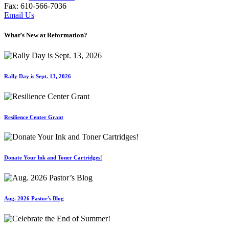
Fax: 610-566-7036
Email Us
What’s New at Reformation?
Rally Day is Sept. 13, 2026
Resilience Center Grant
Donate Your Ink and Toner Cartridges!
Aug. 2026 Pastor's Blog