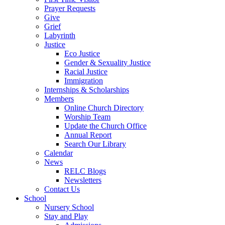
Prayer Requests
Give
Grief
Labyrinth
Justice
Eco Justice
Gender & Sexuality Justice
Racial Justice
Immigration
Internships & Scholarships
Members
Online Church Directory
Worship Team
Update the Church Office
Annual Report
Search Our Library
Calendar
News
RELC Blogs
Newsletters
Contact Us
School
Nursery School
Stay and Play