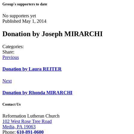
Group's supporters to date
No supporters yet
Published May 1, 2014
Donation by Joseph MIRARCHI
Categories:
Share:
Post
Previous
Previous
post:
navigation
Donation by Laura REITER
Next
Next
post:
Donation by Rhonda MIRARCHI
Contact Us
Reformation Lutheran Church
102 West Rose Tree Road
Media, PA 19063
Phone:
610-891-0600