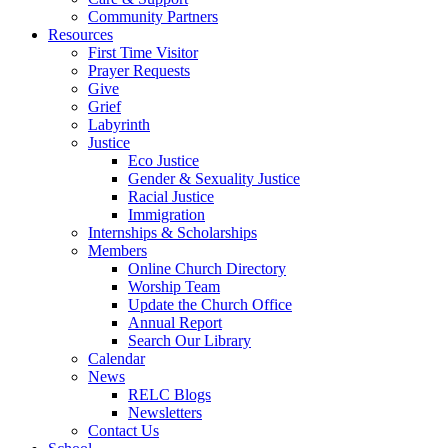
Community Partners
Resources
First Time Visitor
Prayer Requests
Give
Grief
Labyrinth
Justice
Eco Justice
Gender & Sexuality Justice
Racial Justice
Immigration
Internships & Scholarships
Members
Online Church Directory
Worship Team
Update the Church Office
Annual Report
Search Our Library
Calendar
News
RELC Blogs
Newsletters
Contact Us