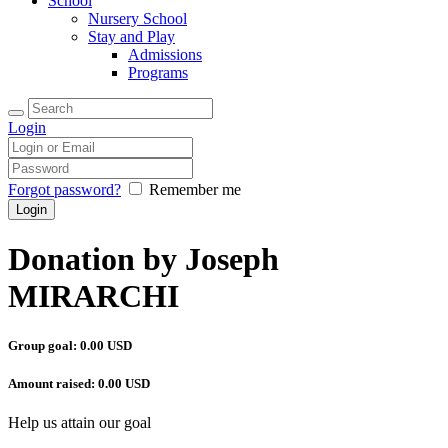
School
Nursery School
Stay and Play
Admissions
Programs
Login
Forgot password?
Remember me
Donation by Joseph
MIRARCHI
Group goal:
0.00 USD
Amount raised:
0.00 USD
Help us attain our goal