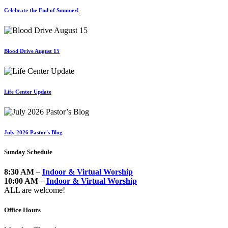
Celebrate the End of Summer!
Blood Drive August 15
Life Center Update
July 2026 Pastor's Blog
Sunday Schedule
8:30 AM
–
Indoor & Virtual Worship
10:00 AM
–
Indoor & Virtual Worship
ALL are welcome!
Office Hours