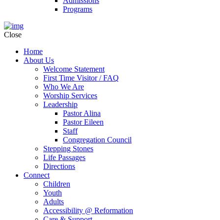
Admissions
Programs
Close
Home
About Us
Welcome Statement
First Time Visitor / FAQ
Who We Are
Worship Services
Leadership
Pastor Alina
Pastor Eileen
Staff
Congregation Council
Stepping Stones
Life Passages
Directions
Connect
Children
Youth
Adults
Accessibility @ Reformation
Care & Support