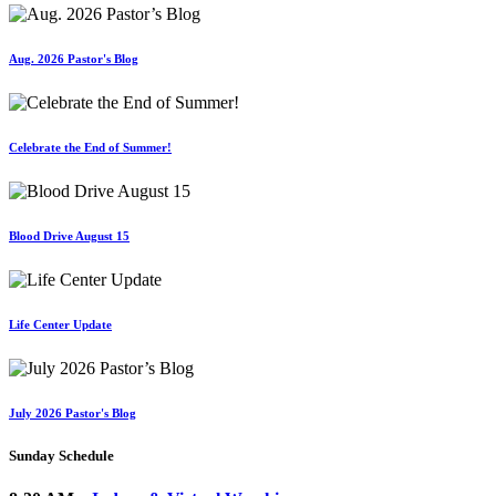
Aug. 2026 Pastor's Blog
Celebrate the End of Summer!
Blood Drive August 15
Life Center Update
July 2026 Pastor's Blog
Sunday Schedule