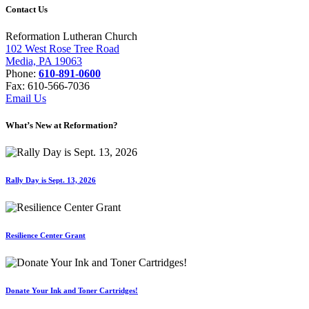
Contact Us
Reformation Lutheran Church
102 West Rose Tree Road
Media, PA 19063
Phone:
610-891-0600
Fax: 610-566-7036
Email Us
What’s New at Reformation?
Rally Day is Sept. 13, 2026
Resilience Center Grant
Donate Your Ink and Toner Cartridges!