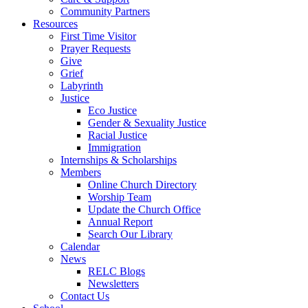
Community Partners
Resources
First Time Visitor
Prayer Requests
Give
Grief
Labyrinth
Justice
Eco Justice
Gender & Sexuality Justice
Racial Justice
Immigration
Internships & Scholarships
Members
Online Church Directory
Worship Team
Update the Church Office
Annual Report
Search Our Library
Calendar
News
RELC Blogs
Newsletters
Contact Us