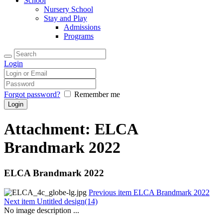
School
Nursery School
Stay and Play
Admissions
Programs
Login
Forgot password?
Remember me
Attachment: ELCA
Brandmark 2022
ELCA Brandmark 2022
Previous item
ELCA Brandmark 2022
Next item
Untitled design(14)
No image description ...