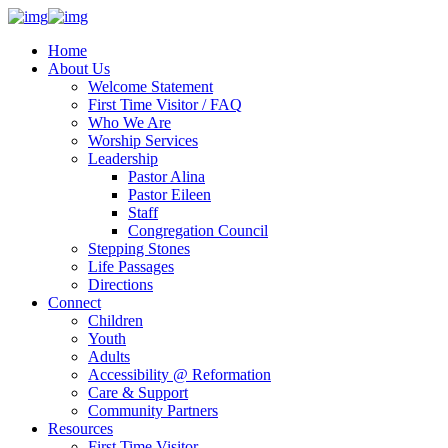
Home
About Us
Welcome Statement
First Time Visitor / FAQ
Who We Are
Worship Services
Leadership
Pastor Alina
Pastor Eileen
Staff
Congregation Council
Stepping Stones
Life Passages
Directions
Connect
Children
Youth
Adults
Accessibility @ Reformation
Care & Support
Community Partners
Resources
First Time Visitor