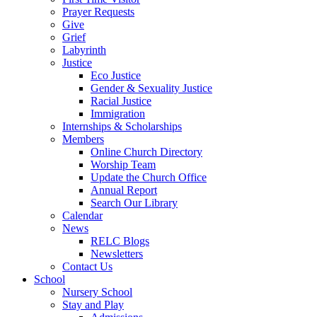
Prayer Requests
Give
Grief
Labyrinth
Justice
Eco Justice
Gender & Sexuality Justice
Racial Justice
Immigration
Internships & Scholarships
Members
Online Church Directory
Worship Team
Update the Church Office
Annual Report
Search Our Library
Calendar
News
RELC Blogs
Newsletters
Contact Us
School
Nursery School
Stay and Play