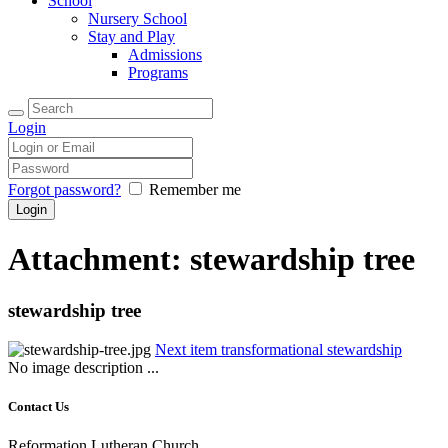
School
Nursery School
Stay and Play
Admissions
Programs
Login
Forgot password?
Remember me
Attachment: stewardship tree
stewardship tree
Next item
transformational stewardship
No image description ...
Contact Us
Reformation Lutheran Church