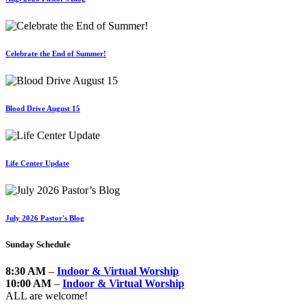
Celebrate the End of Summer!
Blood Drive August 15
Life Center Update
July 2026 Pastor's Blog
Sunday Schedule
8:30 AM
–
Indoor & Virtual Worship
10:00 AM
–
Indoor & Virtual Worship
ALL are welcome!