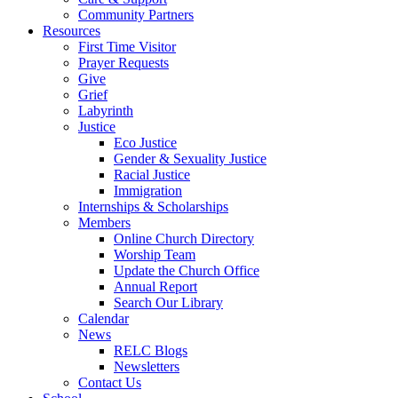
Community Partners
Resources
First Time Visitor
Prayer Requests
Give
Grief
Labyrinth
Justice
Eco Justice
Gender & Sexuality Justice
Racial Justice
Immigration
Internships & Scholarships
Members
Online Church Directory
Worship Team
Update the Church Office
Annual Report
Search Our Library
Calendar
News
RELC Blogs
Newsletters
Contact Us