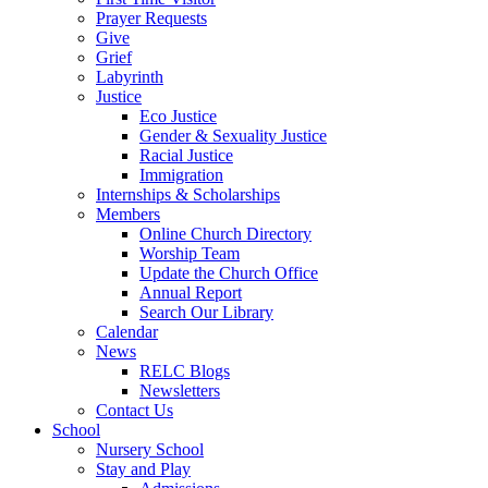
Prayer Requests
Give
Grief
Labyrinth
Justice
Eco Justice
Gender & Sexuality Justice
Racial Justice
Immigration
Internships & Scholarships
Members
Online Church Directory
Worship Team
Update the Church Office
Annual Report
Search Our Library
Calendar
News
RELC Blogs
Newsletters
Contact Us
School
Nursery School
Stay and Play