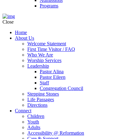
Admissions
Programs
Close
Home
About Us
Welcome Statement
First Time Visitor / FAQ
Who We Are
Worship Services
Leadership
Pastor Alina
Pastor Eileen
Staff
Congregation Council
Stepping Stones
Life Passages
Directions
Connect
Children
Youth
Adults
Accessibility @ Reformation
Care & Support