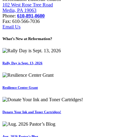
102 West Rose Tree Road
Media, PA 19063
Phone:
610-891-0600
Fax: 610-566-7036
Email Us
What’s New at Reformation?
Rally Day is Sept. 13, 2026
Resilience Center Grant
Donate Your Ink and Toner Cartridges!
Aug. 2026 Pastor's Blog