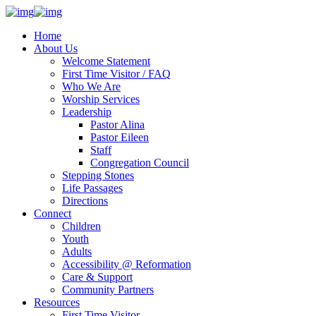
Home
About Us
Welcome Statement
First Time Visitor / FAQ
Who We Are
Worship Services
Leadership
Pastor Alina
Pastor Eileen
Staff
Congregation Council
Stepping Stones
Life Passages
Directions
Connect
Children
Youth
Adults
Accessibility @ Reformation
Care & Support
Community Partners
Resources
First Time Visitor