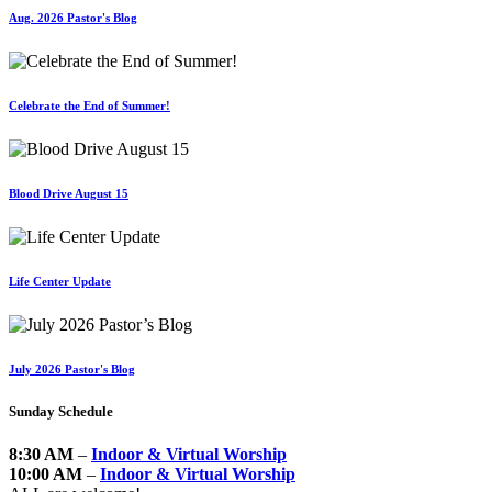
Aug. 2026 Pastor's Blog
Celebrate the End of Summer!
Blood Drive August 15
Life Center Update
July 2026 Pastor's Blog
Sunday Schedule
8:30 AM
–
Indoor & Virtual Worship
10:00 AM
–
Indoor & Virtual Worship