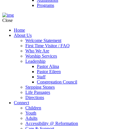
Admissions
Programs
Close
Home
About Us
Welcome Statement
First Time Visitor / FAQ
Who We Are
Worship Services
Leadership
Pastor Alina
Pastor Eileen
Staff
Congregation Council
Stepping Stones
Life Passages
Directions
Connect
Children
Youth
Adults
Accessibility @ Reformation
Care & Support