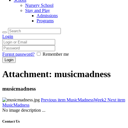
School
Nursery School
Stay and Play
Admissions
Programs
Login
Forgot password?
Remember me
Attachment: musicmadness
musicmadness
Previous item
MusicMadnessWeek2
Next item
MusicMadness
No image description ...
Contact Us