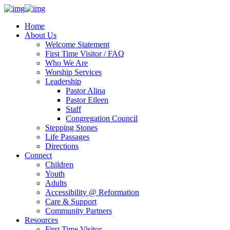
Home
About Us
Welcome Statement
First Time Visitor / FAQ
Who We Are
Worship Services
Leadership
Pastor Alina
Pastor Eileen
Staff
Congregation Council
Stepping Stones
Life Passages
Directions
Connect
Children
Youth
Adults
Accessibility @ Reformation
Care & Support
Community Partners
Resources
First Time Visitor