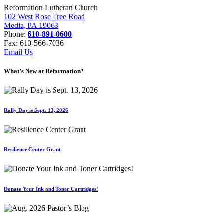
Reformation Lutheran Church
102 West Rose Tree Road
Media, PA 19063
Phone:
610-891-0600
Fax: 610-566-7036
Email Us
What’s New at Reformation?
Rally Day is Sept. 13, 2026
Resilience Center Grant
Donate Your Ink and Toner Cartridges!