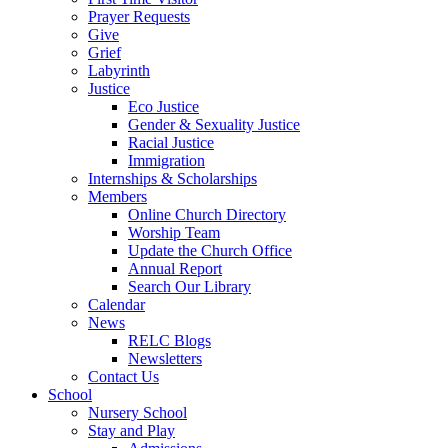
Prayer Requests
Give
Grief
Labyrinth
Justice
Eco Justice
Gender & Sexuality Justice
Racial Justice
Immigration
Internships & Scholarships
Members
Online Church Directory
Worship Team
Update the Church Office
Annual Report
Search Our Library
Calendar
News
RELC Blogs
Newsletters
Contact Us
School
Nursery School
Stay and Play