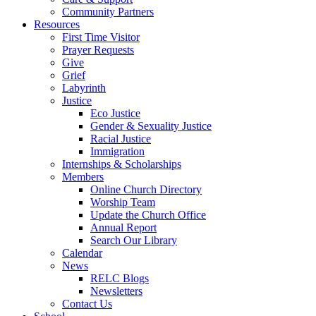
Community Partners
Resources
First Time Visitor
Prayer Requests
Give
Grief
Labyrinth
Justice
Eco Justice
Gender & Sexuality Justice
Racial Justice
Immigration
Internships & Scholarships
Members
Online Church Directory
Worship Team
Update the Church Office
Annual Report
Search Our Library
Calendar
News
RELC Blogs
Newsletters
Contact Us