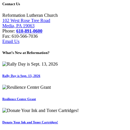
Contact Us
Reformation Lutheran Church
102 West Rose Tree Road
Media, PA 19063
Phone:
610-891-0600
Fax: 610-566-7036
Email Us
What’s New at Reformation?
Rally Day is Sept. 13, 2026
Resilience Center Grant
Donate Your Ink and Toner Cartridges!