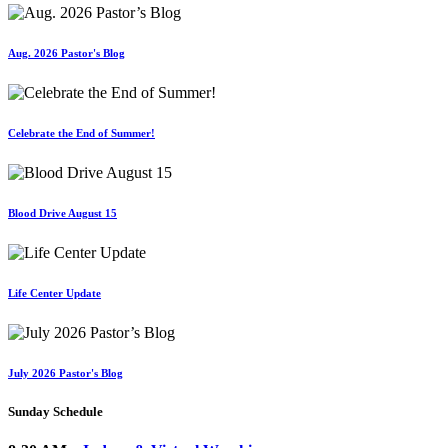
Aug. 2026 Pastor's Blog
Celebrate the End of Summer!
Blood Drive August 15
Life Center Update
July 2026 Pastor's Blog
Sunday Schedule