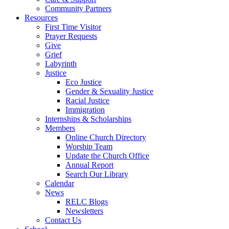
Community Partners
Resources
First Time Visitor
Prayer Requests
Give
Grief
Labyrinth
Justice
Eco Justice
Gender & Sexuality Justice
Racial Justice
Immigration
Internships & Scholarships
Members
Online Church Directory
Worship Team
Update the Church Office
Annual Report
Search Our Library
Calendar
News
RELC Blogs
Newsletters
Contact Us