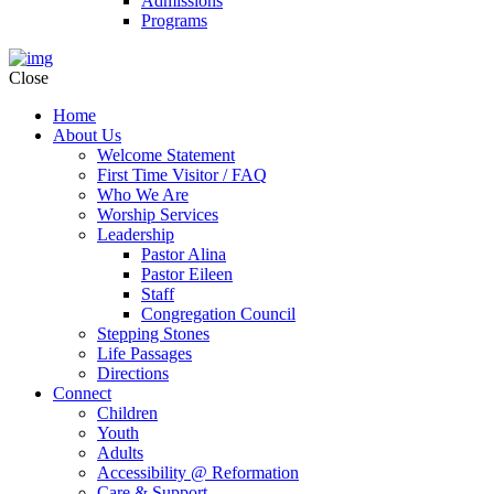
Admissions
Programs
Close
Home
About Us
Welcome Statement
First Time Visitor / FAQ
Who We Are
Worship Services
Leadership
Pastor Alina
Pastor Eileen
Staff
Congregation Council
Stepping Stones
Life Passages
Directions
Connect
Children
Youth
Adults
Accessibility @ Reformation
Care & Support