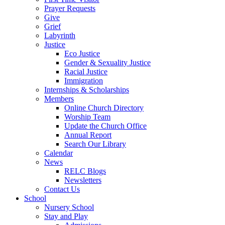
Prayer Requests
Give
Grief
Labyrinth
Justice
Eco Justice
Gender & Sexuality Justice
Racial Justice
Immigration
Internships & Scholarships
Members
Online Church Directory
Worship Team
Update the Church Office
Annual Report
Search Our Library
Calendar
News
RELC Blogs
Newsletters
Contact Us
School
Nursery School
Stay and Play