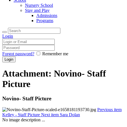
School
Nursery School
Stay and Play
Admissions
Programs
Login
Forgot password?
Remember me
Attachment: Novino- Staff
Picture
Novino- Staff Picture
Previous item
Kelley - Staff Picture
Next item
Sara Dolan
No image description ...