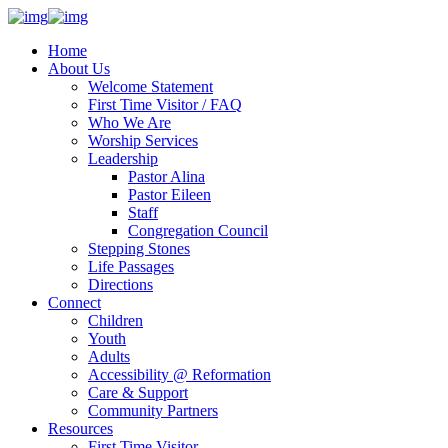
Home
About Us
Welcome Statement
First Time Visitor / FAQ
Who We Are
Worship Services
Leadership
Pastor Alina
Pastor Eileen
Staff
Congregation Council
Stepping Stones
Life Passages
Directions
Connect
Children
Youth
Adults
Accessibility @ Reformation
Care & Support
Community Partners
Resources
First Time Visitor