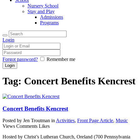
School
Nursery School
Stay and Play
Admissions
Programs
Login
Forgot password?
Remember me
Tag: Concert Benefits Kencrest
Concert Benefits Kencrest
Posted by Jen Troutman
in
Activities
,
Front Page Article
,
Music
Views
Comments
Likes
Hosted by Christ’s Lutheran Church, Oreland (700 Pennsylvania