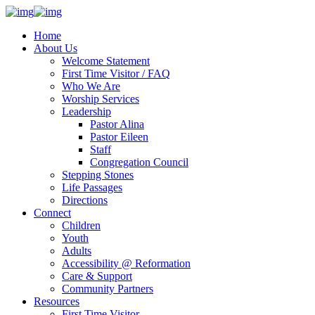
Home
About Us
Welcome Statement
First Time Visitor / FAQ
Who We Are
Worship Services
Leadership
Pastor Alina
Pastor Eileen
Staff
Congregation Council
Stepping Stones
Life Passages
Directions
Connect
Children
Youth
Adults
Accessibility @ Reformation
Care & Support
Community Partners
Resources
First Time Visitor