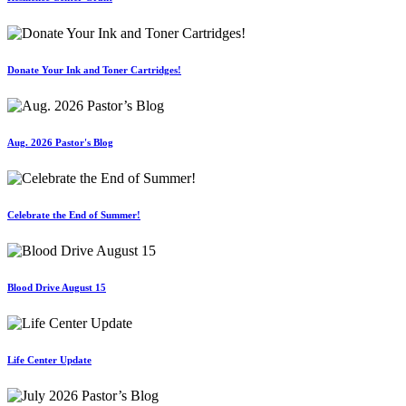
Donate Your Ink and Toner Cartridges!
Aug. 2026 Pastor's Blog
Celebrate the End of Summer!
Blood Drive August 15
Life Center Update