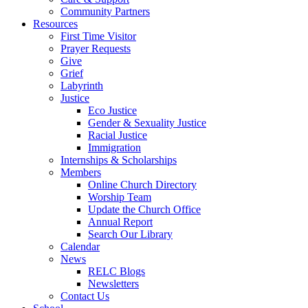
Community Partners
Resources
First Time Visitor
Prayer Requests
Give
Grief
Labyrinth
Justice
Eco Justice
Gender & Sexuality Justice
Racial Justice
Immigration
Internships & Scholarships
Members
Online Church Directory
Worship Team
Update the Church Office
Annual Report
Search Our Library
Calendar
News
RELC Blogs
Newsletters
Contact Us