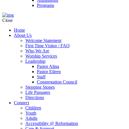
Admissions
Programs
Close
Home
About Us
Welcome Statement
First Time Visitor / FAQ
Who We Are
Worship Services
Leadership
Pastor Alina
Pastor Eileen
Staff
Congregation Council
Stepping Stones
Life Passages
Directions
Connect
Children
Youth
Adults
Accessibility @ Reformation
Care & Support