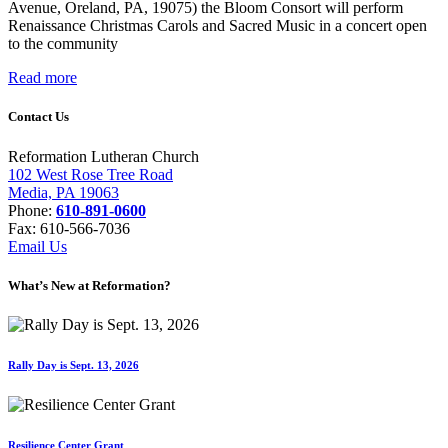
Avenue, Oreland, PA, 19075) the Bloom Consort will perform
Renaissance Christmas Carols and Sacred Music in a concert open
to the community
Read more
Contact Us
Reformation Lutheran Church
102 West Rose Tree Road
Media, PA 19063
Phone:
610-891-0600
Fax: 610-566-7036
Email Us
What’s New at Reformation?
Rally Day is Sept. 13, 2026
Resilience Center Grant