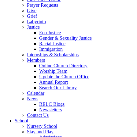
Prayer Requests
Give
Grief
Labyrinth
Justice
Eco Justice
Gender & Sexuality Justice
Racial Justice
Immigration
Internships & Scholarships
Members
Online Church Directory
Worship Team
Update the Church Office
Annual Report
Search Our Library
Calendar
News
RELC Blogs
Newsletters
Contact Us
School
Nursery School
Stay and Play