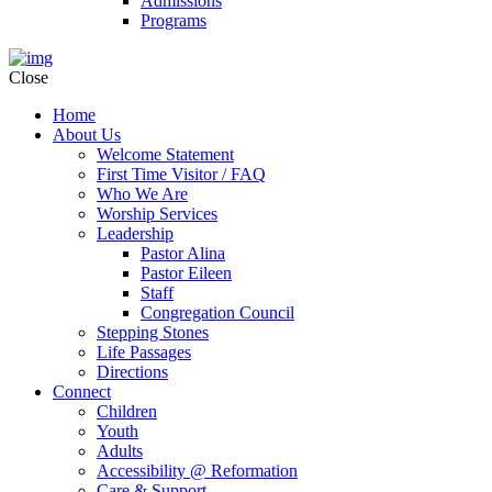
Admissions
Programs
Close
Home
About Us
Welcome Statement
First Time Visitor / FAQ
Who We Are
Worship Services
Leadership
Pastor Alina
Pastor Eileen
Staff
Congregation Council
Stepping Stones
Life Passages
Directions
Connect
Children
Youth
Adults
Accessibility @ Reformation
Care & Support