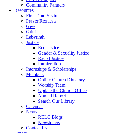
Community Partners
Resources
First Time Visitor
Prayer Requests
Give
Grief
Labyrinth
Justice
Eco Justice
Gender & Sexuality Justice
Racial Justice
Immigration
Internships & Scholarships
Members
Online Church Directory
Worship Team
Update the Church Office
Annual Report
Search Our Library
Calendar
News
RELC Blogs
Newsletters
Contact Us