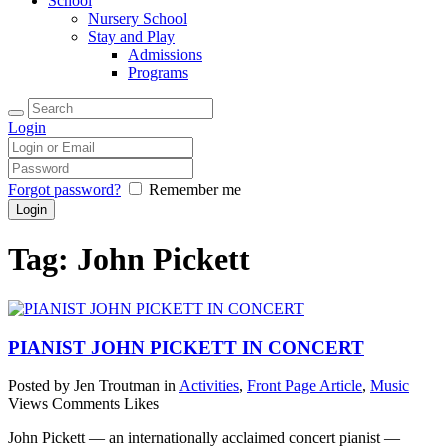
School
Nursery School
Stay and Play
Admissions
Programs
Login
Forgot password?
Remember me
Tag: John Pickett
PIANIST JOHN PICKETT IN CONCERT
Posted by Jen Troutman
in
Activities
,
Front Page Article
,
Music
Views
Comments
Likes
John Pickett — an internationally acclaimed concert pianist —