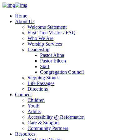
Home
About Us
Welcome Statement
First Time Visitor / FAQ
Who We Are
Worship Services
Leadership
Pastor Alina
Pastor Eileen
Staff
Congregation Council
Stepping Stones
Life Passages
Directions
Connect
Children
Youth
Adults
Accessibility @ Reformation
Care & Support
Community Partners
Resources
First Time Visitor