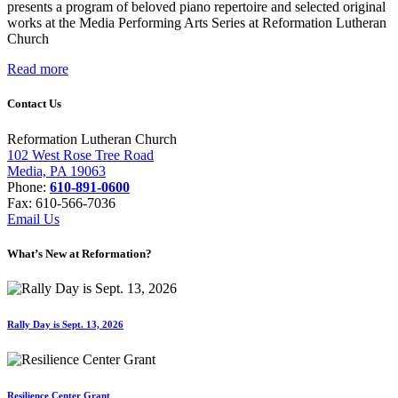
presents a program of beloved piano repertoire and selected original
works at the Media Performing Arts Series at Reformation Lutheran
Church
Read more
Contact Us
Reformation Lutheran Church
102 West Rose Tree Road
Media, PA 19063
Phone:
610-891-0600
Fax: 610-566-7036
Email Us
What’s New at Reformation?
Rally Day is Sept. 13, 2026
Resilience Center Grant