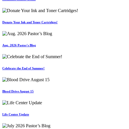
Donate Your Ink and Toner Cartridges!
Aug. 2026 Pastor's Blog
Celebrate the End of Summer!
Blood Drive August 15
Life Center Update