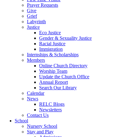
Prayer Requests
Give
Grief
Labyrinth
Justice
Eco Justice
Gender & Sexuality Justice
Racial Justice
Immigration
Internships & Scholarships
Members
Online Church Directory
Worship Team
Update the Church Office
Annual Report
Search Our Library
Calendar
News
RELC Blogs
Newsletters
Contact Us
School
Nursery School
Stay and Play