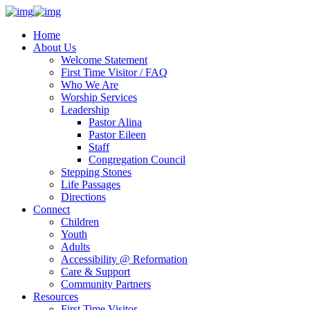
Home
About Us
Welcome Statement
First Time Visitor / FAQ
Who We Are
Worship Services
Leadership
Pastor Alina
Pastor Eileen
Staff
Congregation Council
Stepping Stones
Life Passages
Directions
Connect
Children
Youth
Adults
Accessibility @ Reformation
Care & Support
Community Partners
Resources
First Time Visitor