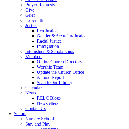
Prayer Requests
Give
Grief
Labyrinth
Justice
Eco Justice
Gender & Sexuality Justice
Racial Justice
Immigration
Internships & Scholarships
Members
Online Church Directory
Worship Team
Update the Church Office
Annual Report
Search Our Library
Calendar
News
RELC Blogs
Newsletters
Contact Us
School
Nursery School
Stay and Play