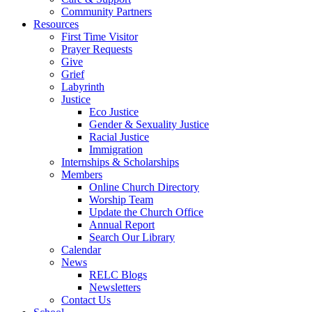
Community Partners
Resources
First Time Visitor
Prayer Requests
Give
Grief
Labyrinth
Justice
Eco Justice
Gender & Sexuality Justice
Racial Justice
Immigration
Internships & Scholarships
Members
Online Church Directory
Worship Team
Update the Church Office
Annual Report
Search Our Library
Calendar
News
RELC Blogs
Newsletters
Contact Us