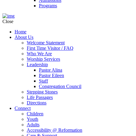
Admissions
Programs
Close
Home
About Us
Welcome Statement
First Time Visitor / FAQ
Who We Are
Worship Services
Leadership
Pastor Alina
Pastor Eileen
Staff
Congregation Council
Stepping Stones
Life Passages
Directions
Connect
Children
Youth
Adults
Accessibility @ Reformation
Care & Support