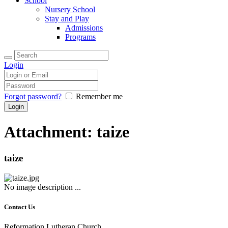
School
Nursery School
Stay and Play
Admissions
Programs
Login
Forgot password?
Remember me
Attachment: taize
taize
No image description ...
Contact Us
Reformation Lutheran Church