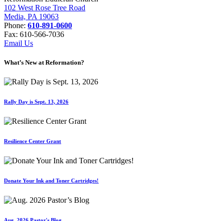
102 West Rose Tree Road
Media, PA 19063
Phone:
610-891-0600
Fax: 610-566-7036
Email Us
What’s New at Reformation?
Rally Day is Sept. 13, 2026
Resilience Center Grant
Donate Your Ink and Toner Cartridges!
Aug. 2026 Pastor's Blog