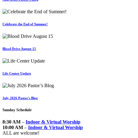
Celebrate the End of Summer!
Blood Drive August 15
Life Center Update
July 2026 Pastor's Blog
Sunday Schedule
8:30 AM
–
Indoor & Virtual Worship
10:00 AM
–
Indoor & Virtual Worship
ALL are welcome!