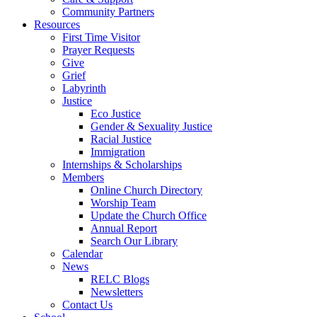
Community Partners
Resources
First Time Visitor
Prayer Requests
Give
Grief
Labyrinth
Justice
Eco Justice
Gender & Sexuality Justice
Racial Justice
Immigration
Internships & Scholarships
Members
Online Church Directory
Worship Team
Update the Church Office
Annual Report
Search Our Library
Calendar
News
RELC Blogs
Newsletters
Contact Us