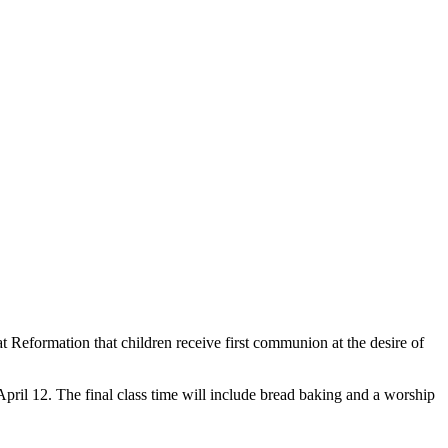
at Reformation that children receive first communion at the desire of
April 12. The final class time will include bread baking and a worship