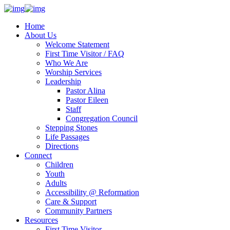
Home
About Us
Welcome Statement
First Time Visitor / FAQ
Who We Are
Worship Services
Leadership
Pastor Alina
Pastor Eileen
Staff
Congregation Council
Stepping Stones
Life Passages
Directions
Connect
Children
Youth
Adults
Accessibility @ Reformation
Care & Support
Community Partners
Resources
First Time Visitor