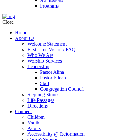
Admissions
Programs
Close
Home
About Us
Welcome Statement
First Time Visitor / FAQ
Who We Are
Worship Services
Leadership
Pastor Alina
Pastor Eileen
Staff
Congregation Council
Stepping Stones
Life Passages
Directions
Connect
Children
Youth
Adults
Accessibility @ Reformation
Care & Support