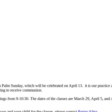
n Palm Sunday, which will be celebrated on April 13. it is our practice 
aring to receive communion.
ings from 9-10:30. The dates of the classes are March 29, April 5, and 
 you and your child for the classes, please contact
Pastor Alina
.