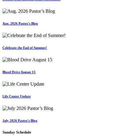
Aug. 2026 Pastor's Blog
Celebrate the End of Summer!
Blood Drive August 15
Life Center Update
July 2026 Pastor's Blog
Sunday Schedule