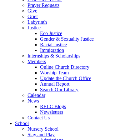
Prayer Requests
Give
Grief
Labyrinth
Justice
Eco Justice
Gender & Sexuality Justice
Racial Justice
Immigration
Internships & Scholarships
Members
Online Church Directory
Worship Team
Update the Church Office
Annual Report
Search Our Library
Calendar
News
RELC Blogs
Newsletters
Contact Us
School
Nursery School
Stay and Play