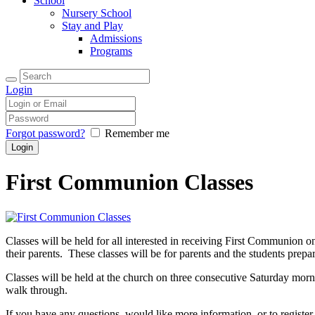
School
Nursery School
Stay and Play
Admissions
Programs
Login
Forgot password?
Remember me
First Communion Classes
Classes will be held for all interested in receiving First Communion o
their parents. These classes will be for parents and the students prep
Classes will be held at the church on three consecutive Saturday morn
walk through.
If you have any questions, would like more information, or to register