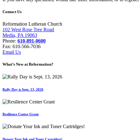
Contact Us
Reformation Lutheran Church
102 West Rose Tree Road
Media, PA 19063
Phone:
610-891-0600
Fax: 610-566-7036
Email Us
What’s New at Reformation?
Rally Day is Sept. 13, 2026
Resilience Center Grant
Donate Your Ink and Toner Cartridges!