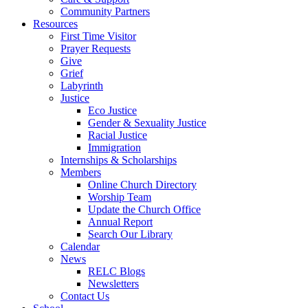
Community Partners
Resources
First Time Visitor
Prayer Requests
Give
Grief
Labyrinth
Justice
Eco Justice
Gender & Sexuality Justice
Racial Justice
Immigration
Internships & Scholarships
Members
Online Church Directory
Worship Team
Update the Church Office
Annual Report
Search Our Library
Calendar
News
RELC Blogs
Newsletters
Contact Us