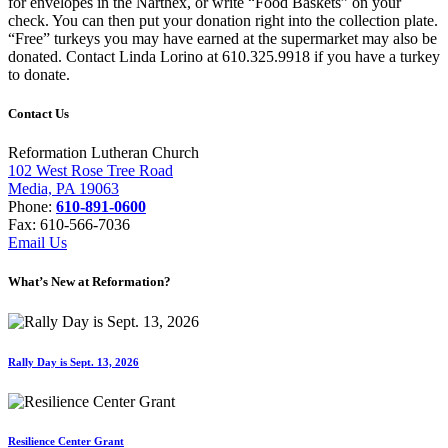
for envelopes in the Narthex, or write “Food Baskets” on your
check. You can then put your donation right into the collection plate.
“Free” turkeys you may have earned at the supermarket may also be
donated. Contact Linda Lorino at 610.325.9918 if you have a turkey
to donate.
Contact Us
Reformation Lutheran Church
102 West Rose Tree Road
Media, PA 19063
Phone:
610-891-0600
Fax: 610-566-7036
Email Us
What’s New at Reformation?
Rally Day is Sept. 13, 2026
Resilience Center Grant