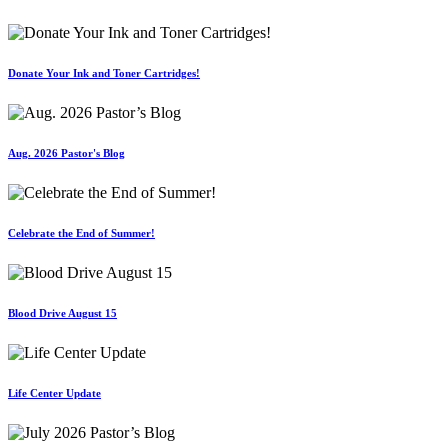
Donate Your Ink and Toner Cartridges!
Aug. 2026 Pastor's Blog
Celebrate the End of Summer!
Blood Drive August 15
Life Center Update