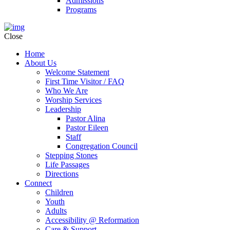
Admissions
Programs
Close
Home
About Us
Welcome Statement
First Time Visitor / FAQ
Who We Are
Worship Services
Leadership
Pastor Alina
Pastor Eileen
Staff
Congregation Council
Stepping Stones
Life Passages
Directions
Connect
Children
Youth
Adults
Accessibility @ Reformation
Care & Support