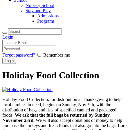
School
Nursery School
Stay and Play
Admissions
Programs
Login
Forgot password?
Remember me
Holiday Food Collection
Holiday Food Collection, for distribution at Thanksgiving to help
local families in need, begins on Sunday, Nov. 9th, with the
distribution of bags and lists of specified canned and packaged
foods.
We ask that the full bags be returned by Sunday,
November 23rd.
We will also accept donations of money to help
purchase the turkeys and fresh foods that also go into the bags. Look