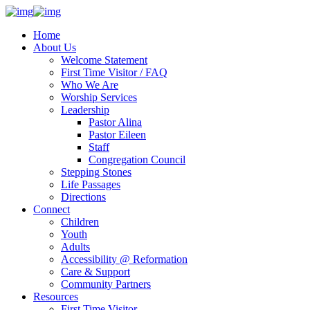
Home
About Us
Welcome Statement
First Time Visitor / FAQ
Who We Are
Worship Services
Leadership
Pastor Alina
Pastor Eileen
Staff
Congregation Council
Stepping Stones
Life Passages
Directions
Connect
Children
Youth
Adults
Accessibility @ Reformation
Care & Support
Community Partners
Resources
First Time Visitor