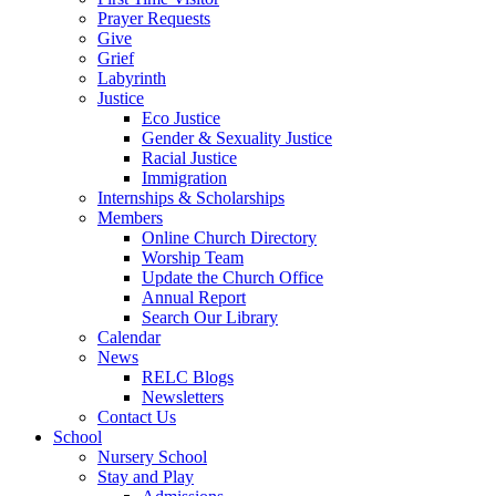
Prayer Requests
Give
Grief
Labyrinth
Justice
Eco Justice
Gender & Sexuality Justice
Racial Justice
Immigration
Internships & Scholarships
Members
Online Church Directory
Worship Team
Update the Church Office
Annual Report
Search Our Library
Calendar
News
RELC Blogs
Newsletters
Contact Us
School
Nursery School
Stay and Play