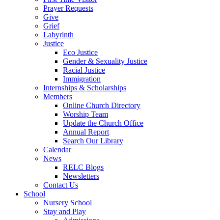
Prayer Requests
Give
Grief
Labyrinth
Justice
Eco Justice
Gender & Sexuality Justice
Racial Justice
Immigration
Internships & Scholarships
Members
Online Church Directory
Worship Team
Update the Church Office
Annual Report
Search Our Library
Calendar
News
RELC Blogs
Newsletters
Contact Us
School
Nursery School
Stay and Play