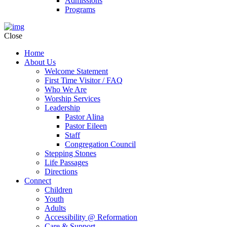
Admissions
Programs
Close
Home
About Us
Welcome Statement
First Time Visitor / FAQ
Who We Are
Worship Services
Leadership
Pastor Alina
Pastor Eileen
Staff
Congregation Council
Stepping Stones
Life Passages
Directions
Connect
Children
Youth
Adults
Accessibility @ Reformation
Care & Support