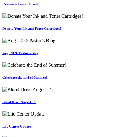
Resilience Center Grant
Donate Your Ink and Toner Cartridges!
Aug. 2026 Pastor's Blog
Celebrate the End of Summer!
Blood Drive August 15
Life Center Update