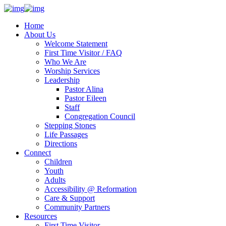
Home
About Us
Welcome Statement
First Time Visitor / FAQ
Who We Are
Worship Services
Leadership
Pastor Alina
Pastor Eileen
Staff
Congregation Council
Stepping Stones
Life Passages
Directions
Connect
Children
Youth
Adults
Accessibility @ Reformation
Care & Support
Community Partners
Resources
First Time Visitor