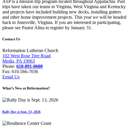
ASP is a mission trip program located throughout Appalachia. Past
trips have taken our teams to Virginia, West Virginia and Kentucky
and projects have included building new decks, installing gutters
and other home improvement projects. This year we will be headed
back to Jonesville, Virginia. If you are interested in participating,
please see Pastor Alina to register by January 31.
Contact Us
Reformation Lutheran Church
102 West Rose Tree Road
Media, PA 19063
Phone:
610-891-0600
Fax: 610-566-7036
Email Us
What’s New at Reformation?
Rally Day is Sept. 13, 2026