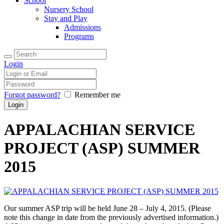
School
Nursery School
Stay and Play
Admissions
Programs
Login
Forgot password?
Remember me
APPALACHIAN SERVICE
PROJECT (ASP) SUMMER
2015
Our summer ASP trip will be held June 28 – July 4, 2015. (Please
note this change in date from the previously advertised information.)