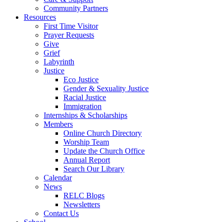
Community Partners
Resources
First Time Visitor
Prayer Requests
Give
Grief
Labyrinth
Justice
Eco Justice
Gender & Sexuality Justice
Racial Justice
Immigration
Internships & Scholarships
Members
Online Church Directory
Worship Team
Update the Church Office
Annual Report
Search Our Library
Calendar
News
RELC Blogs
Newsletters
Contact Us