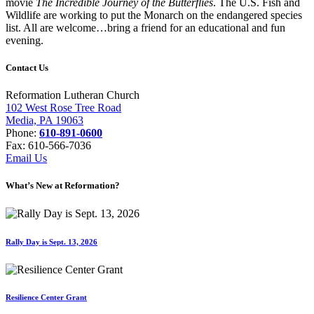
movie
The Incredible Journey of the Butterflies
. The U.S. Fish and
Wildlife are working to put the Monarch on the endangered species
list. All are welcome…bring a friend for an educational and fun
evening.
Contact Us
Reformation Lutheran Church
102 West Rose Tree Road
Media, PA 19063
Phone:
610-891-0600
Fax: 610-566-7036
Email Us
What’s New at Reformation?
Rally Day is Sept. 13, 2026
Resilience Center Grant