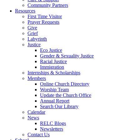
Community Partners
Resources
First Time Visitor
Prayer Requests
Give
Grief
Labyrinth
Justice
Eco Justice
Gender & Sexuality Justice
Racial Justice
Immigration
Internships & Scholarships
Members
Online Church Directory
Worship Team
Update the Church Office
Annual Report
Search Our Library
Calendar
News
RELC Blogs
Newsletters
Contact Us