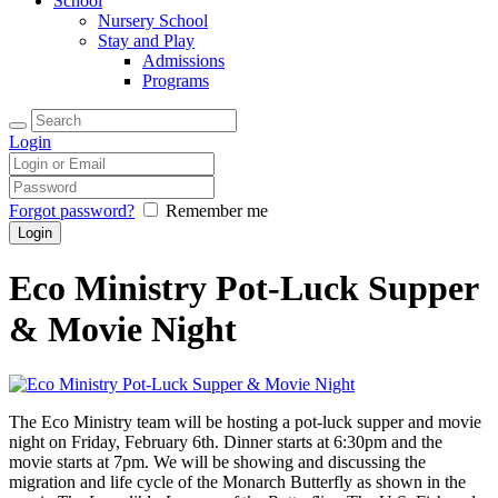
School
Nursery School
Stay and Play
Admissions
Programs
Login
Forgot password?
Remember me
Eco Ministry Pot-Luck Supper
& Movie Night
The Eco Ministry team will be hosting a pot-luck supper and movie
night on Friday, February 6th. Dinner starts at 6:30pm and the
movie starts at 7pm. We will be showing and discussing the
migration and life cycle of the Monarch Butterfly as shown in the