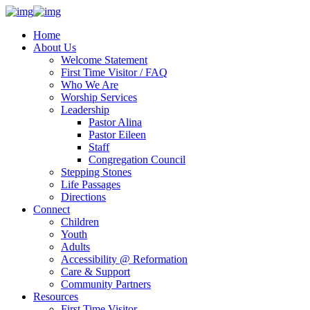
Home
About Us
Welcome Statement
First Time Visitor / FAQ
Who We Are
Worship Services
Leadership
Pastor Alina
Pastor Eileen
Staff
Congregation Council
Stepping Stones
Life Passages
Directions
Connect
Children
Youth
Adults
Accessibility @ Reformation
Care & Support
Community Partners
Resources
First Time Visitor