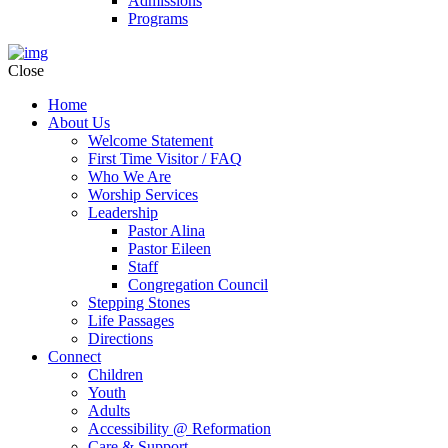
Admissions
Programs
Close
Home
About Us
Welcome Statement
First Time Visitor / FAQ
Who We Are
Worship Services
Leadership
Pastor Alina
Pastor Eileen
Staff
Congregation Council
Stepping Stones
Life Passages
Directions
Connect
Children
Youth
Adults
Accessibility @ Reformation
Care & Support