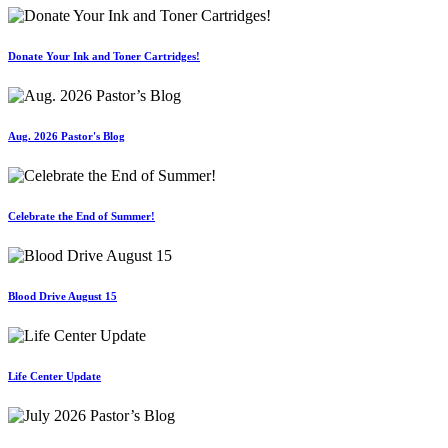
Donate Your Ink and Toner Cartridges!
Aug. 2026 Pastor's Blog
Celebrate the End of Summer!
Blood Drive August 15
Life Center Update