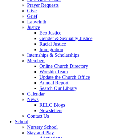
Prayer Requests
Give
Grief
Labyrinth
Justice
Eco Justice
Gender & Sexuality Justice
Racial Justice
Immigration
Internships & Scholarships
Members
Online Church Directory
Worship Team
Update the Church Office
Annual Report
Search Our Library
Calendar
News
RELC Blogs
Newsletters
Contact Us
School
Nursery School
Stay and Play