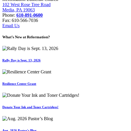
102 West Rose Tree Road
Media, PA 19063
Phone:
610-891-0600
Fax: 610-566-7036
Email Us
What’s New at Reformation?
Rally Day is Sept. 13, 2026
Resilience Center Grant
Donate Your Ink and Toner Cartridges!
Aug. 2026 Pastor's Blog