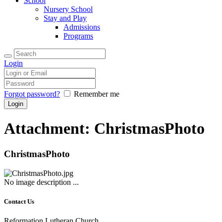
School
Nursery School
Stay and Play
Admissions
Programs
Login
Forgot password?
Remember me
Attachment: ChristmasPhoto
ChristmasPhoto
No image description ...
Contact Us
Reformation Lutheran Church