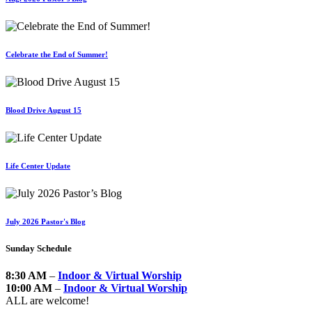
Celebrate the End of Summer!
Blood Drive August 15
Life Center Update
July 2026 Pastor's Blog
Sunday Schedule
8:30 AM
–
Indoor & Virtual Worship
10:00 AM
–
Indoor & Virtual Worship
ALL are welcome!