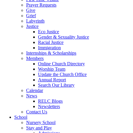
Prayer Requests
Give
Grief
Labyrinth
Justice
Eco Justice
Gender & Sexuality Justice
Racial Justice
Immigration
Internships & Scholarships
Members
Online Church Directory
Worship Team
Update the Church Office
Annual Report
Search Our Library
Calendar
News
RELC Blogs
Newsletters
Contact Us
School
Nursery School
Stay and Play