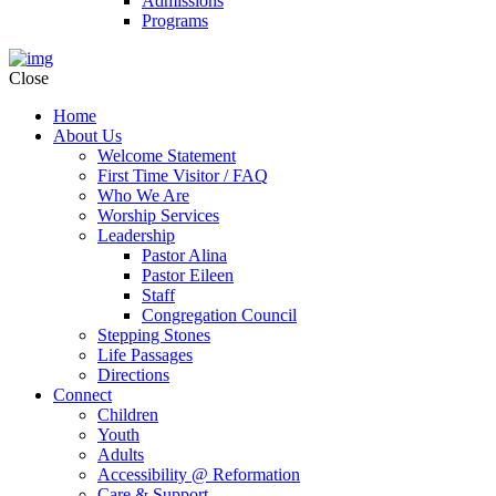
Admissions
Programs
Close
Home
About Us
Welcome Statement
First Time Visitor / FAQ
Who We Are
Worship Services
Leadership
Pastor Alina
Pastor Eileen
Staff
Congregation Council
Stepping Stones
Life Passages
Directions
Connect
Children
Youth
Adults
Accessibility @ Reformation
Care & Support