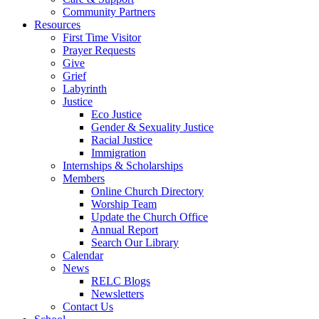
Community Partners
Resources
First Time Visitor
Prayer Requests
Give
Grief
Labyrinth
Justice
Eco Justice
Gender & Sexuality Justice
Racial Justice
Immigration
Internships & Scholarships
Members
Online Church Directory
Worship Team
Update the Church Office
Annual Report
Search Our Library
Calendar
News
RELC Blogs
Newsletters
Contact Us