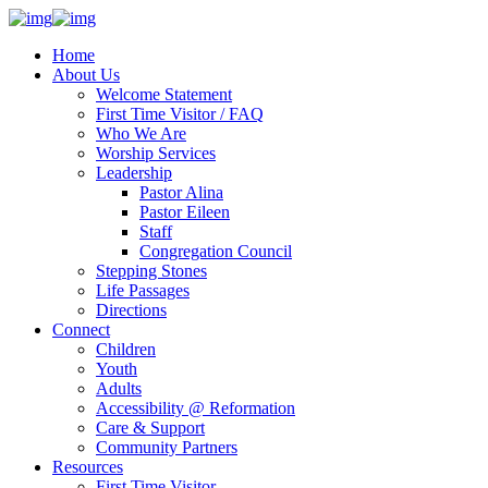
Home
About Us
Welcome Statement
First Time Visitor / FAQ
Who We Are
Worship Services
Leadership
Pastor Alina
Pastor Eileen
Staff
Congregation Council
Stepping Stones
Life Passages
Directions
Connect
Children
Youth
Adults
Accessibility @ Reformation
Care & Support
Community Partners
Resources
First Time Visitor