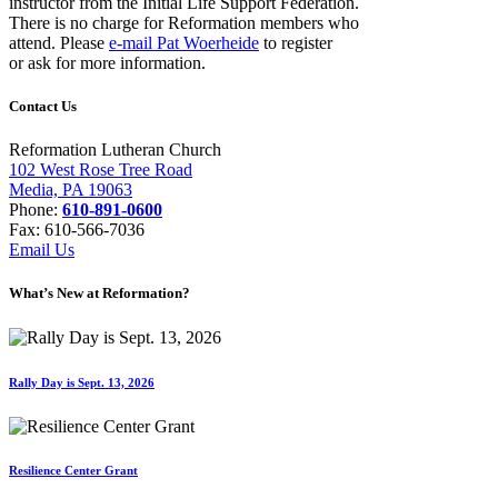
instructor from the Initial Life Support Federation.
There is no charge for Reformation members who
attend. Please
e-mail Pat Woerheide
to register
or ask for more information.
Contact Us
Reformation Lutheran Church
102 West Rose Tree Road
Media, PA 19063
Phone:
610-891-0600
Fax: 610-566-7036
Email Us
What’s New at Reformation?
Rally Day is Sept. 13, 2026
Resilience Center Grant