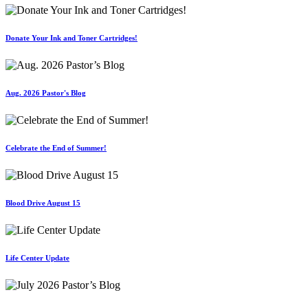
Donate Your Ink and Toner Cartridges!
Aug. 2026 Pastor's Blog
Celebrate the End of Summer!
Blood Drive August 15
Life Center Update