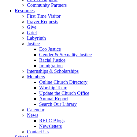
Community Partners
Resources
First Time Visitor
Prayer Requests
Give
Grief
Labyrinth
Justice
Eco Justice
Gender & Sexuality Justice
Racial Justice
Immigration
Internships & Scholarships
Members
Online Church Directory
Worship Team
Update the Church Office
Annual Report
Search Our Library
Calendar
News
RELC Blogs
Newsletters
Contact Us