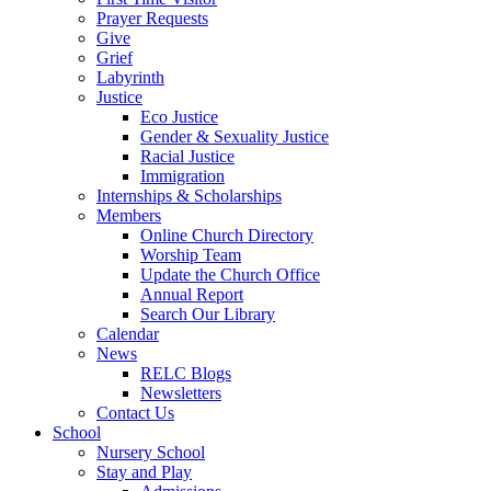
Prayer Requests
Give
Grief
Labyrinth
Justice
Eco Justice
Gender & Sexuality Justice
Racial Justice
Immigration
Internships & Scholarships
Members
Online Church Directory
Worship Team
Update the Church Office
Annual Report
Search Our Library
Calendar
News
RELC Blogs
Newsletters
Contact Us
School
Nursery School
Stay and Play