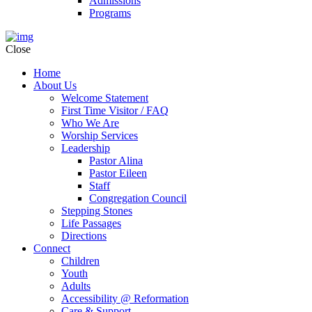
Admissions
Programs
Close
Home
About Us
Welcome Statement
First Time Visitor / FAQ
Who We Are
Worship Services
Leadership
Pastor Alina
Pastor Eileen
Staff
Congregation Council
Stepping Stones
Life Passages
Directions
Connect
Children
Youth
Adults
Accessibility @ Reformation
Care & Support