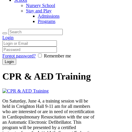
School
Nursery School
Stay and Play
Admissions
Programs
Login
Forgot password?
Remember me
CPR & AED Training
On Saturday, June 4, a training session will be
held in Creighton Hall 9-11 am for all members
who are interested or are in need of recertification
in Cardiopulmonary Resuscitation with the use of
an Automatic Electronic Defibrillator. This
program will be presented by a certified