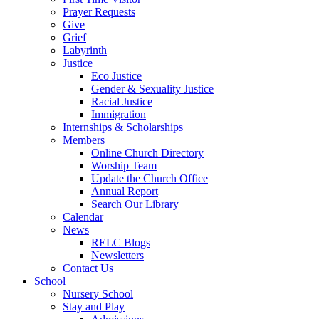
Prayer Requests
Give
Grief
Labyrinth
Justice
Eco Justice
Gender & Sexuality Justice
Racial Justice
Immigration
Internships & Scholarships
Members
Online Church Directory
Worship Team
Update the Church Office
Annual Report
Search Our Library
Calendar
News
RELC Blogs
Newsletters
Contact Us
School
Nursery School
Stay and Play