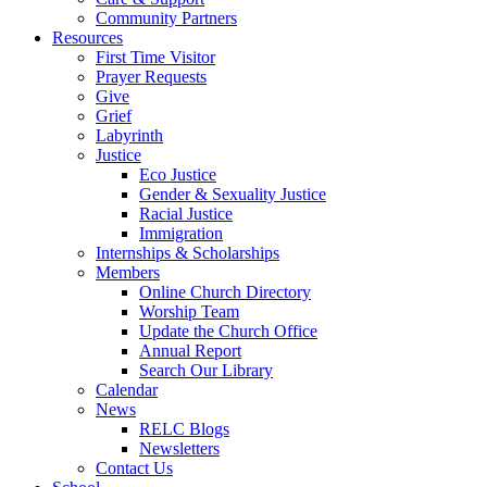
Community Partners
Resources
First Time Visitor
Prayer Requests
Give
Grief
Labyrinth
Justice
Eco Justice
Gender & Sexuality Justice
Racial Justice
Immigration
Internships & Scholarships
Members
Online Church Directory
Worship Team
Update the Church Office
Annual Report
Search Our Library
Calendar
News
RELC Blogs
Newsletters
Contact Us