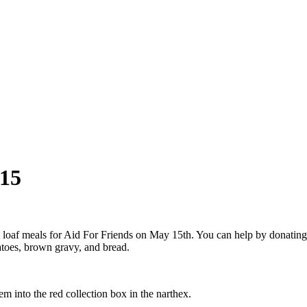
 15
loaf meals for Aid For Friends on May 15th. You can help by donating 
atoes, brown gravy, and bread.
m into the red collection box in the narthex.