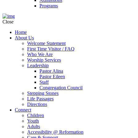
Admissions
Programs
Close
Home
About Us
Welcome Statement
First Time Visitor / FAQ
Who We Are
Worship Services
Leadership
Pastor Alina
Pastor Eileen
Staff
Congregation Council
Stepping Stones
Life Passages
Directions
Connect
Children
Youth
Adults
Accessibility @ Reformation
Care & Support