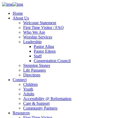
Home
About Us
Welcome Statement
First Time Visitor / FAQ
Who We Are
Worship Services
Leadership
Pastor Alina
Pastor Eileen
Staff
Congregation Council
Stepping Stones
Life Passages
Directions
Connect
Children
Youth
Adults
Accessibility @ Reformation
Care & Support
Community Partners
Resources
First Time Visitor