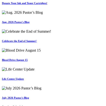
Donate Your Ink and Toner Cartridges!
Aug. 2026 Pastor's Blog
Celebrate the End of Summer!
Blood Drive August 15
Life Center Update
July 2026 Pastor's Blog