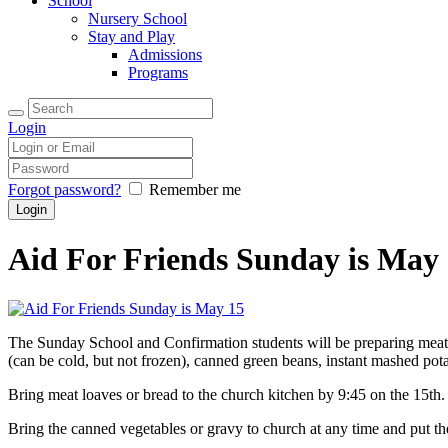
School
Nursery School
Stay and Play
Admissions
Programs
Login
Forgot password?
Remember me
Aid For Friends Sunday is May
The Sunday School and Confirmation students will be preparing meat 
(can be cold, but not frozen), canned green beans, instant mashed pot
Bring meat loaves or bread to the church kitchen by 9:45 on the 15th.
Bring the canned vegetables or gravy to church at any time and put the