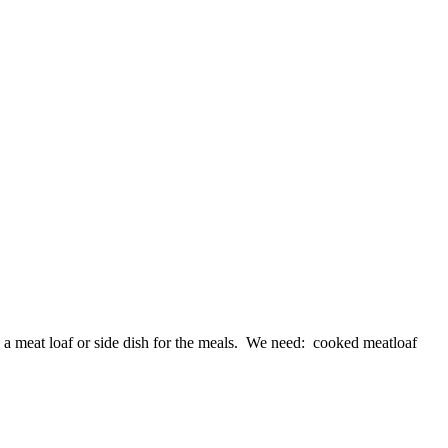
a meat loaf or side dish for the meals. We need: cooked meatloaf