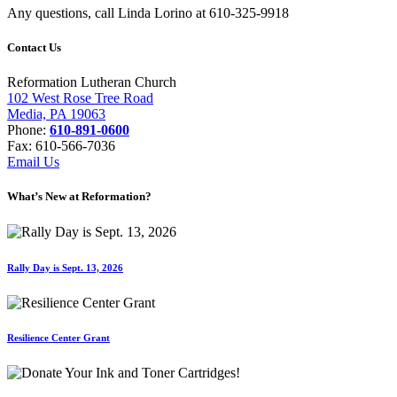
Any questions, call Linda Lorino at 610-325-9918
Contact Us
Reformation Lutheran Church
102 West Rose Tree Road
Media, PA 19063
Phone:
610-891-0600
Fax: 610-566-7036
Email Us
What’s New at Reformation?
Rally Day is Sept. 13, 2026
Resilience Center Grant