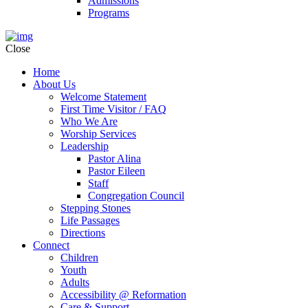
Admissions
Programs
Close
Home
About Us
Welcome Statement
First Time Visitor / FAQ
Who We Are
Worship Services
Leadership
Pastor Alina
Pastor Eileen
Staff
Congregation Council
Stepping Stones
Life Passages
Directions
Connect
Children
Youth
Adults
Accessibility @ Reformation
Care & Support