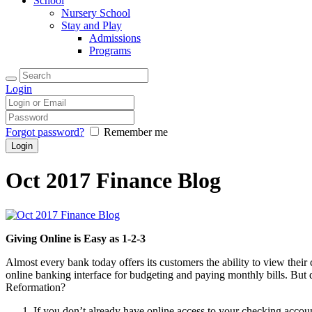
School
Nursery School
Stay and Play
Admissions
Programs
Login
Forgot password?
Remember me
Oct 2017 Finance Blog
Giving Online is Easy as 1-2-3
Almost every bank today offers its customers the ability to view their
online banking interface for budgeting and paying monthly bills. But 
Reformation?
If you don’t already have online access to your checking accoun