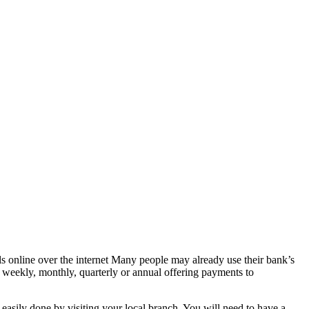
lls online over the internet Many people may already use their bank’s
r weekly, monthly, quarterly or annual offering payments to
easily done by visiting your local branch. You will need to have a