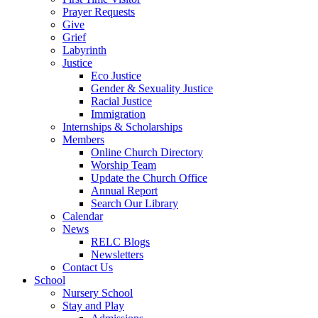
Prayer Requests
Give
Grief
Labyrinth
Justice
Eco Justice
Gender & Sexuality Justice
Racial Justice
Immigration
Internships & Scholarships
Members
Online Church Directory
Worship Team
Update the Church Office
Annual Report
Search Our Library
Calendar
News
RELC Blogs
Newsletters
Contact Us
School
Nursery School
Stay and Play