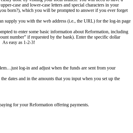
per-case and lower-case letters and special characters in your
 you born?), which you will be prompted to answer if you ever forget
n supply you with the web address (i.e., the URL) for the log-in page
prompted to enter some basic information about Reformation, including
unt number” if requested by the bank). Enter the specific dollar
. As easy as 1-2-3!
blem…just log-in and adjust when the funds are sent from your
n the dates and in the amounts that you input when you set up the
l paying for your Reformation offering payments.