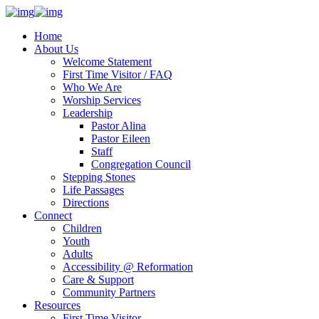
Home
About Us
Welcome Statement
First Time Visitor / FAQ
Who We Are
Worship Services
Leadership
Pastor Alina
Pastor Eileen
Staff
Congregation Council
Stepping Stones
Life Passages
Directions
Connect
Children
Youth
Adults
Accessibility @ Reformation
Care & Support
Community Partners
Resources
First Time Visitor