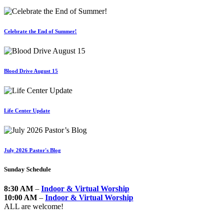
Celebrate the End of Summer!
Blood Drive August 15
Life Center Update
July 2026 Pastor's Blog
Sunday Schedule
8:30 AM
–
Indoor & Virtual Worship
10:00 AM
–
Indoor & Virtual Worship
ALL are welcome!