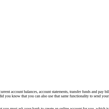
 current account balances, account statements, transfer funds and pay bi
did you know that you can also use that same functionality to send you
t you must ask your bank to create an online account for you, which is 