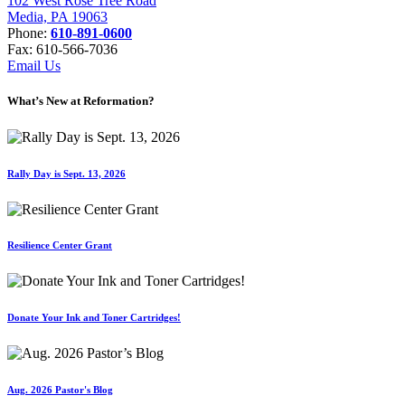
102 West Rose Tree Road
Media, PA 19063
Phone:
610-891-0600
Fax: 610-566-7036
Email Us
What’s New at Reformation?
Rally Day is Sept. 13, 2026
Resilience Center Grant
Donate Your Ink and Toner Cartridges!
Aug. 2026 Pastor's Blog