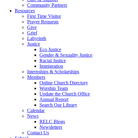
Community Partners
Resources
First Time Visitor
Prayer Requests
Give
Grief
Labyrinth
Justice
Eco Justice
Gender & Sexuality Justice
Racial Justice
Immigration
Internships & Scholarships
Members
Online Church Directory
Worship Team
Update the Church Office
Annual Report
Search Our Library
Calendar
News
RELC Blogs
Newsletters
Contact Us