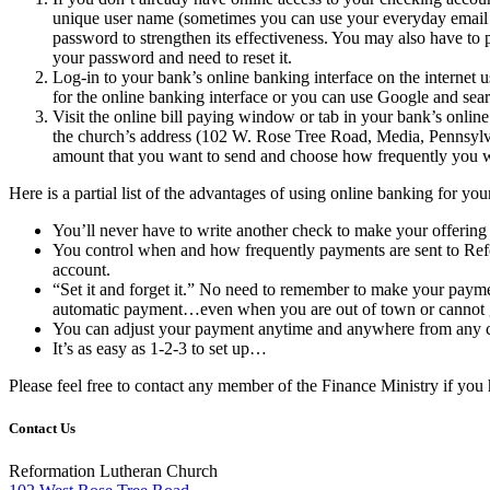
unique user name (sometimes you can use your everyday email a
password to strengthen its effectiveness. You may also have to
your password and need to reset it.
Log-in to your bank’s online banking interface on the internet
for the online banking interface or you can use Google and searc
Visit the online bill paying window or tab in your bank’s onlin
the church’s address (102 W. Rose Tree Road, Media, Pennsylvan
amount that you want to send and choose how frequently you wan
Here is a partial list of the advantages of using online banking for y
You’ll never have to write another check to make your offering
You control when and how frequently payments are sent to Refo
account.
“Set it and forget it.” No need to remember to make your paymen
automatic payment…even when you are out of town or cannot g
You can adjust your payment anytime and anywhere from any c
It’s as easy as 1-2-3 to set up…
Please feel free to contact any member of the Finance Ministry if you
Contact Us
Reformation Lutheran Church