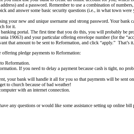
ddress) and a password. Remember to use a combination of numbers, up
 pick and answer some basic security questions (i.e., in what town were
 using your new and unique username and strong password. Your bank ca
h for it.
e banking portal. The first time that you do this, you will probably be 
ia 19063) and your particular offering envelope number (for the “acco
t that amount to be sent to Reformation, and click “apply.” That’s it
our offering pledge payments to Reformation:
 to Reformation.
rmation. If you need to delay a payment because cash is tight, no pro
t, your bank will handle it all for you so that payments will be sent o
et to church because of bad weather!
omputer with an internet connection.
 have any questions or would like some assistance setting up online bil