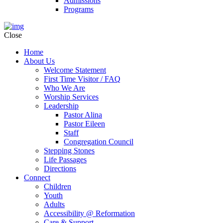
Admissions
Programs
Close
Home
About Us
Welcome Statement
First Time Visitor / FAQ
Who We Are
Worship Services
Leadership
Pastor Alina
Pastor Eileen
Staff
Congregation Council
Stepping Stones
Life Passages
Directions
Connect
Children
Youth
Adults
Accessibility @ Reformation
Care & Support