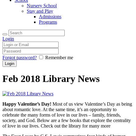
School
Nursery School
Stay and Play
Admissions
Programs
Login
Forgot password?
Remember me
Feb 2018 Library News
Happy Valentine’s Day!
Most of us view Valentine’s Day as being
about romantic love. At the same time, it’s an opportunity to
celebrate the many forms of love in our lives – family, friends,
society, and God. Below are a few books that explore the centrality
of love in our lives. Check out the library for many more