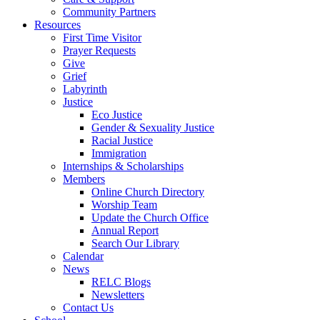
Community Partners
Resources
First Time Visitor
Prayer Requests
Give
Grief
Labyrinth
Justice
Eco Justice
Gender & Sexuality Justice
Racial Justice
Immigration
Internships & Scholarships
Members
Online Church Directory
Worship Team
Update the Church Office
Annual Report
Search Our Library
Calendar
News
RELC Blogs
Newsletters
Contact Us