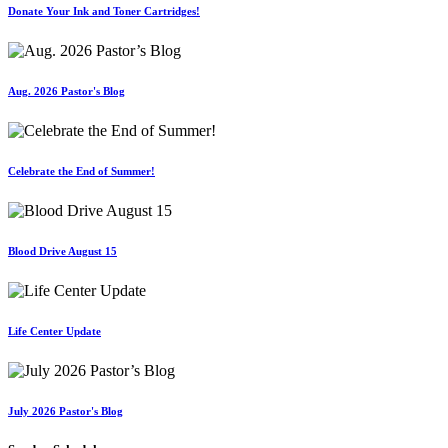
Donate Your Ink and Toner Cartridges!
Aug. 2026 Pastor's Blog
Celebrate the End of Summer!
Blood Drive August 15
Life Center Update
July 2026 Pastor's Blog