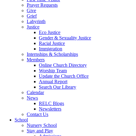
Prayer Requests
Give
Grief
Labyrinth
Justice
Eco Justice
Gender & Sexuality Justice
Racial Justice
Immigration
Internships & Scholarships
Members
Online Church Directory
Worship Team
Update the Church Office
Annual Report
Search Our Library
Calendar
News
RELC Blogs
Newsletters
Contact Us
School
Nursery School
Stay and Play