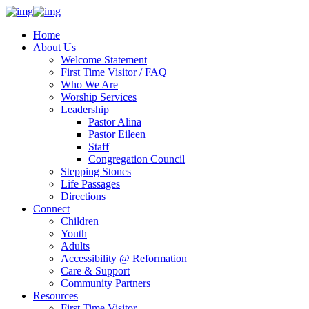
Home
About Us
Welcome Statement
First Time Visitor / FAQ
Who We Are
Worship Services
Leadership
Pastor Alina
Pastor Eileen
Staff
Congregation Council
Stepping Stones
Life Passages
Directions
Connect
Children
Youth
Adults
Accessibility @ Reformation
Care & Support
Community Partners
Resources
First Time Visitor