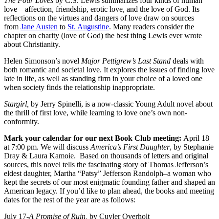
The Four Loves
by C.S. Lewis summarizes four kinds of human
love – affection, friendship, erotic love, and the love of God. Its
reflections on the virtues and dangers of love draw on sources
from
Jane Austen
to
St. Augustine
. Many readers consider the
chapter on charity (love of God) the best thing Lewis ever wrote
about Christianity.
Helen Simonson’s novel
Major Pettigrew’s Last Stand
deals with
both romantic and societal love. It explores the issues of finding love
late in life, as well as standing firm in your choice of a loved one
when society finds the relationship inappropriate.
Stargirl,
by Jerry Spinelli, is a now-classic Young Adult novel about
the thrill of first love, while learning to love one’s own non-
conformity.
Mark your calendar for our next Book Club meeting:
April 18
at 7:00 pm. We will discuss
America’s First Daughter
, by Stephanie
Dray & Laura Kamoie. Based on thousands of letters and original
sources, this novel tells the fascinating story of Thomas Jefferson’s
eldest daughter, Martha “Patsy” Jefferson Randolph–a woman who
kept the secrets of our most enigmatic founding father and shaped an
American legacy. If you’d like to plan ahead, the books and meeting
dates for the rest of the year are as follows:
July 17-
A Promise of Ruin,
by Cuyler Overholt