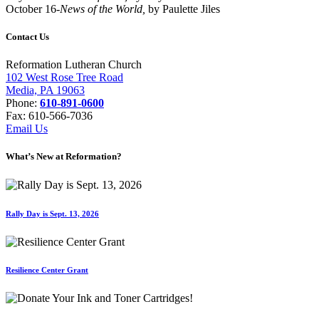
October 16-
News of the World,
by Paulette Jiles
Contact Us
Reformation Lutheran Church
102 West Rose Tree Road
Media, PA 19063
Phone:
610-891-0600
Fax: 610-566-7036
Email Us
What’s New at Reformation?
Rally Day is Sept. 13, 2026
Resilience Center Grant