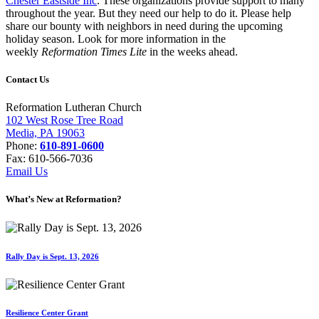
Chester Eastside Inc
. These organizations provide support to many
throughout the year. But they need our help to do it. Please help
share our bounty with neighbors in need during the upcoming
holiday season. Look for more information in the
weekly
Reformation Times Lite
in the weeks ahead.
Contact Us
Reformation Lutheran Church
102 West Rose Tree Road
Media, PA 19063
Phone:
610-891-0600
Fax: 610-566-7036
Email Us
What’s New at Reformation?
Rally Day is Sept. 13, 2026
Resilience Center Grant