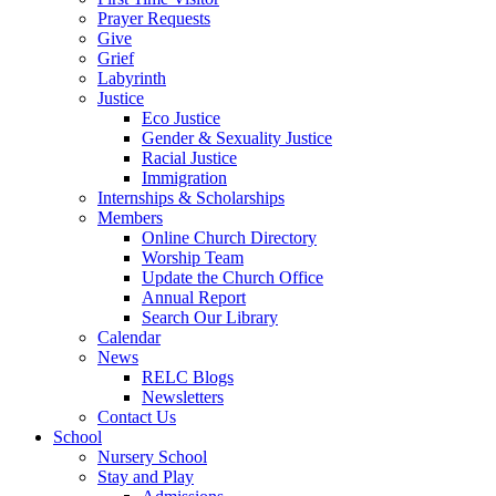
Prayer Requests
Give
Grief
Labyrinth
Justice
Eco Justice
Gender & Sexuality Justice
Racial Justice
Immigration
Internships & Scholarships
Members
Online Church Directory
Worship Team
Update the Church Office
Annual Report
Search Our Library
Calendar
News
RELC Blogs
Newsletters
Contact Us
School
Nursery School
Stay and Play