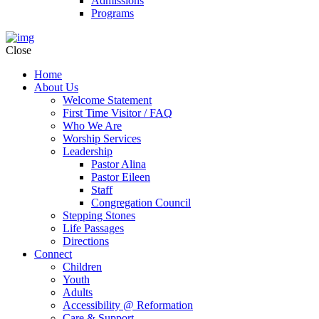
Admissions
Programs
Close
Home
About Us
Welcome Statement
First Time Visitor / FAQ
Who We Are
Worship Services
Leadership
Pastor Alina
Pastor Eileen
Staff
Congregation Council
Stepping Stones
Life Passages
Directions
Connect
Children
Youth
Adults
Accessibility @ Reformation
Care & Support