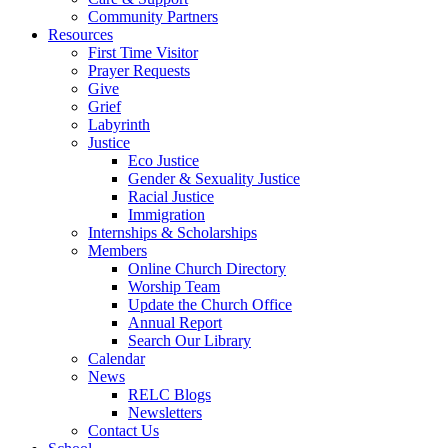
Community Partners
Resources
First Time Visitor
Prayer Requests
Give
Grief
Labyrinth
Justice
Eco Justice
Gender & Sexuality Justice
Racial Justice
Immigration
Internships & Scholarships
Members
Online Church Directory
Worship Team
Update the Church Office
Annual Report
Search Our Library
Calendar
News
RELC Blogs
Newsletters
Contact Us