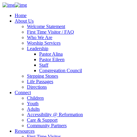
Home
About Us
Welcome Statement
First Time Visitor / FAQ
Who We Are
Worship Services
Leadership
Pastor Alina
Pastor Eileen
Staff
Congregation Council
Stepping Stones
Life Passages
Directions
Connect
Children
Youth
Adults
Accessibility @ Reformation
Care & Support
Community Partners
Resources
First Time Visitor