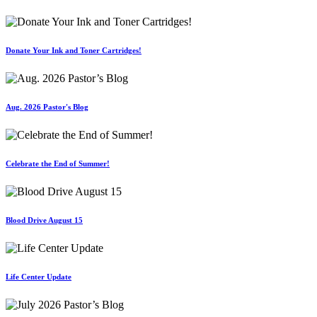
Donate Your Ink and Toner Cartridges!
Aug. 2026 Pastor's Blog
Celebrate the End of Summer!
Blood Drive August 15
Life Center Update