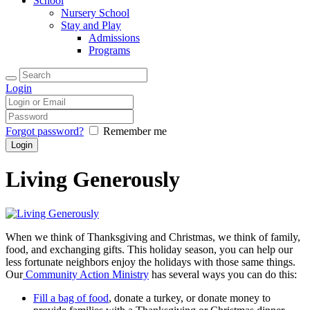
School
Nursery School
Stay and Play
Admissions
Programs
Login
Forgot password?
Remember me
Living Generously
When we think of Thanksgiving and Christmas, we think of family,
food, and exchanging gifts. This holiday season, you can help our
less fortunate neighbors enjoy the holidays with those same things.
Our
Community Action Ministry
has several ways you can do this:
Fill a bag of food
, donate a turkey, or donate money to