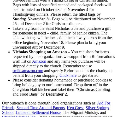
provide families with a Thanksgiving or Christmas dinner.
Bags with lists of specified canned and packaged foods will
be distributed on October 28 and November 4 for
Thanksgiving dinners. Please return the filled bags by
Sunday, November 11.
Bags will be distributed on November
25 and December 2 for Christmas dinners.
Take a tag from the Saint Nicholas table and purchase a gift
for someone in need – child, family, or senior citizen. The
table with tags will be located in the hallway across from the
office beginning November 18. Please plan to bring your
unwrapped
gift by December 9.
Nicholas Shopping on Amazon –
You can shop for items
requested by the organizations we support from Reformation’s
wish list on
Amazon
and any items you purchase will be
shipped directly to the church. Remember to use
smile.amazon.com
and specify Reformation as the charity to
benefit from your shopping.
Click here
to get started.
Please consider donating homemade or purchased cookies to
bring holiday joy to our homebound. Drop them off in the
Creighton Hall kitchen and label them “Christmas Caroling
and Food Bags” by
December 2
.
Our outreach is done through local organizations such as:
Aid For
Friends
,
Second Time Around Parents
,
Ken Crest
,
Silver Springs
School
,
Lutheran Settlement House
, The Migrant Ministry, and